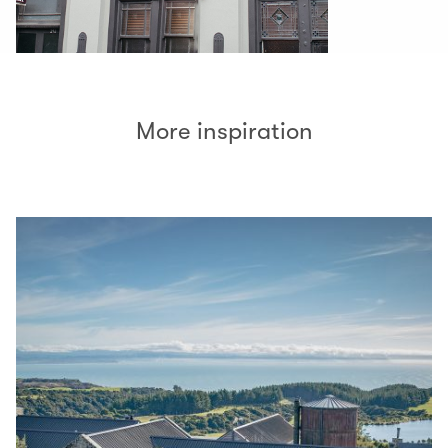
More inspiration