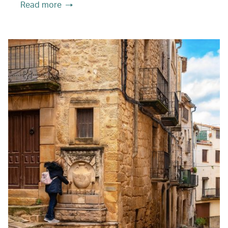
Read more