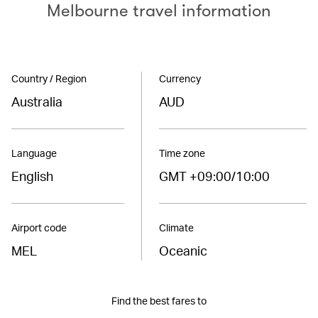
Melbourne travel information
Country / Region
Currency
Australia
AUD
Language
Time zone
English
GMT +09:00/10:00
Airport code
Climate
MEL
Oceanic
Find the best fares to