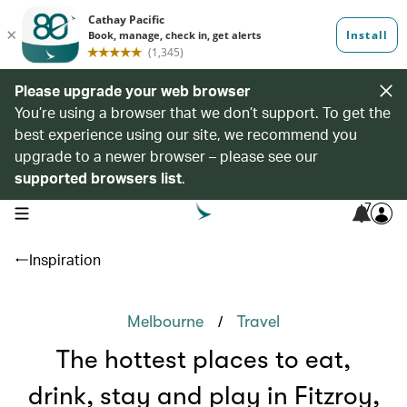
Please upgrade your web browser
You’re using a browser that we don’t support. To get the
best experience using our site, we recommend you
upgrade to a newer browser – please see our
supported browsers list
.
7
open navigation menu
Inspiration
/
Melbourne
Travel
The hottest places to eat,
drink, stay and play in Fitzroy,