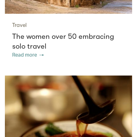
Travel
The women over 50 embracing
solo travel
Read more