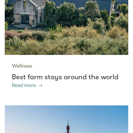
Wellness
Best farm stays around the world
Read more