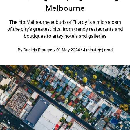
Melbourne
The hip Melbourne suburb of Fitzroy is a microcosm
of the city’s greatest hits, from trendy restaurants and
boutiques to artsy hotels and galleries
By Daniela Frangos / 01 May 2024 / 4 minute(s) read