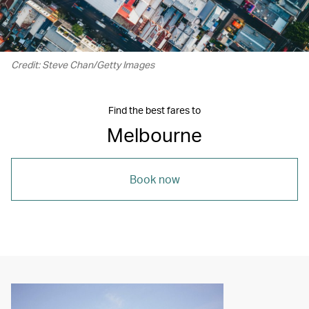
Credit: Steve Chan/Getty Images
Find the best fares to
Melbourne
Book now