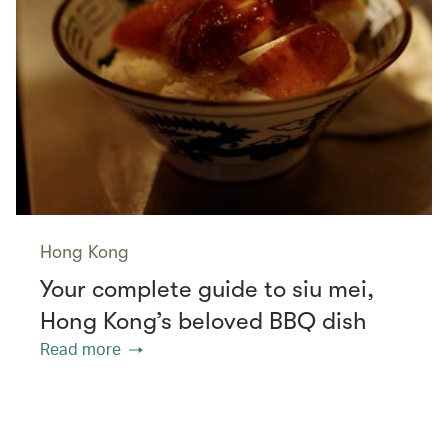
Hong Kong
Your complete guide to siu mei,
Hong Kong’s beloved BBQ dish
Read more