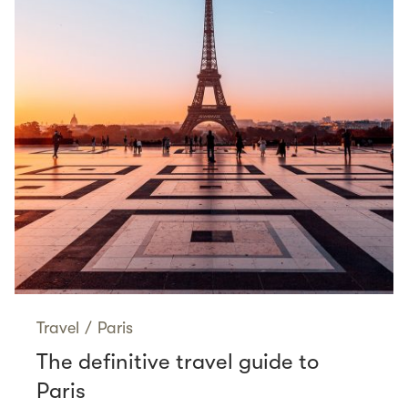
Travel
/
Paris
The definitive travel guide to
Paris