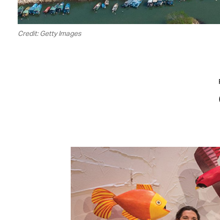
Credit: Getty Images