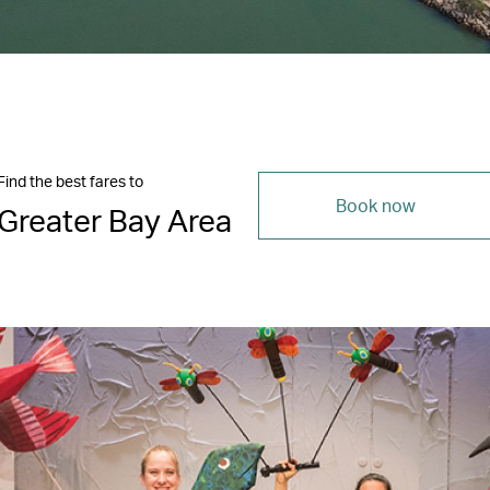
Find the best fares to
Book now
Greater Bay Area