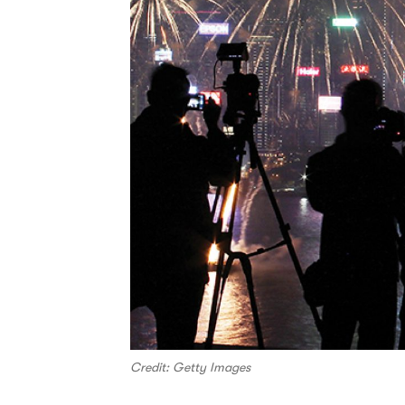
Credit: Getty Images