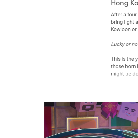
Hong Ko
After a four
bring light 
Kowloon or 
Lucky or no
This is the
those born 
might be do