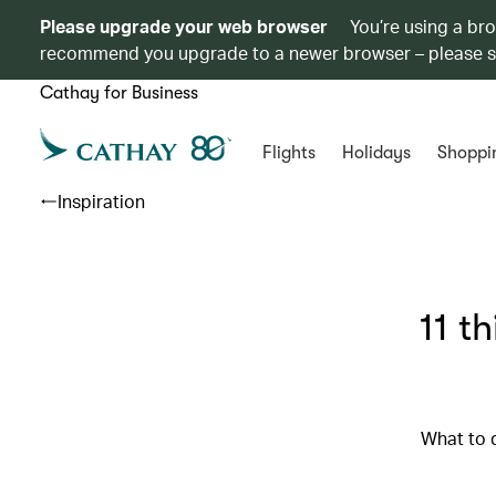
Please upgrade your web browser
You’re using a br
recommend you upgrade to a newer browser – please 
Cathay for Business
Flights
Holidays
Shoppi
Inspiration
11 t
What to 