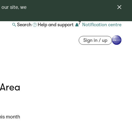
 our site, we
7
Search
Help and support
Notification centre
Sign in / up
 Area
his month