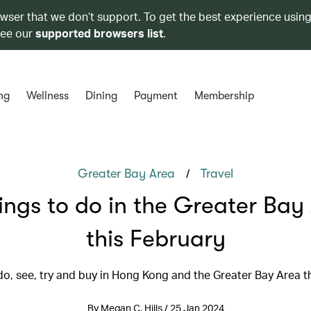
owser that we don’t support. To get the best experience using
see our
supported browsers list
.
ng
Wellness
Dining
Payment
Membership
/
Greater Bay Area
Travel
hings to do in the Greater Bay
this February
do, see, try and buy in Hong Kong and the Greater Bay Area t
By Megan C. Hills / 25 Jan 2024