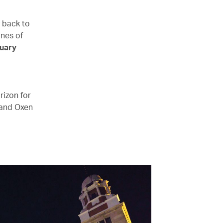
y back to
ines of
uary
rizon for
 and Oxen