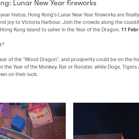
ng: Lunar New Year fireworks
-year hiatus, Hong Kong’s Lunar New Year fireworks are finall
and joy to Victoria Harbour. Join the crowds along the coastl
Hong Kong Island to usher in the Year of the Dragon.
11 Febr
t?
 year of the “Wood Dragon”, and prosperity could be on the ho
in the Year of the Monkey, Rat or Rooster, while Dogs, Tigers
wn on their luck.