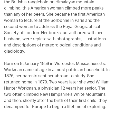
the British stranglehold on Himalayan mountain
climbing, this American woman climbed more peaks
than any of her peers. She became the first American
woman to lecture at the Sorbonne in Paris and the
second woman to address the Royal Geographical
Society of London. Her books, co-authored with her
husband, were replete with photographs, illustrations
and descriptions of meteorological conditions and
glaciology.
Born on 8 January 1859 in Worcester, Massachusetts,
Workman came of age in a most patrician household. In
1876, her parents sent her abroad to study. She
returned home in 1879. Two years later she wed William
Hunter Workman, a physician 12 years her senior. The
two often climbed New Hampshire’s White Mountains
and then, shortly after the birth of their first child, they
decamped for Europe to begin a lifetime of exploring.