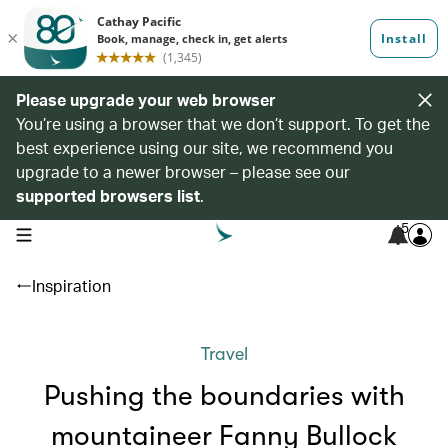
Please upgrade your web browser
You’re using a browser that we don’t support. To get the
best experience using our site, we recommend you
upgrade to a newer browser – please see our
supported browsers list
.
5
open navigation menu
Inspiration
Travel
Pushing the boundaries with
mountaineer Fanny Bullock