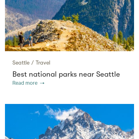
Seattle
/
Travel
Best national parks near Seattle
Read more