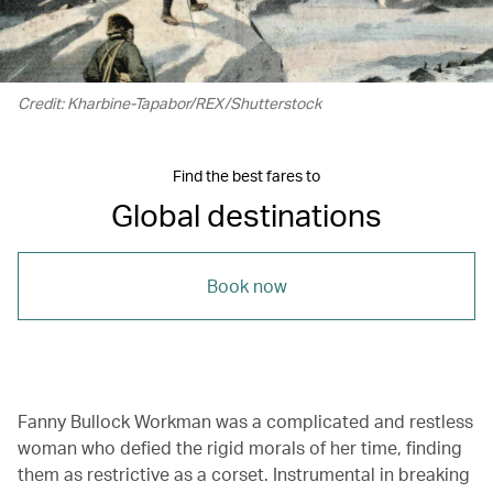
Credit: Kharbine-Tapabor/REX/Shutterstock
Find the best fares to
Global destinations
Book now
Fanny Bullock Workman was a complicated and restless
woman who defied the rigid morals of her time, finding
them as restrictive as a corset. Instrumental in breaking