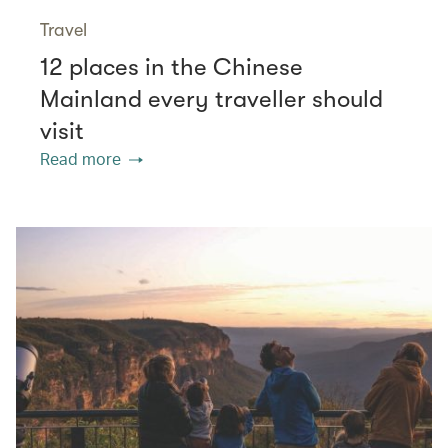
Travel
12 places in the Chinese
Mainland every traveller should
visit
Read more