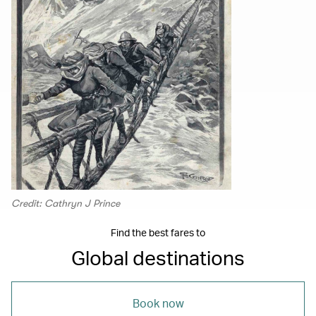
Credit: Cathryn J Prince
Find the best fares to
Global destinations
Book now