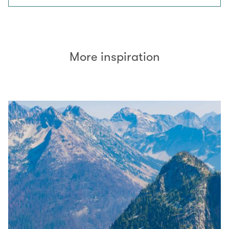
More inspiration