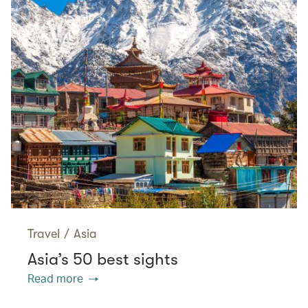
Travel
/
Asia
Asia’s 50 best sights
Read more