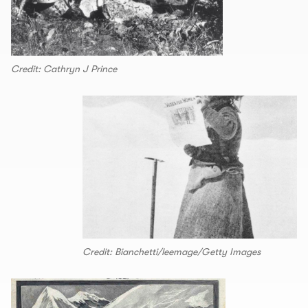
Credit: Cathryn J Prince
Credit: Bianchetti/leemage/Getty Images