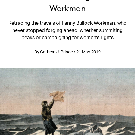
Workman
Retracing the travels of Fanny Bullock Workman, who
never stopped forging ahead, whether summiting
peaks or campaigning for women's rights
By Cathryn J. Prince / 21 May 2019