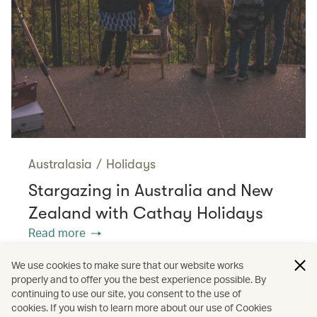
Australasia
/
Holidays
Stargazing in Australia and New
Zealand with Cathay Holidays
Read more
We use cookies to make sure that our website works
properly and to offer you the best experience possible. By
/
/
/
Americas
United States
Travel
continuing to use our site, you consent to the use of
cookies. If you wish to learn more about our use of Cookies