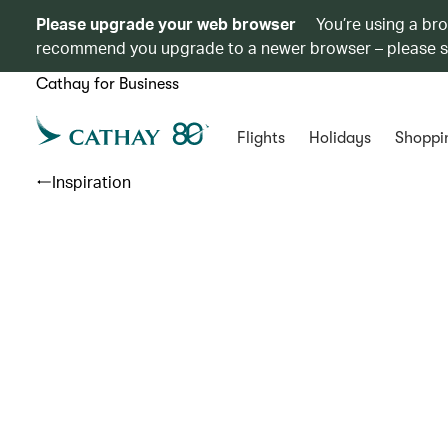
Please upgrade your web browser
You’re using a br
recommend you upgrade to a newer browser – please 
Cathay for Business
Flights
Holidays
Shoppi
Inspiration