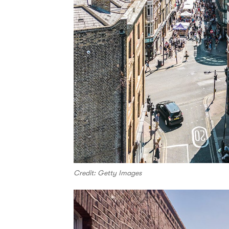
Credit: Getty Images