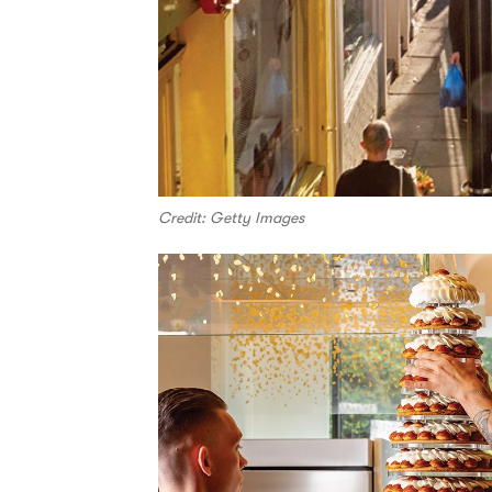
Credit: Getty Images