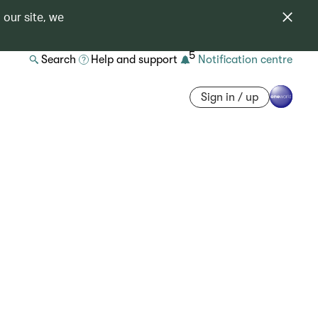
 our site, we
5
Search
Help and support
Notification centre
Sign in / up