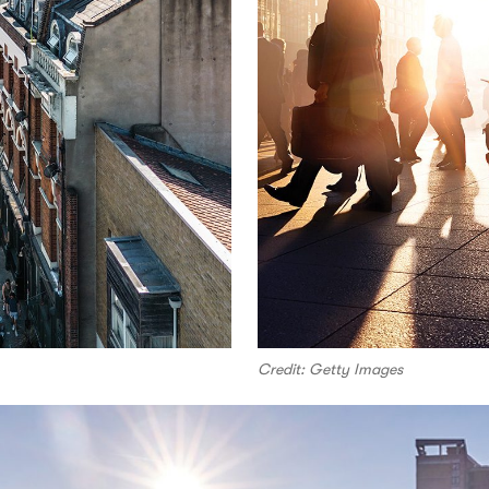
Credit: Getty Images