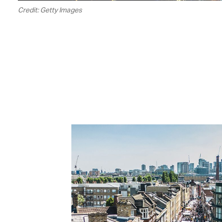
Credit: Getty Images