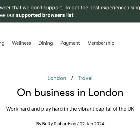
owser that we don’t support. To get the best experience using
see our
supported browsers list
.
ng
Wellness
Dining
Payment
Membership
/
London
Travel
On business in London
Work hard and play hard in the vibrant capital of the UK
By Betty Richardson / 02 Jan 2024