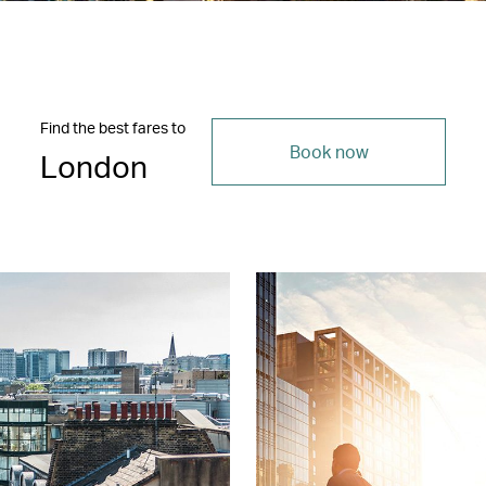
Find the best fares to
Book now
London