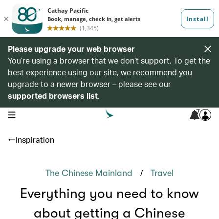
Please upgrade your web browser
You’re using a browser that we don’t support. To get the
best experience using our site, we recommend you
upgrade to a newer browser – please see our
supported browsers list
.
7
open navigation menu
Inspiration
/
The Chinese Mainland
Travel
Everything you need to know
about getting a Chinese