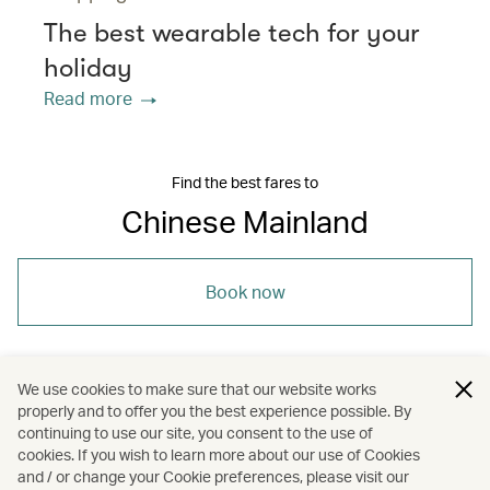
The best wearable tech for your
holiday
Read more
Find the best fares to
Chinese Mainland
Book now
We use cookies to make sure that our website works
properly and to offer you the best experience possible. By
/
/
/
Asia
The Chinese Mainland
Travel
continuing to use our site, you consent to the use of
cookies. If you wish to learn more about our use of Cookies
and / or change your Cookie preferences, please visit our
Guides