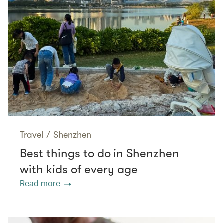
Travel
/
Shenzhen
Best things to do in Shenzhen
with kids of every age
Read more