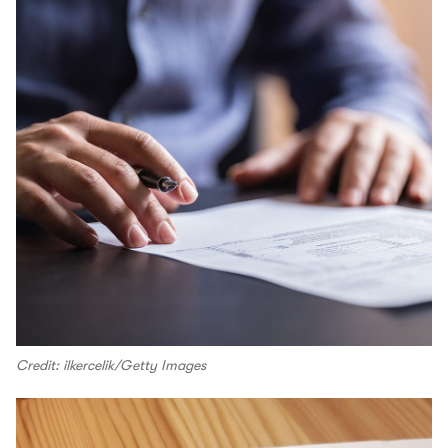
Credit: ilkercelik/Getty Images