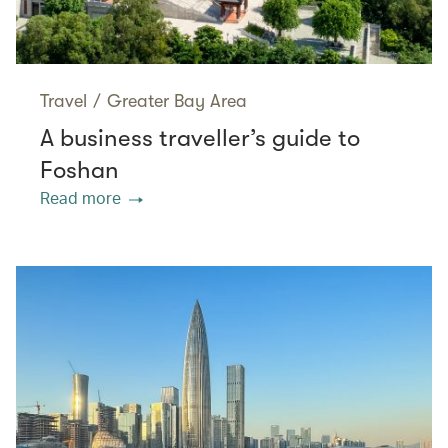
Travel
/
Greater Bay Area
A business traveller’s guide to
Foshan
Read more