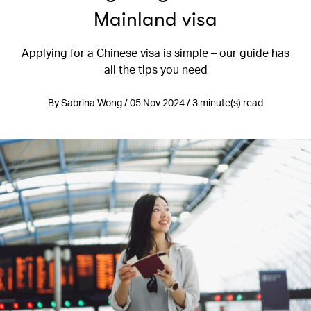
Mainland visa
Applying for a Chinese visa is simple – our guide has
all the tips you need
By Sabrina Wong / 05 Nov 2024 / 3 minute(s) read