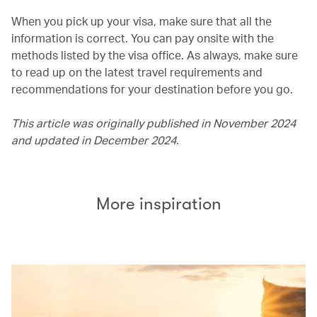
When you pick up your visa, make sure that all the
information is correct. You can pay onsite with the
methods listed by the visa office. As always, make sure
to read up on the latest travel requirements and
recommendations for your destination before you go.
This article was originally published in November 2024
and updated in December 2024.
More inspiration