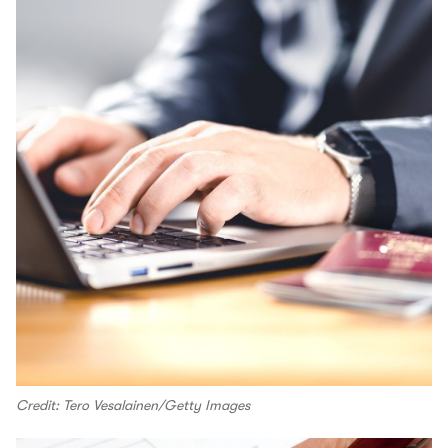
Credit: Tero Vesalainen/Getty Images