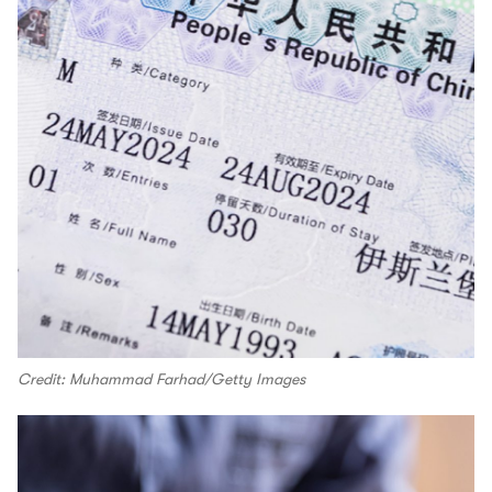
Credit: Muhammad Farhad/Getty Images