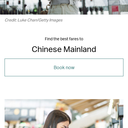
Credit: Luke Chan/Getty Images
Find the best fares to
Chinese Mainland
Book now