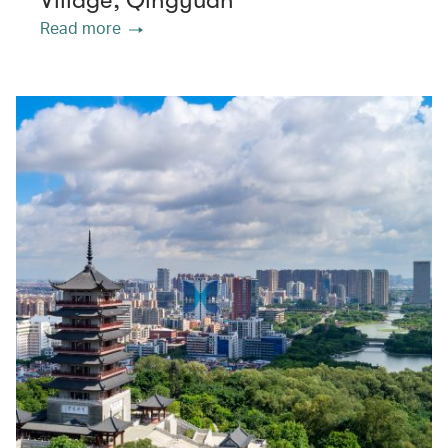
Village, Qingyuan
Read more