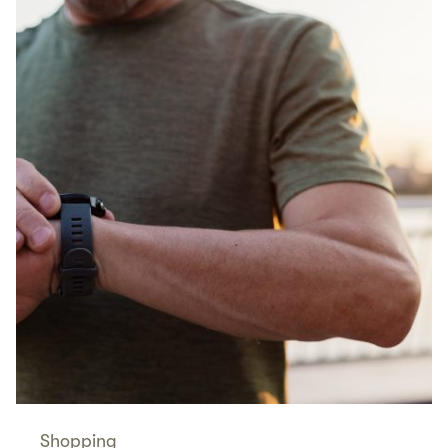
Shopping