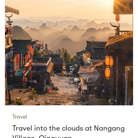
Travel
Travel into the clouds at Nangang