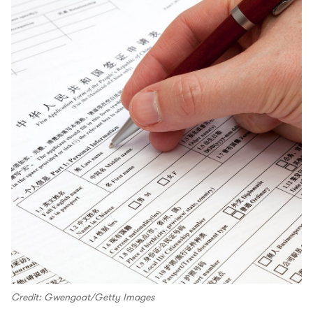
Credit: Gwengoat/Getty Images