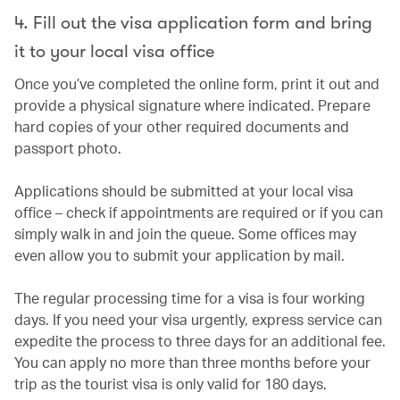
4. Fill out the visa application form and bring
it to your local visa office
Once you’ve completed the online form, print it out and
provide a physical signature where indicated. Prepare
hard copies of your other required documents and
passport photo.
Applications should be submitted at your local visa
office – check if appointments are required or if you can
simply walk in and join the queue. Some offices may
even allow you to submit your application by mail.
The regular processing time for a visa is four working
days. If you need your visa urgently, express service can
expedite the process to three days for an additional fee.
You can apply no more than three months before your
trip as the tourist visa is only valid for 180 days.