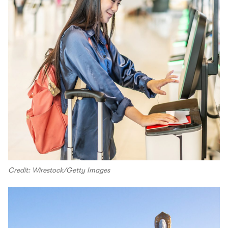
Credit: Wirestock/Getty Images