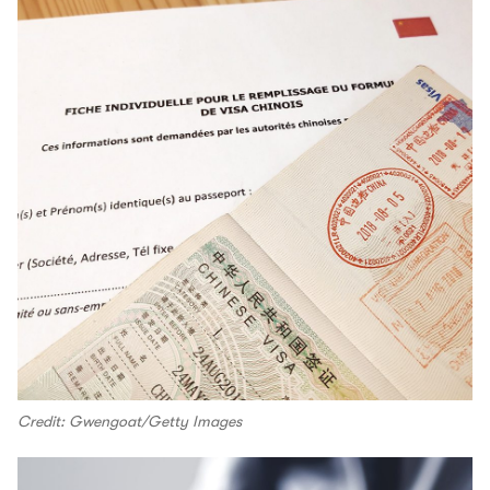
Credit: Gwengoat/Getty Images