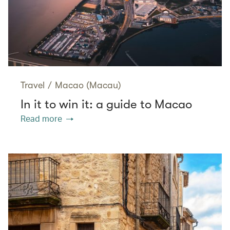
Travel
/
Macao (Macau)
In it to win it: a guide to Macao
Read more