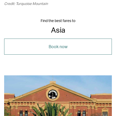
Credit: Turquoise Mountain
Find the best fares to
Asia
Book now