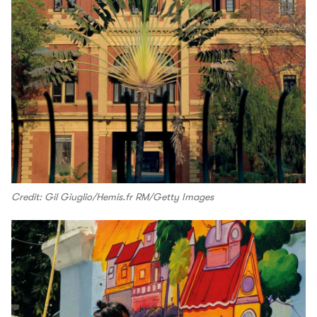
Credit: Gil Giuglio/Hemis.fr RM/Getty Images