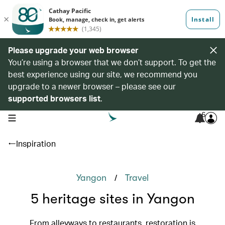
Please upgrade your web browser
You’re using a browser that we don’t support. To get the
best experience using our site, we recommend you
upgrade to a newer browser – please see our
supported browsers list
.
6
open navigation menu
Inspiration
/
Yangon
Travel
5 heritage sites in Yangon
From alleyways to restaurants, restoration is