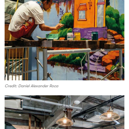
Credit: Daniel Alexander Roca