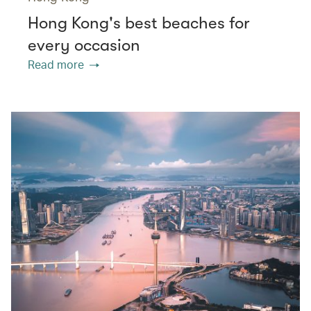
Hong Kong's best beaches for
every occasion
Read more