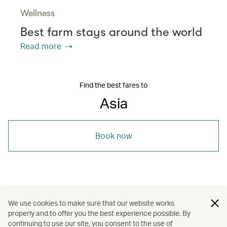
Wellness
Best farm stays around the world
Read more
Find the best fares to
Asia
Book now
/
/
/
/
Asia
Myanmar
Yangon
Travel
We use cookies to make sure that our website works
properly and to offer you the best experience possible. By
/
/
Art and design
Food and drink
continuing to use our site, you consent to the use of