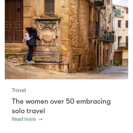
Travel
The women over 50 embracing
solo travel
Read more