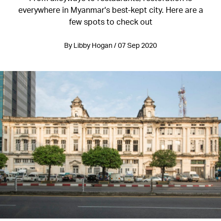
everywhere in Myanmar's best-kept city. Here are a
few spots to check out
By Libby Hogan / 07 Sep 2020