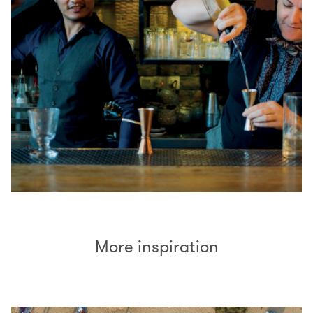
More inspiration