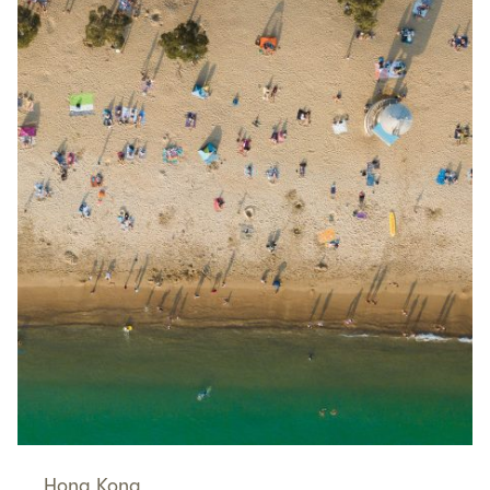
Hong Kong