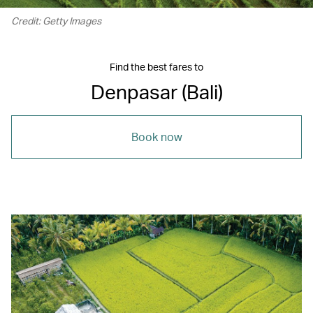
Credit: Getty Images
Find the best fares to
Denpasar (Bali)
Book now