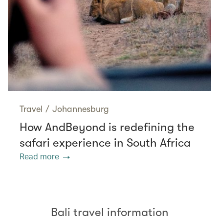
Travel
/
Johannesburg
How AndBeyond is redefining the
safari experience in South Africa
Read more
Bali travel information