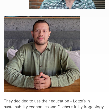
They decided to use their education – Lotze’s in
sustainability economics and Fischer’s in hydrogeology