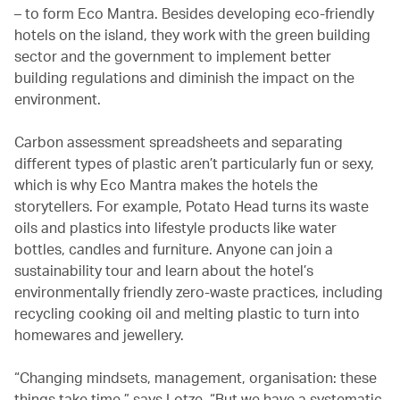
– to form Eco Mantra. Besides developing eco-friendly
hotels on the island, they work with the green building
sector and the government to implement better
building regulations and diminish the impact on the
environment.
Carbon assessment spreadsheets and separating
different types of plastic aren’t particularly fun or sexy,
which is why Eco Mantra makes the hotels the
storytellers. For example, Potato Head turns its waste
oils and plastics into lifestyle products like water
bottles, candles and furniture. Anyone can join a
sustainability tour and learn about the hotel’s
environmentally friendly zero-waste practices, including
recycling cooking oil and melting plastic to turn into
homewares and jewellery.
“Changing mindsets, management, organisation: these
things take time,” says Lotze. “But we have a systematic