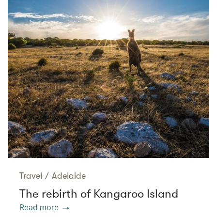
Travel
/
Adelaide
The rebirth of Kangaroo Island
Read more