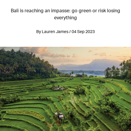
Bali is reaching an impasse: go green or risk losing
everything
By Lauren James / 04 Sep 2023