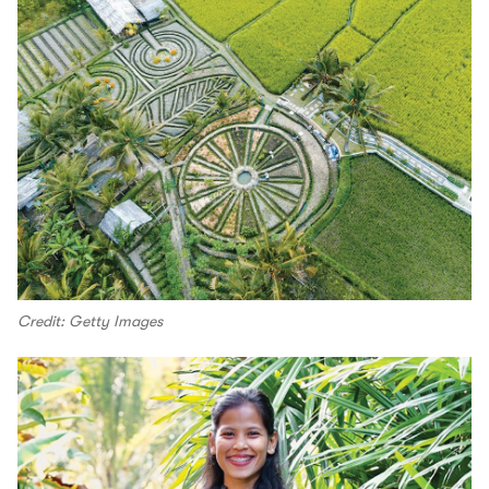
Credit: Getty Images