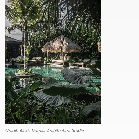
Credit: Alexis Dornier Architecture Studio