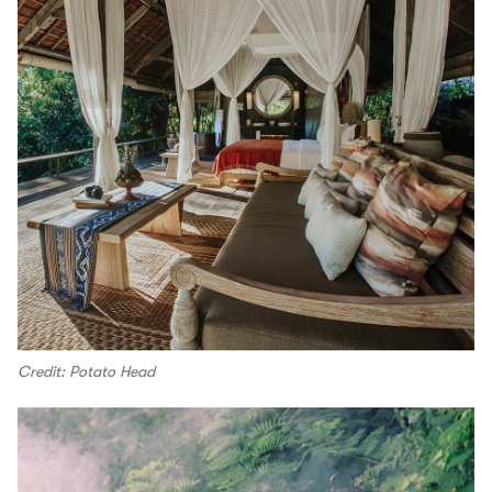
Credit: Potato Head