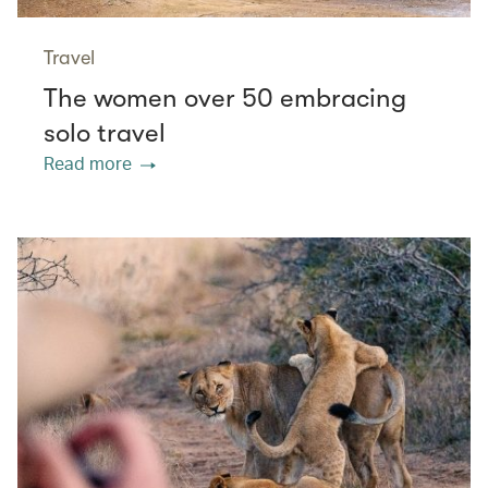
Travel
The women over 50 embracing
solo travel
Read more