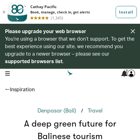
Please upgrade your web browser
You’re using a browser that we don’t support. To get the
best experience using our site, we recommend you
upgrade to a newer browser – please see our
supported browsers list
.
7
open navigation menu
Inspiration
/
Denpasar (Bali)
Travel
A deep green future for
Balinese tourism