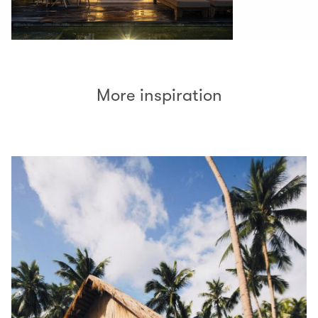
More inspiration