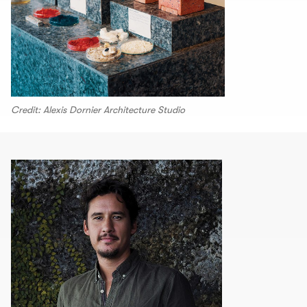
Credit: Alexis Dornier Architecture Studio