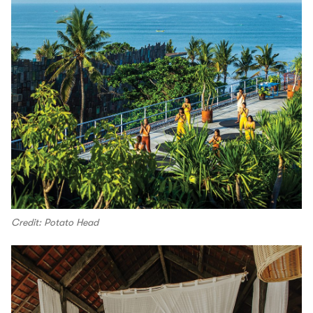
Credit: Potato Head