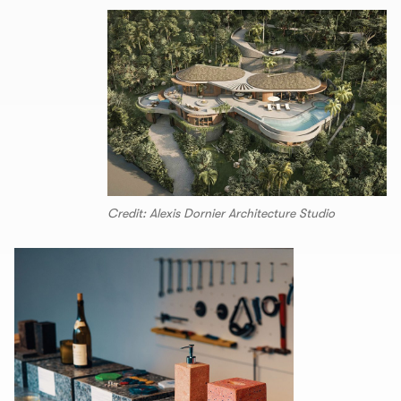
Credit: Alexis Dornier Architecture Studio