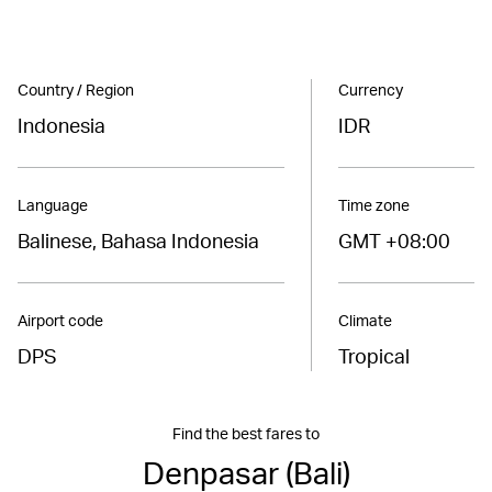
Country / Region
Currency
Indonesia
IDR
Language
Time zone
Balinese, Bahasa Indonesia
GMT +08:00
Airport code
Climate
DPS
Tropical
Find the best fares to
Denpasar (Bali)