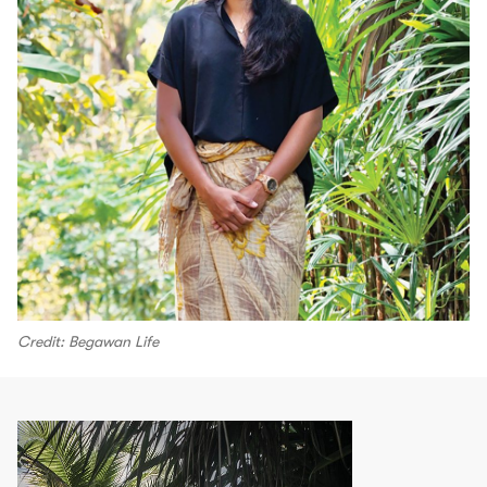
Credit: Begawan Life