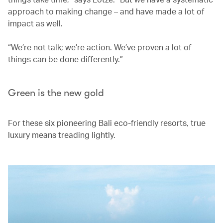
approach to making change – and have made a lot of
impact as well.
“We’re not talk; we’re action. We’ve proven a lot of
things can be done differently.”
Green is the new gold
For these six pioneering Bali eco-friendly resorts, true
luxury means treading lightly.