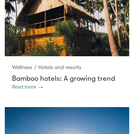
Wellness
/
Hotels and resorts
Bamboo hotels: A growing trend
Read more