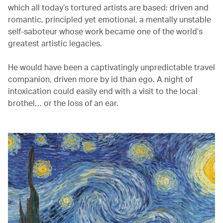
which all today’s tortured artists are based: driven and
romantic, principled yet emotional, a mentally unstable
self-saboteur whose work became one of the world’s
greatest artistic legacies.
He would have been a captivatingly unpredictable travel
companion, driven more by id than ego. A night of
intoxication could easily end with a visit to the local
brothel… or the loss of an ear.