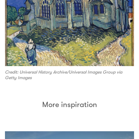
Credit: Universal History Archive/Universal Images Group via
Getty Images
More inspiration