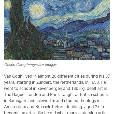
Credit: Getty Images/Art Images
Van Gogh lived in almost 20 different cities during his 37
years, starting in Zundert, the Netherlands, in 1853. He
went to school in Zevenbergen and Tilburg; dealt art in
The Hague, London and Paris; taught at British schools
in Ramsgate and Isleworth; and studied theology in
Amsterdam and Brussels before deciding, aged 27, to
become an artist. So he did what many a starving artist