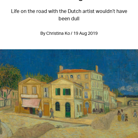
Life on the road with the Dutch artist wouldn’t have
been dull
By Christina Ko / 19 Aug 2019