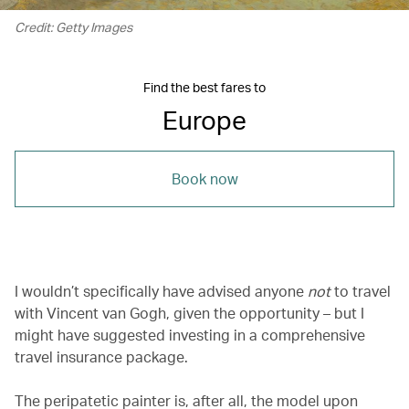
Credit: Getty Images
Find the best fares to
Europe
Book now
I wouldn’t specifically have advised anyone
not
to travel
with Vincent van Gogh, given the opportunity – but I
might have suggested investing in a comprehensive
travel insurance package.
The peripatetic painter is, after all, the model upon