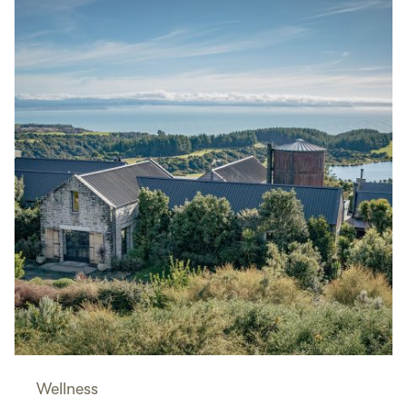
Wellness