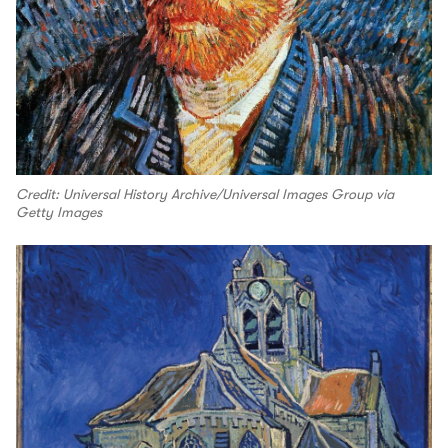
Credit: Universal History Archive/Universal Images Group via
Getty Images