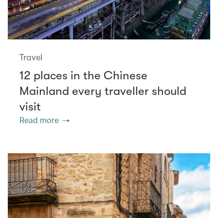
Travel
12 places in the Chinese
Mainland every traveller should
visit
Read more