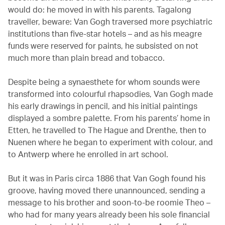
would do: he moved in with his parents. Tagalong
traveller, beware: Van Gogh traversed more psychiatric
institutions than five-star hotels – and as his meagre
funds were reserved for paints, he subsisted on not
much more than plain bread and tobacco.
Despite being a synaesthete for whom sounds were
transformed into colourful rhapsodies, Van Gogh made
his early drawings in pencil, and his initial paintings
displayed a sombre palette. From his parents’ home in
Etten, he travelled to The Hague and Drenthe, then to
Nuenen where he began to experiment with colour, and
to Antwerp where he enrolled in art school.
But it was in Paris circa 1886 that Van Gogh found his
groove, having moved there unannounced, sending a
message to his brother and soon-to-be roomie Theo –
who had for many years already been his sole financial