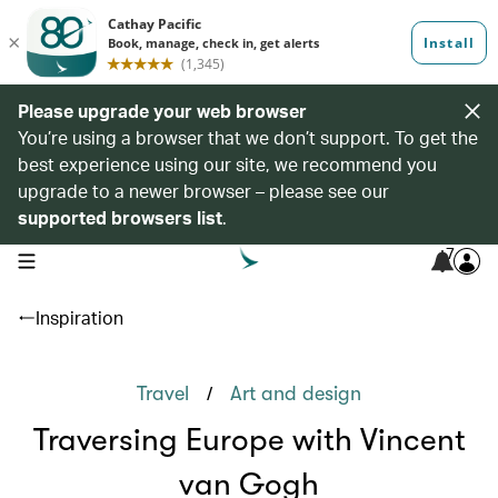
Please upgrade your web browser
You’re using a browser that we don’t support. To get the
best experience using our site, we recommend you
upgrade to a newer browser – please see our
supported browsers list
.
7
open navigation menu
Inspiration
/
Travel
Art and design
Traversing Europe with Vincent
van Gogh