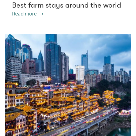
Best farm stays around the world
Read more