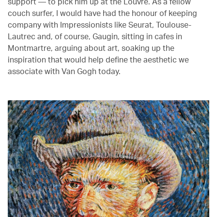
support — to pick him up at the Louvre. As a fellow
couch surfer, I would have had the honour of keeping
company with Impressionists like Seurat, Toulouse-
Lautrec and, of course, Gaugin, sitting in cafes in
Montmartre, arguing about art, soaking up the
inspiration that would help define the aesthetic we
associate with Van Gogh today.