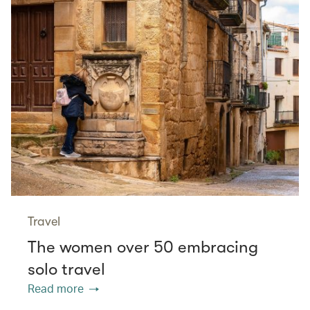
Travel
The women over 50 embracing
solo travel
Read more