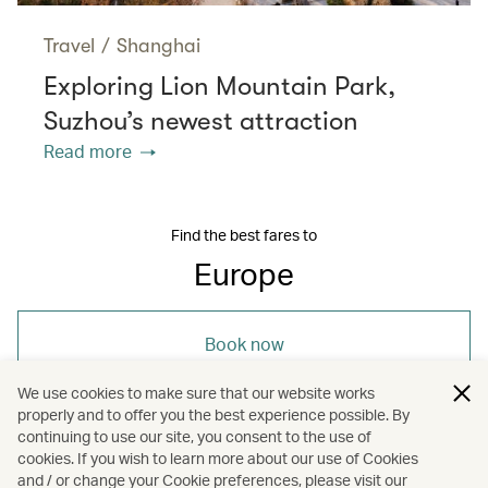
Travel
/
Shanghai
Exploring Lion Mountain Park,
Suzhou’s newest attraction
Read more
Find the best fares to
Europe
Book now
We use cookies to make sure that our website works
properly and to offer you the best experience possible. By
continuing to use our site, you consent to the use of
cookies. If you wish to learn more about our use of Cookies
and / or change your Cookie preferences, please visit our
/
/
Europe
Travel
Art and design