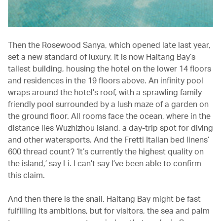
Then the Rosewood Sanya, which opened late last year,
set a new standard of luxury. It is now Haitang Bay’s
tallest building, housing the hotel on the lower 14 floors
and residences in the 19 floors above. An infinity pool
wraps around the hotel’s roof, with a sprawling family-
friendly pool surrounded by a lush maze of a garden on
the ground floor. All rooms face the ocean, where in the
distance lies Wuzhizhou island, a day-trip spot for diving
and other watersports. And the Fretti Italian bed linens’
600 thread count? ‘It’s currently the highest quality on
the island,’ say Li. I can’t say I’ve been able to confirm
this claim.
And then there is the snail. Haitang Bay might be fast
fulfilling its ambitions, but for visitors, the sea and palm