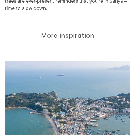
trees are ever-present reminders that you’re in Sanya –
time to slow down.
More inspiration