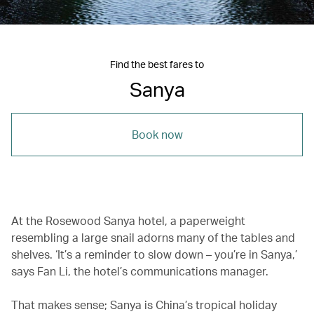
Find the best fares to
Sanya
Book now
At the Rosewood Sanya hotel, a paperweight
resembling a large snail adorns many of the tables and
shelves. ‘It’s a reminder to slow down – you’re in Sanya,’
says Fan Li, the hotel’s communications manager.
That makes sense; Sanya is China’s tropical holiday