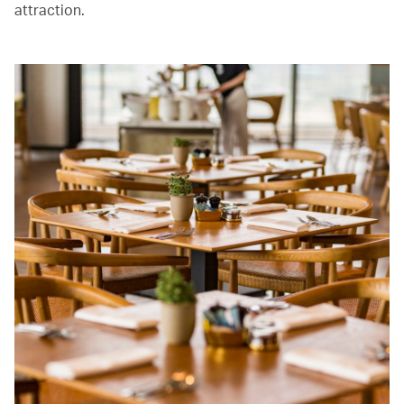
attraction.