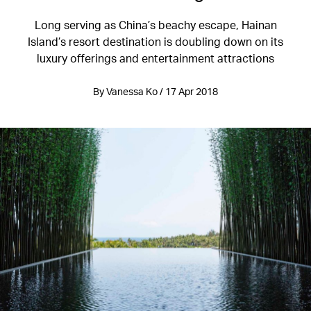
Long serving as China’s beachy escape, Hainan
Island’s resort destination is doubling down on its
luxury offerings and entertainment attractions
By Vanessa Ko / 17 Apr 2018