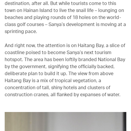
destination, after all. But while tourists come to this
town on Hainan Island to live the snail life – lounging on
beaches and playing rounds of 18 holes on the world-
class golf courses – Sanya’s development is moving at a
sprinting pace.
And right now, the attention is on Haitang Bay, a slice of
coastline poised to become Sanya’s next tourism
hotspot. The area has been loftily branded National Bay
by the government, signifying the officially backed,
deliberate plan to build it up. The view from above
Haitang Bay is a mix of tropical vegetation, a
concentration of tall, shiny hotels and clusters of
construction cranes, all flanked by expanses of water.