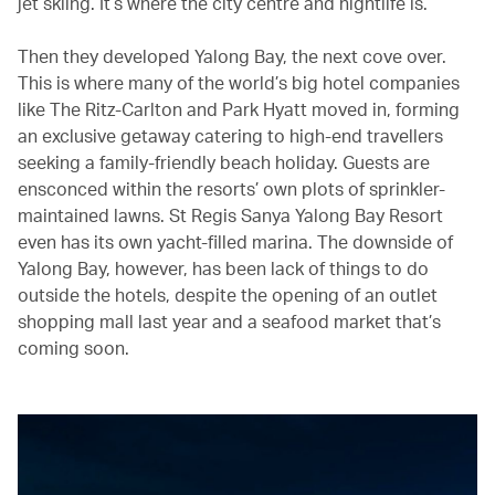
jet skiing. It’s where the city centre and nightlife is.
Then they developed Yalong Bay, the next cove over.
This is where many of the world’s big hotel companies
like The Ritz-Carlton and Park Hyatt moved in, forming
an exclusive getaway catering to high-end travellers
seeking a family-friendly beach holiday. Guests are
ensconced within the resorts’ own plots of sprinkler-
maintained lawns. St Regis Sanya Yalong Bay Resort
even has its own yacht-filled marina. The downside of
Yalong Bay, however, has been lack of things to do
outside the hotels, despite the opening of an outlet
shopping mall last year and a seafood market that’s
coming soon.