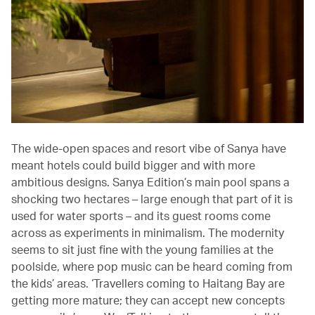
The wide-open spaces and resort vibe of Sanya have
meant hotels could build bigger and with more
ambitious designs. Sanya Edition’s main pool spans a
shocking two hectares – large enough that part of it is
used for water sports – and its guest rooms come
across as experiments in minimalism. The modernity
seems to sit just fine with the young families at the
poolside, where pop music can be heard coming from
the kids’ areas. ‘Travellers coming to Haitang Bay are
getting more mature; they can accept new concepts