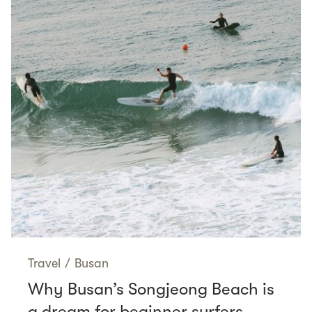
Travel
/
Busan
Why Busan’s Songjeong Beach is
a dream for beginner surfers