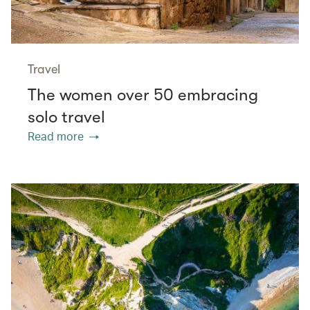
Travel
The women over 50 embracing
solo travel
Read more