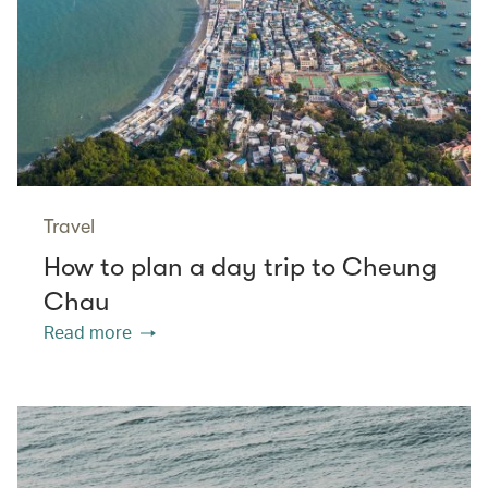
Travel
How to plan a day trip to Cheung
Chau
Read more