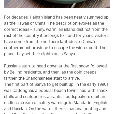
For decades, Hainan Island has been neatly summed up
as the Hawaii of China. The description evokes all the
correct ideas – sunny, warm, an island distinct from the
rest of the country it belongs to – and for years, visitors
have come from the northern latitudes to China’s
southernmost province to escape the winter cold. The
place they set their sights on is Sanya.
Russians start to head down at the first snow, followed
by Beijing residents, and then, as the cold creeps
farther, the Shanghainese start to arrive.
The first part of Sanya to get built up, in the early 1990s,
was Dadonghai, a popular beach town lined with snack
stalls and seafood restaurants. Loudspeakers emit an
endless stream of safety warnings in Mandarin, English
and Russian. On the water, there’s banana boating and