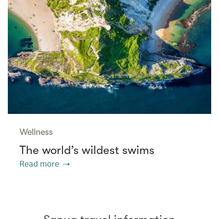
Wellness
The world’s wildest swims
Read more