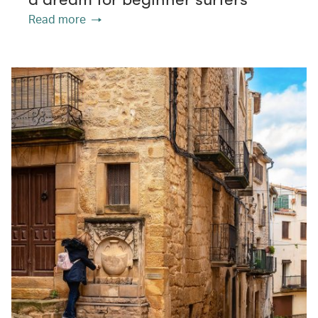
Read more