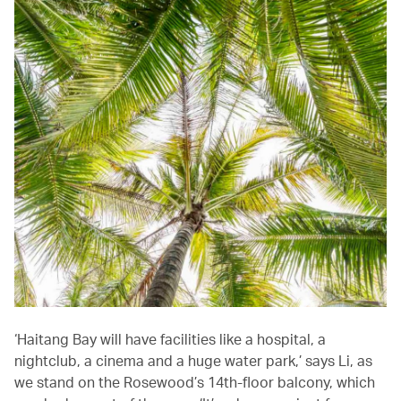
‘Haitang Bay will have facilities like a hospital, a
nightclub, a cinema and a huge water park,’ says Li, as
we stand on the Rosewood’s 14th-floor balcony, which