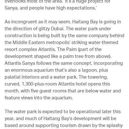
overlooks most of the area. ‘It’s a huge project for
Sanya, and people have high expectations.’
As incongruent as it may seem, Haitang Bay is going in
the direction of glitzy Dubai. The water park under
construction is being built by the same company behind
the Middle Eastern metropolis’ striking water-themed
resort complex Atlantis, The Palm (part of the
development shaped like a palm tree from above).
Atlantis Sanya follows the same concept, incorporating
an enormous aquarium that’s also a lagoon, plus
palatial interiors and a water park. The towering,
curved, 1,300-plus-room Atlantis hotel opens this
month, with five guest rooms that are below water and
feature views into the aquarium.
The water park is expected to be operational later this
year, and much of Haitang Bay’s development will be
based around supporting tourism drawn by the splashy