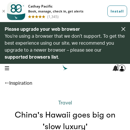
Please upgrade your web browser
You’re using a browser that we don’t support. To get the
best experience using our site, we recommend you
upgrade to a newer browser – please see our
supported browsers list
.
7
open navigation menu
Inspiration
Travel
China's Hawaii goes big on
'slow luxury'