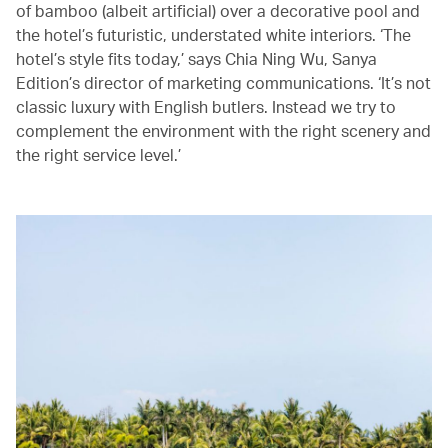
of bamboo (albeit artificial) over a decorative pool and
the hotel’s futuristic, understated white interiors. ‘The
hotel’s style fits today,’ says Chia Ning Wu, Sanya
Edition’s director of marketing communications. ‘It’s not
classic luxury with English butlers. Instead we try to
complement the environment with the right scenery and
the right service level.’