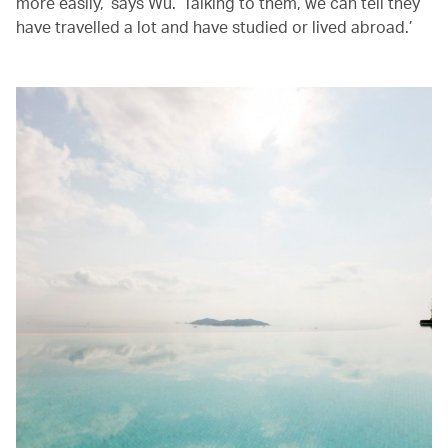
more easily,’ says Wu. ‘Talking to them, we can tell they
have travelled a lot and have studied or lived abroad.’