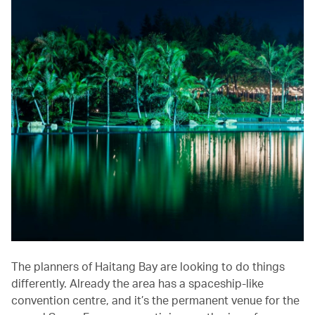
The planners of Haitang Bay are looking to do things
differently. Already the area has a spaceship-like
convention centre, and it’s the permanent venue for the