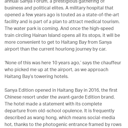
annual Sanya Forum, a prestigious gathering of
business and political elites. A military hospital that
opened a few years ago is touted as a state-of-the-art
facility and is part of a plan to attract medical tourism.
The water park is coming. And once the high-speed
train circling Hainan Island opens all its stops, it will be
more convenient to get to Haitang Bay from Sanya
airport than the current hourlong journey by car.
‘None of this was here 10 years ago,’ says the chauffeur
who picked me up at the airport, as we approach
Haitang Bay’s towering hotels.
Sanya Edition opened in Haitang Bay in 2016, the first
Chinese resort under the avant-garde Edition brand.
The hotel made a statement with its complete
departure from old-school opulence. It is frequently
described as wang hong, which means social-media
hot, thanks to the photogenic entrance framed by rows