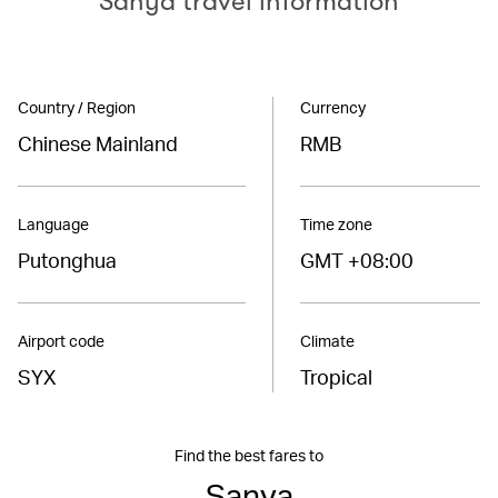
Sanya travel information
Country / Region
Currency
Chinese Mainland
RMB
Language
Time zone
Putonghua
GMT +08:00
Airport code
Climate
SYX
Tropical
Find the best fares to
Sanya