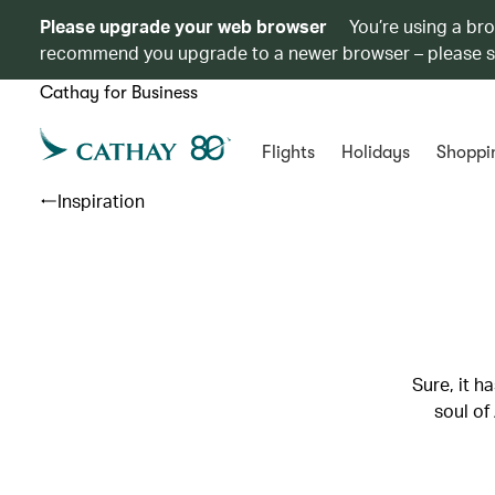
Please upgrade your web browser
You’re using a br
recommend you upgrade to a newer browser – please 
Cathay for Business
Flights
Holidays
Shoppi
Inspiration
Sure, it h
soul of