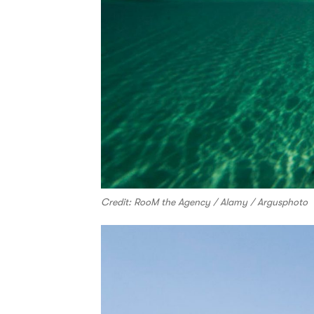
Credit: RooM the Agency / Alamy / Argusphoto