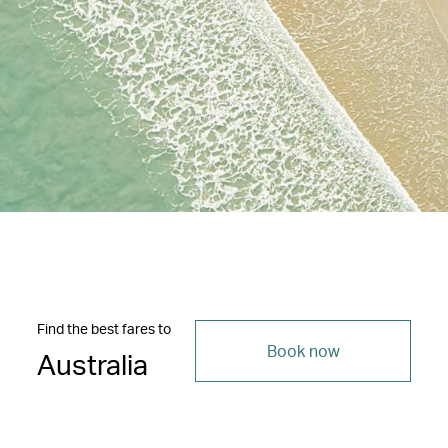
Find the best fares to
Book now
Australia