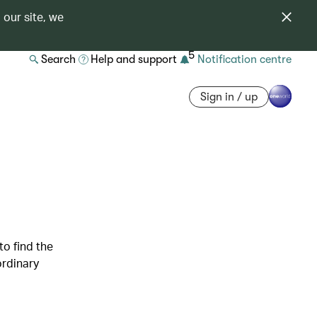
 our site, we
5
Search
Help and support
Notification centre
Sign in / up
to find the
ordinary