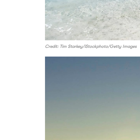
Credit: Tim Starkey/iStockphoto/Getty Images