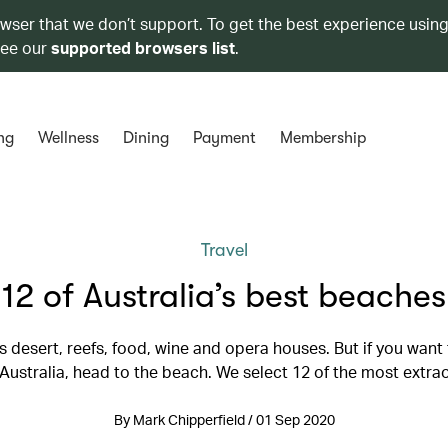
owser that we don’t support. To get the best experience using
see our
supported browsers list
.
ng
Wellness
Dining
Payment
Membership
Travel
12 of Australia’s best beaches
as desert, reefs, food, wine and opera houses. But if you want 
 Australia, head to the beach. We select 12 of the most extra
By Mark Chipperfield / 01 Sep 2020