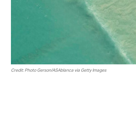
Credit: Photo Gerson/ASAblanca via Getty Images