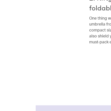
foldab
One thing we
umbrella fro
compact siz
also shield 
must-pack e