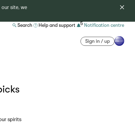
 our site, we
5
Search
Help and support
Notification centre
Sign in / up
picks
ur spirits