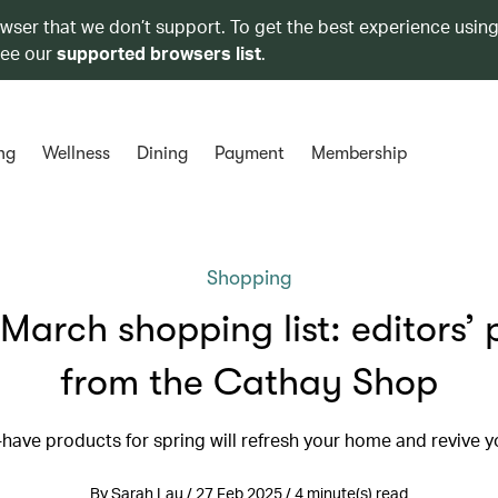
owser that we don’t support. To get the best experience using
see our
supported browsers list
.
ng
Wellness
Dining
Payment
Membership
Shopping
March shopping list: editors’ 
from the Cathay Shop
have products for spring will refresh your home and revive yo
By Sarah Lau / 27 Feb 2025 / 4 minute(s) read