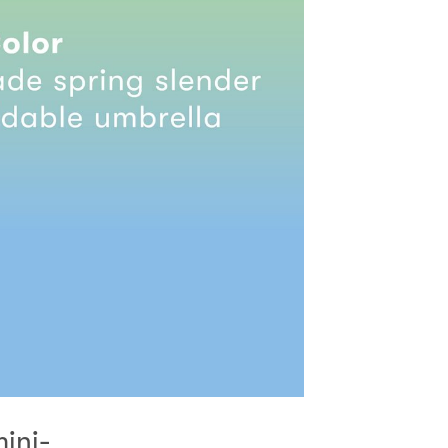
mini-