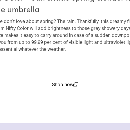
le umbrella
 don’t love about spring? The rain. Thankfully, this dreamy fl
m Nifty Color will add brightness to those grey showery days,
e makes it easy to carry around in case of a sudden downpou
you from up to 99.99 per cent of visible light and ultraviolet li
ssential whatever the weather.
Shop now
(open in a new window)