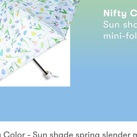
y Color - Sun shade spring slender 