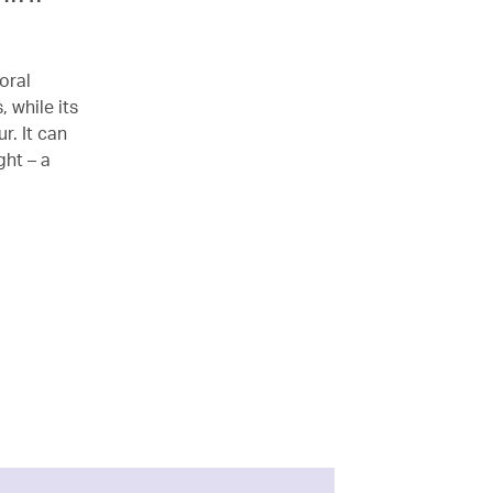
oral
 while its
r. It can
ght – a