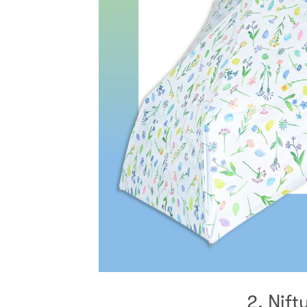
2. Nift