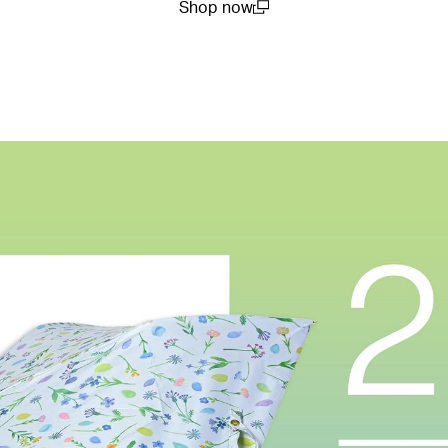
Shop now
(open in a new window)