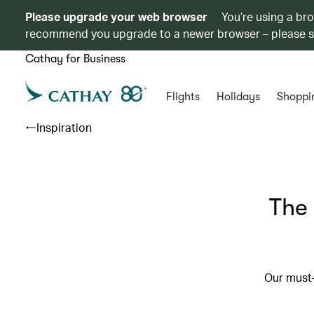
Please upgrade your web browser
You’re using a br
recommend you upgrade to a newer browser – please 
Cathay for Business
Flights
Holidays
Shoppi
Inspiration
The 
Our must-