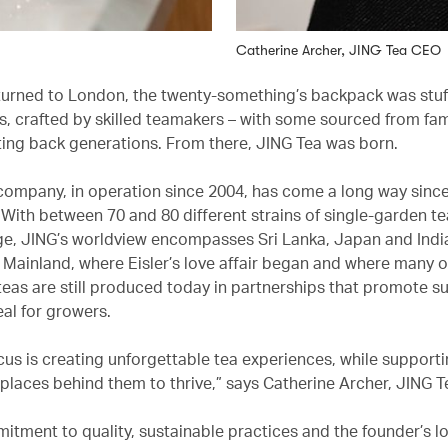
Catherine Archer, JING Tea CEO
urned to London, the twenty-something’s backpack was stuf
s, crafted by skilled teamakers – with some sourced from fam
ing back generations. From there, JING Tea was born.
 company, in operation since 2004, has come a long way since
. With between 70 and 80 different strains of single-garden tea
ge, JING’s worldview encompasses Sri Lanka, Japan and India
 Mainland, where Eisler’s love affair began and where many o
eas are still produced today in partnerships that promote su
eal for growers.
ocus is creating unforgettable tea experiences, while supporti
places behind them to thrive,” says Catherine Archer, JING 
itment to quality, sustainable practices and the founder’s lo