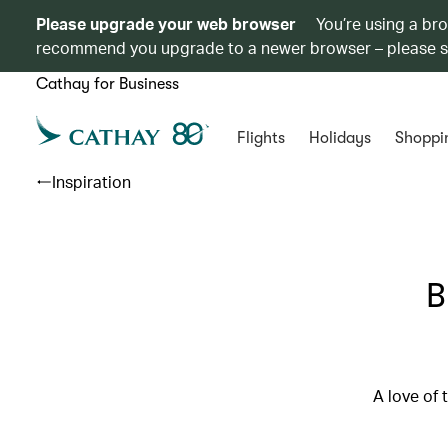
Please upgrade your web browser
You’re using a br
recommend you upgrade to a newer browser – please 
Cathay for Business
Flights
Holidays
Shoppi
Inspiration
B
A love of 