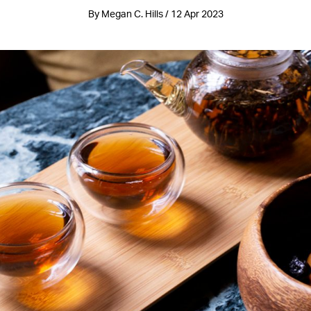
By Megan C. Hills / 12 Apr 2023