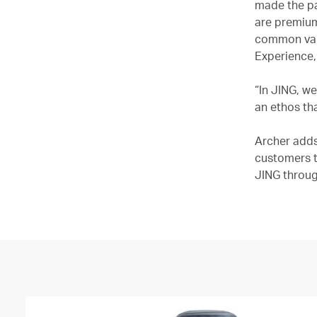
made the pa
are premium
common valu
Experience,
“In JING, w
an ethos th
Archer adds
customers t
JING throug