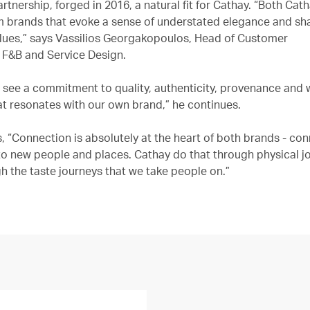
rtnership, forged in 2016, a natural fit for Cathay. “Both Cat
 brands that evoke a sense of understated elegance and sh
es,” says Vassilios Georgakopoulos, Head of Customer
 F&B and Service Design.
e see a commitment to quality, authenticity, provenance and 
at resonates with our own brand,” he continues.
, “Connection is absolutely at the heart of both brands - co
o new people and places. Cathay do that through physical j
h the taste journeys that we take people on.”