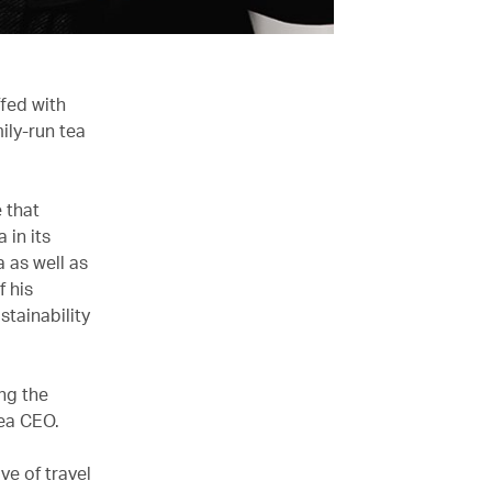
fed with
ily-run tea
 that
 in its
 as well as
f his
stainability
ng the
Tea CEO.
ve of travel