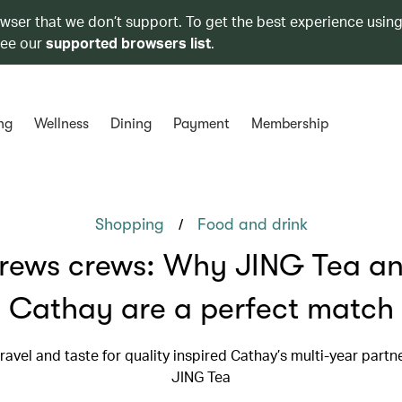
owser that we don’t support. To get the best experience using
see our
supported browsers list
.
ng
Wellness
Dining
Payment
Membership
/
Shopping
Food and drink
rews crews: Why JING Tea a
Cathay are a perfect match
travel and taste for quality inspired Cathay’s multi-year partn
JING Tea