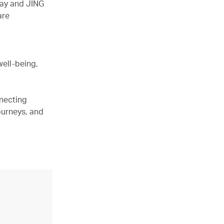
hay and JING
are
well-being,
nnecting
ourneys, and