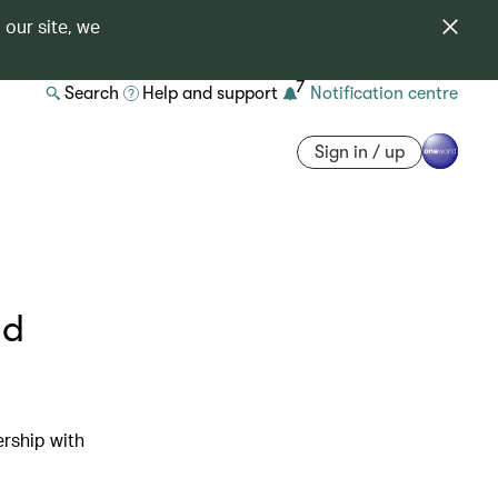
 our site, we
7
Search
Help and support
Notification centre
Sign in / up
nd
ership with