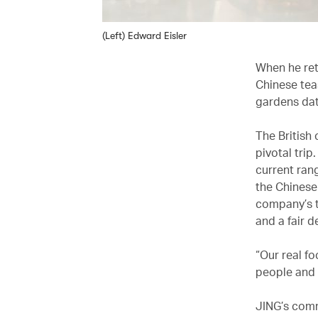
(Left) Edward Eisler
When he ret
Chinese tea
gardens dat
The British
pivotal trip
current ran
the Chinese
company’s t
and a fair d
“Our real f
people and 
JING’s comm