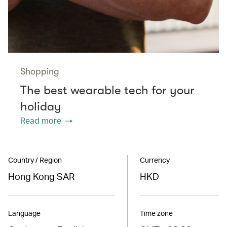
Shopping
The best wearable tech for your
holiday
Read more
Country / Region
Currency
Hong Kong SAR
HKD
Language
Time zone