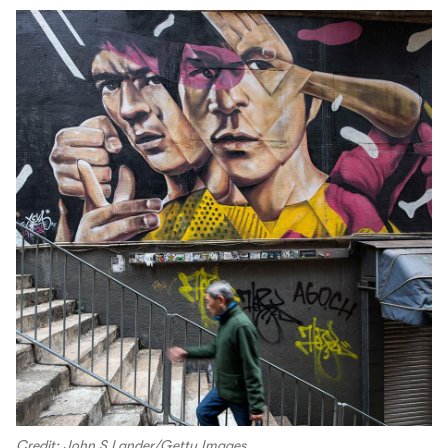
Credit: John S Lander/Getty Images