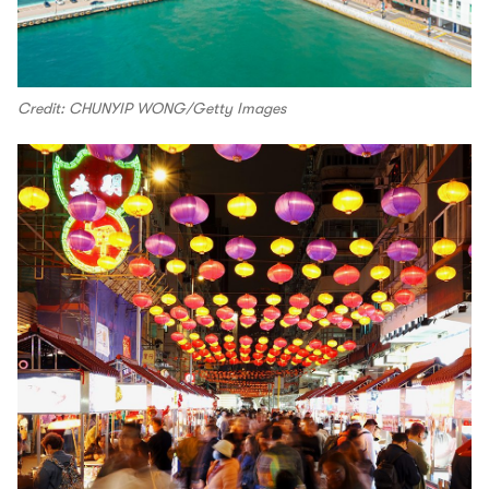
Credit: CHUNYIP WONG/Getty Images