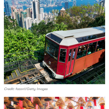
Credit: fazon1/Getty Images