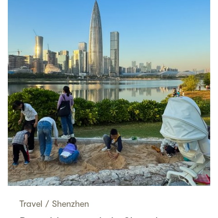
Travel
/
Shenzhen