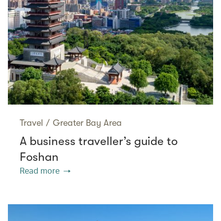
Travel
/
Greater Bay Area
A business traveller’s guide to
Foshan
Read more