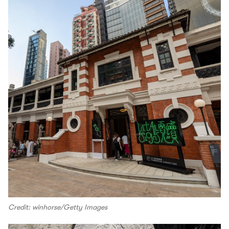
Credit: winhorse/Getty Images