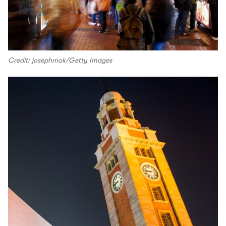
Credit: josephmok/Getty Images