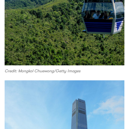
Credit: Mongkol Chuewong/Getty Images