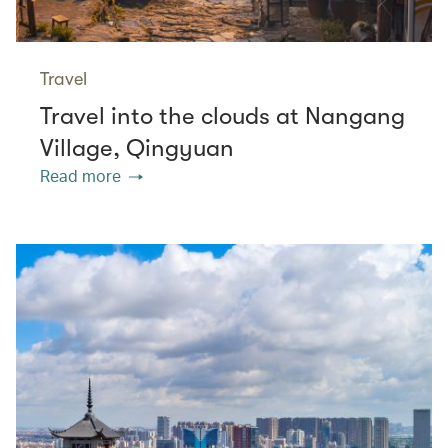
Travel
Travel into the clouds at Nangang
Village, Qingyuan
Read more