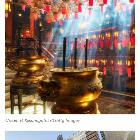
Credit: P. Kijsanayothin/Getty Images