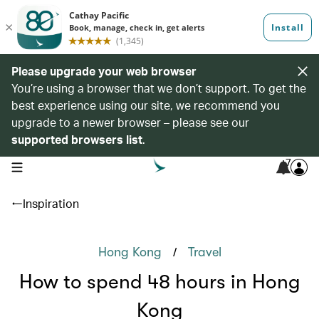
Please upgrade your web browser
You’re using a browser that we don’t support. To get the
best experience using our site, we recommend you
upgrade to a newer browser – please see our
supported browsers list
.
7
open navigation menu
Inspiration
/
Hong Kong
Travel
How to spend 48 hours in Hong
Kong