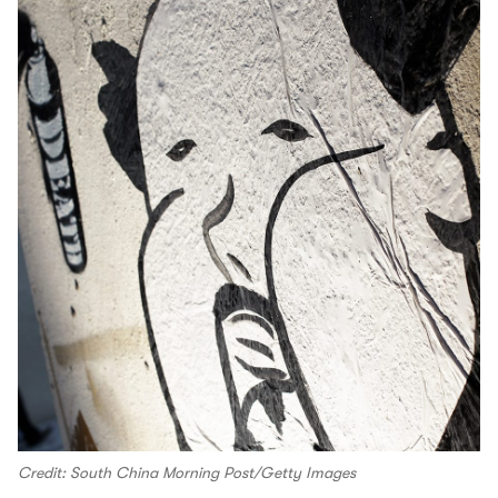
Credit: South China Morning Post/Getty Images