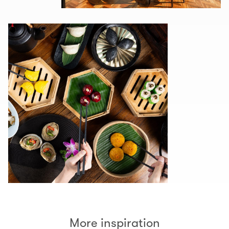
More inspiration