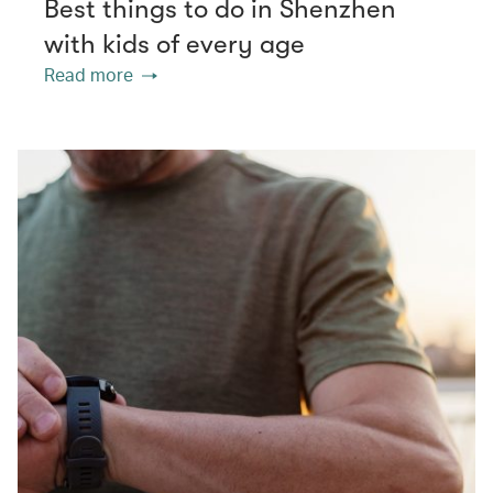
Best things to do in Shenzhen
with kids of every age
Read more