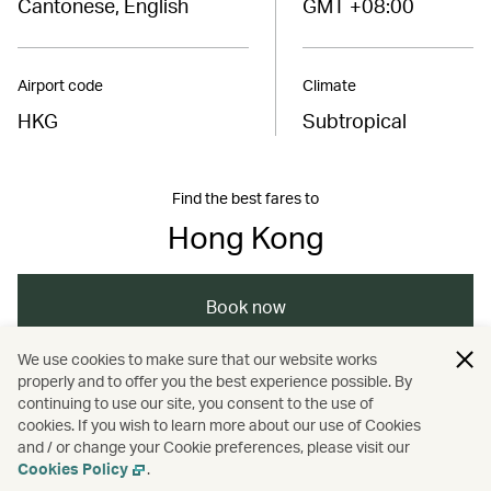
Cantonese, English
GMT +08:00
Airport code
Climate
HKG
Subtropical
Find the best fares to
Hong Kong
Book now
We use cookies to make sure that our website works
properly and to offer you the best experience possible. By
/
/
/
Asia
The Chinese Mainland
Hong Kong
continuing to use our site, you consent to the use of
cookies. If you wish to learn more about our use of Cookies
and / or change your Cookie preferences, please visit our
/
Travel
Guides
Cookies Policy
.