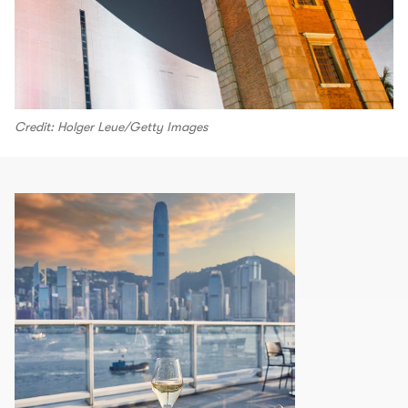
Credit: Holger Leue/Getty Images