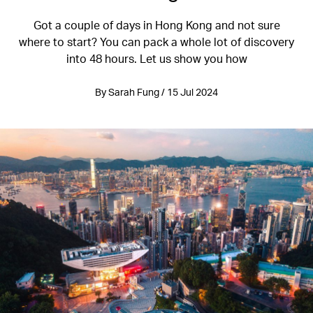
Got a couple of days in Hong Kong and not sure
where to start? You can pack a whole lot of discovery
into 48 hours. Let us show you how
By Sarah Fung / 15 Jul 2024