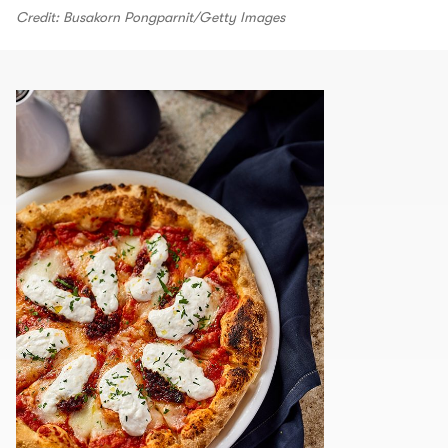
Credit: Busakorn Pongparnit/Getty Images