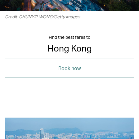
Credit: CHUNYIP WONG/Getty Images
Find the best fares to
Hong Kong
Book now
00.22
/
01.15