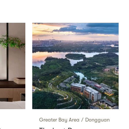
Greater Bay Area
/
Dongguan