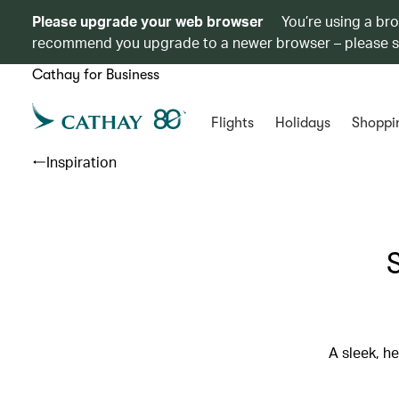
Please upgrade your web browser
You’re using a br
recommend you upgrade to a newer browser – please 
Cathay for Business
Flights
Holidays
Shoppi
Inspiration
A sleek, h