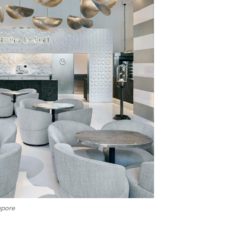
apore