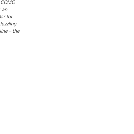
at COMO
r an
ar for
dazzling
ine – the