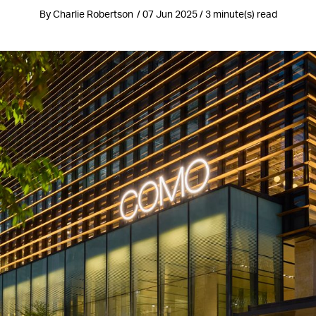
By Charlie Robertson / 07 Jun 2025 / 3 minute(s) read