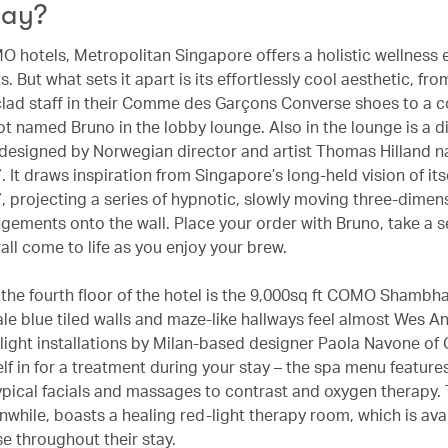
tay?
MO hotels, Metropolitan Singapore offers a holistic wellness
ts. But what sets it apart is its effortlessly cool aesthetic, fro
lad staff in their Comme des Garçons Converse shoes to a c
t named Bruno in the lobby lounge. Also in the lounge is a di
n designed by Norwegian director and artist Thomas Hilland 
”. It draws inspiration from Singapore’s long-held vision of its
”, projecting a series of hypnotic, slowly moving three-dimen
ngements onto the wall. Place your order with Bruno, take a 
all come to life as you enjoy your brew.
the fourth floor of the hotel is the 9,000sq ft COMO Shambha
ale blue tiled walls and maze-like hallways feel almost Wes A
 light installations by Milan-based designer Paola Navone of 
lf in for a treatment during your stay – the spa menu feature
ypical facials and massages to contrast and oxygen therapy.
while, boasts a healing red-light therapy room, which is avai
e throughout their stay.