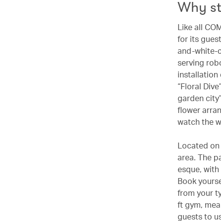
Why s
Like all CO
for its gues
and-white-c
serving robo
installatio
“Floral Dive
garden city
flower arra
watch the w
Located on 
area. The p
esque, with
Book yourse
from your t
ft gym, mean
guests to us