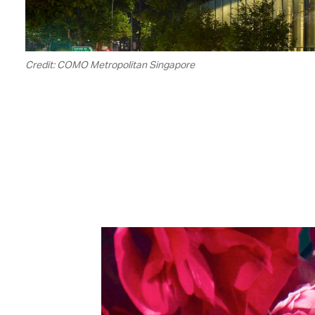
Credit: COMO Metropolitan Singapore