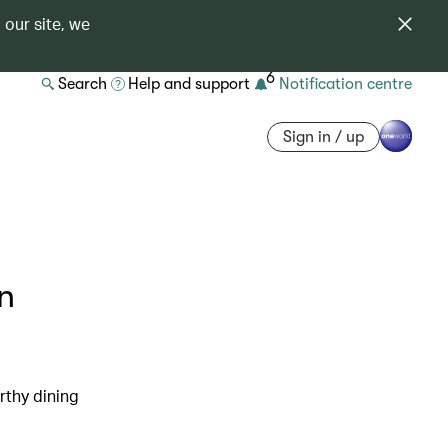
 our site, we
6
Search
Help and support
Notification centre
Sign in / up
n
rthy dining