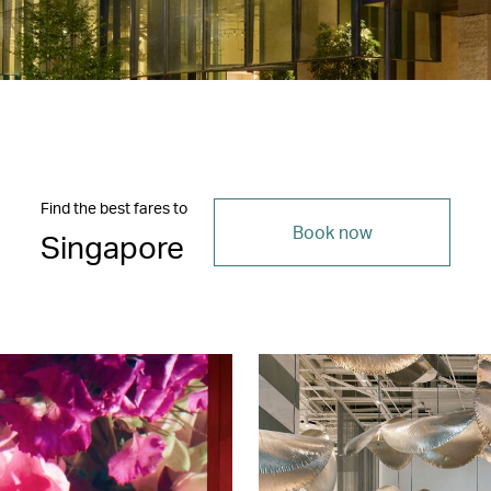
Find the best fares to
Book now
Singapore