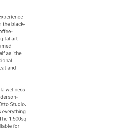
 experience
m the black-
offee-
gital art
named
elf as “the
sional
seat and
la wellness
nderson-
Otto Studio.
s everything
 The 1,500sq
lable for