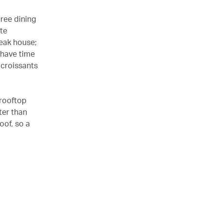
hree dining
te
eak house;
 have time
 croissants
 rooftop
ter than
oof, so a