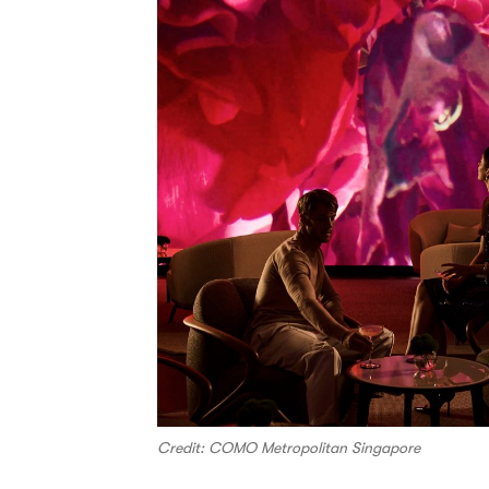
Credit: COMO Metropolitan Singapore