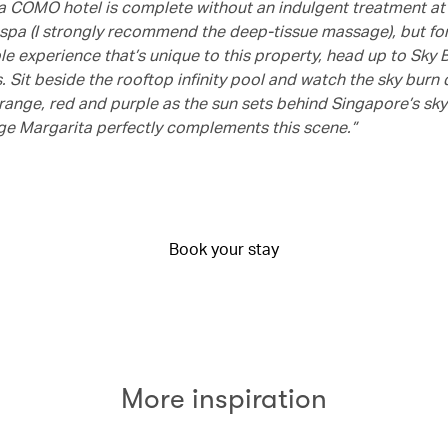
 a COMO hotel is complete without an indulgent treatment 
pa (I strongly recommend the deep-tissue massage), but fo
e experience that’s unique to this property, head up to Sky B
 Sit beside the rooftop infinity pool and watch the sky burn 
range, red and purple as the sun sets behind Singapore’s skyl
e Margarita perfectly complements this scene.”
Book your stay
More inspiration