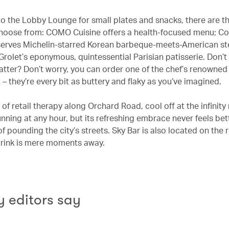
 to the Lobby Lounge for small plates and snacks, there are t
hoose from: COMO Cuisine offers a health-focused menu; Co
erves Michelin-starred Korean barbeque-meets-American st
Grolet’s eponymous, quintessential Parisian patisserie. Don’t
 latter? Don’t worry, you can order one of the chef’s renowned
 – they’re every bit as buttery and flaky as you’ve imagined.
 of retail therapy along Orchard Road, cool off at the infinity
tunning at any hour, but its refreshing embrace never feels bet
of pounding the city’s streets. Sky Bar is also located on the r
drink is mere moments away.
 editors say