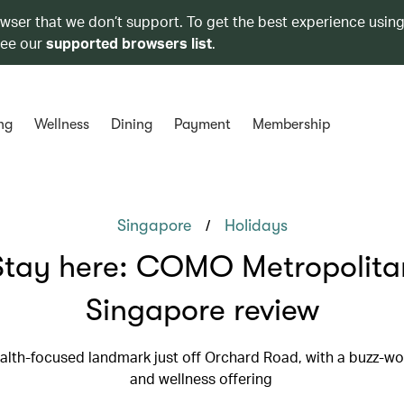
owser that we don’t support. To get the best experience using
see our
supported browsers list
.
ng
Wellness
Dining
Payment
Membership
/
Singapore
Holidays
Stay here: COMO Metropolita
Singapore review
ealth-focused landmark just off Orchard Road, with a buzz-wo
and wellness offering