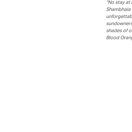
“No stay at
Shambhala s
unforgettabl
sundowners.
shades of o
Blood Orang