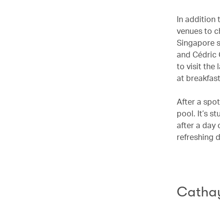
In addition
venues to c
Singapore s
and Cédric 
to visit the
at breakfast
After a spot
pool. It’s s
after a day 
refreshing 
Cathay