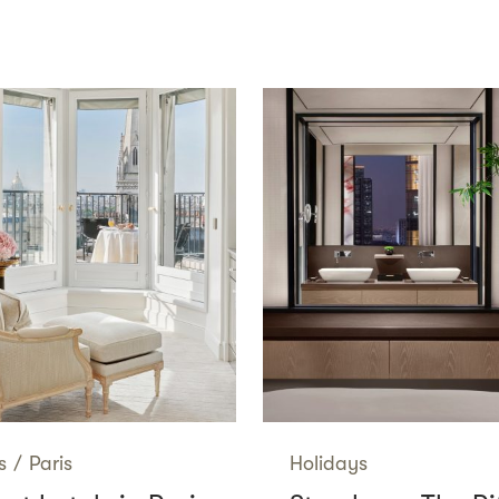
s
/
Paris
Holidays