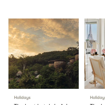
Holidays
Holiday