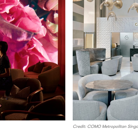
Credit: COMO Metropolitan Sing