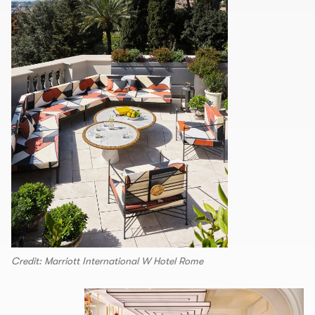
Credit: Marriott International W Hotel Rome