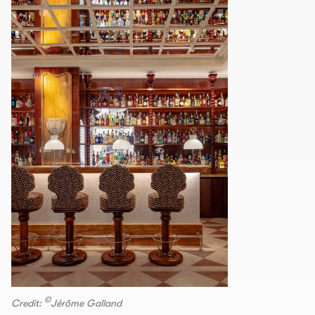
©
Credit:
Jérôme Galland