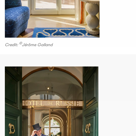
©
Credit:
Jérôme Galland