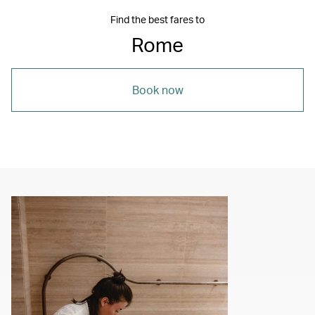
Find the best fares to
Rome
Book now