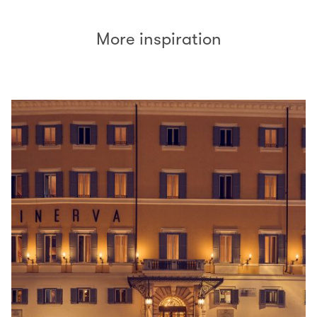
More inspiration