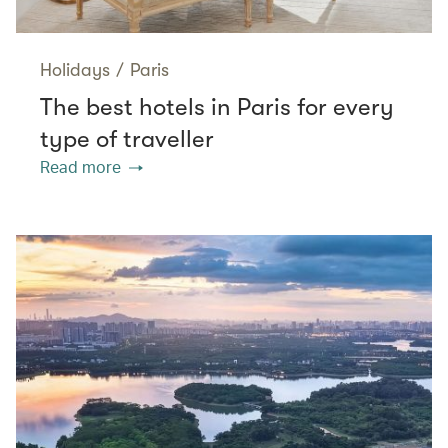
Holidays
/
Paris
The best hotels in Paris for every
type of traveller
Read more