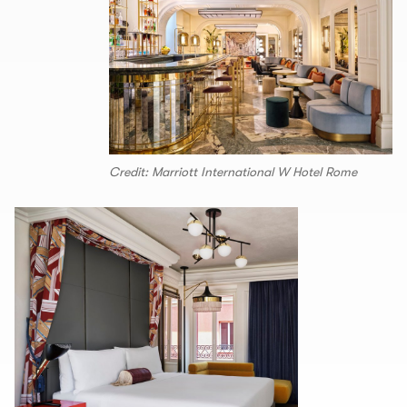
Credit: Marriott International W Hotel Rome