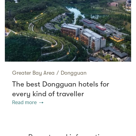
Greater Bay Area
/
Dongguan
The best Dongguan hotels for
every kind of traveller
Read more