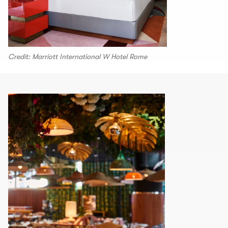
Credit: Marriott International W Hotel Rome