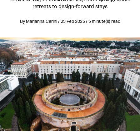
retreats to design-forward stays
By Marianna Cerini / 23 Feb 2025 / 5 minute(s) read