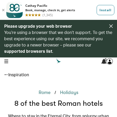
Please upgrade your web browser
You’re using a browser that we don’t support. To get the
best experience using our site, we recommend you
upgrade to a newer browser – please see our
supported browsers list
.
5
open navigation menu
Inspiration
/
Rome
Holidays
8 of the best Roman hotels
Where to stay in the Eternal City, from splurgy urban