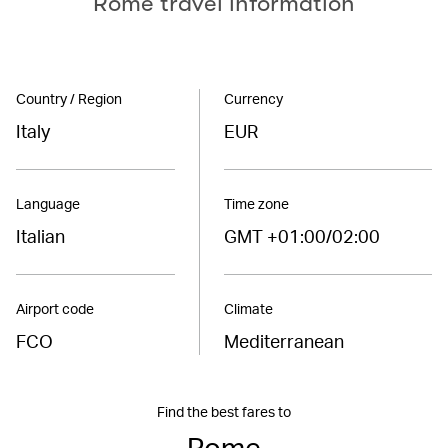
Rome travel information
Country / Region
Currency
Italy
EUR
Language
Time zone
Italian
GMT +01:00/02:00
Airport code
Climate
FCO
Mediterranean
Find the best fares to
Rome