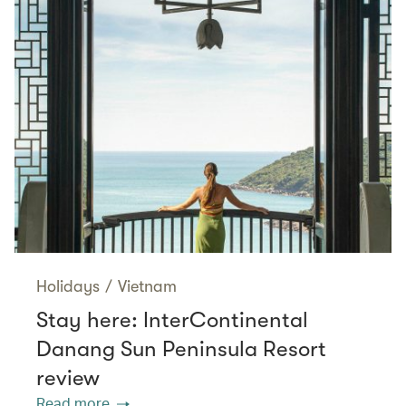
Holidays
/
Vietnam
Stay here: InterContinental
Danang Sun Peninsula Resort
review
Read more