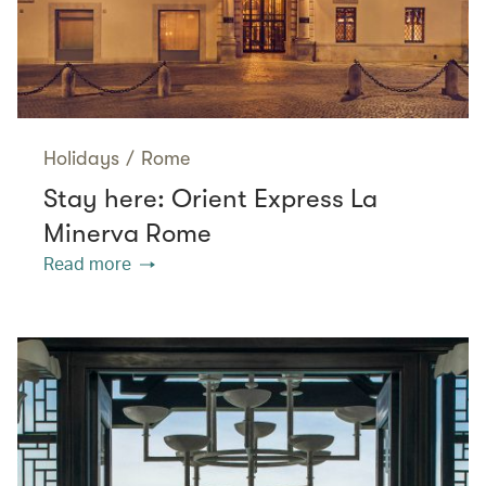
Holidays
/
Rome
Stay here: Orient Express La
Minerva Rome
Read more