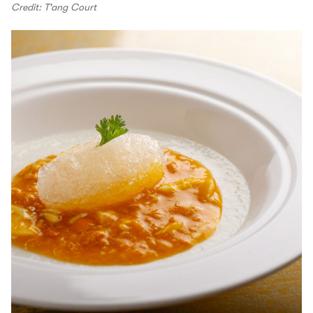
Credit: T'ang Court