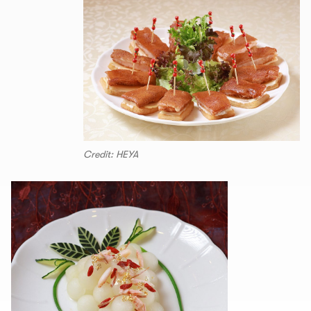
Credit: HEYA