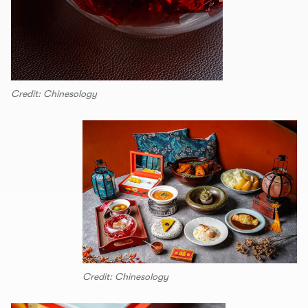
Credit: Chinesology
Credit: Chinesology