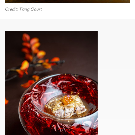
Credit: T'ang Court