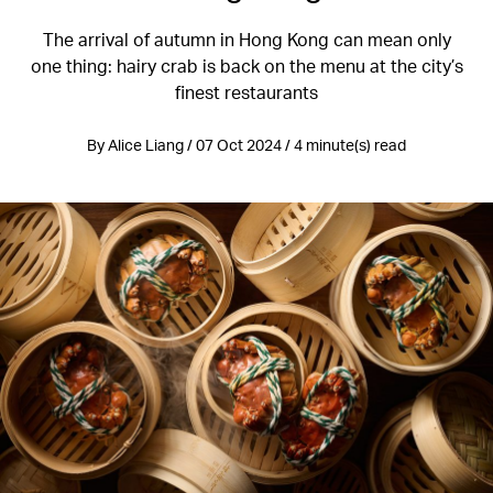
The arrival of autumn in Hong Kong can mean only
one thing: hairy crab is back on the menu at the city’s
finest restaurants
By Alice Liang / 07 Oct 2024 / 4 minute(s) read