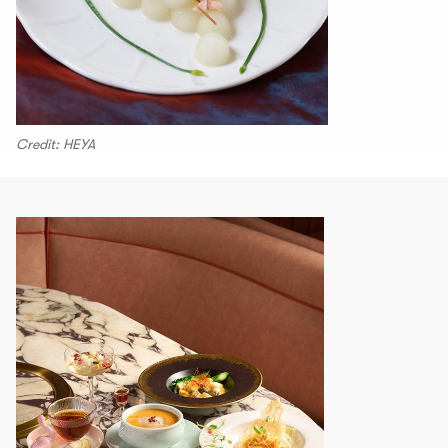
Credit: HEYA