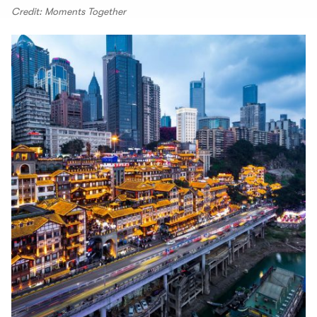
Credit: Moments Together