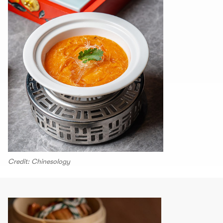
Credit: Chinesology