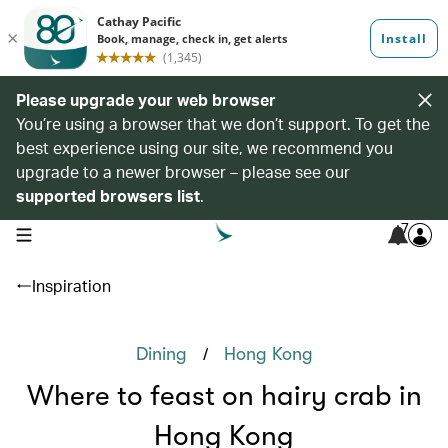
Please upgrade your web browser
You’re using a browser that we don’t support. To get the
best experience using our site, we recommend you
upgrade to a newer browser – please see our
supported browsers list
.
7
open navigation menu
Inspiration
/
Dining
Hong Kong
Where to feast on hairy crab in
Hong Kong