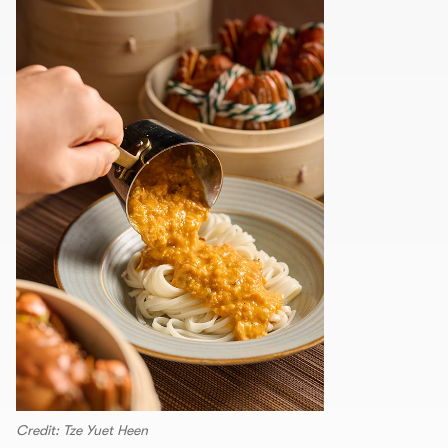
Credit: Tze Yuet Heen