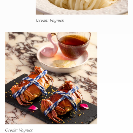
Credit: Voynich
Credit: Voynich