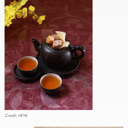
Credit: HEYA