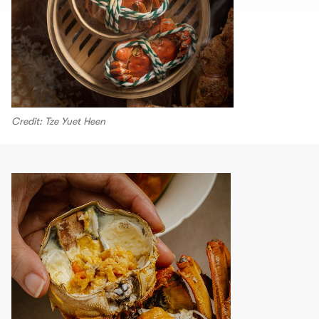
Credit: Tze Yuet Heen