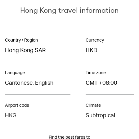
Hong Kong travel information
Country / Region
Currency
Hong Kong SAR
HKD
Language
Time zone
Cantonese, English
GMT +08:00
Airport code
Climate
HKG
Subtropical
Find the best fares to