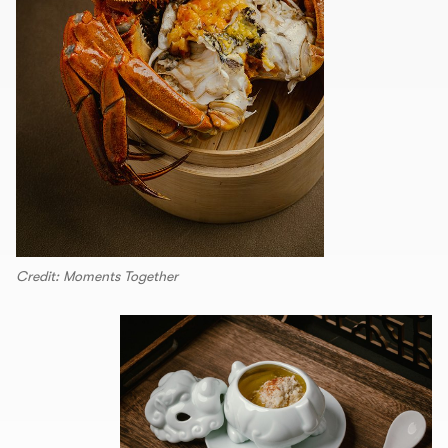
Credit: Moments Together