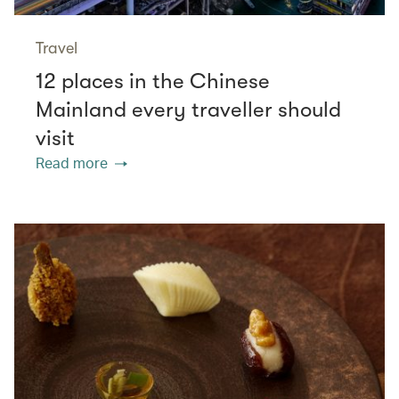
Travel
12 places in the Chinese
Mainland every traveller should
visit
Read more