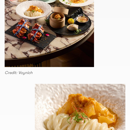
Credit: Voynich