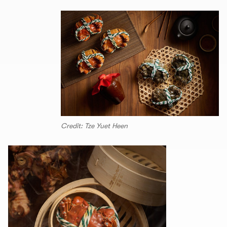
Credit: Tze Yuet Heen