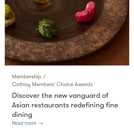
Membership
/
Cathay Members’ Choice Awards
Discover the new vanguard of
Asian restaurants redefining fine
dining
Read more