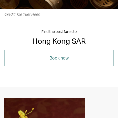
Credit: Tze Yuet Heen
Find the best fares to
Hong Kong SAR
Book now