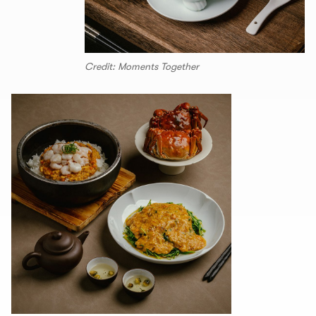
Credit: Moments Together