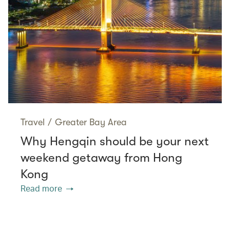
Travel
/
Greater Bay Area
Why Hengqin should be your next
weekend getaway from Hong
Kong
Read more