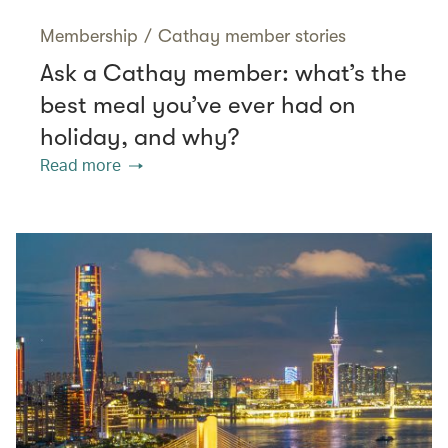
Membership
/
Cathay member stories
Ask a Cathay member: what’s the
best meal you’ve ever had on
holiday, and why?
Read more