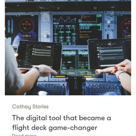
Cathay Stories
The digital tool that became a
flight deck game-changer
Read more