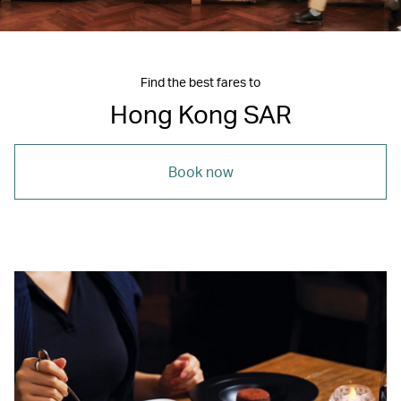
Find the best fares to
Hong Kong SAR
Book now