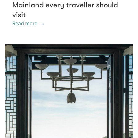
Mainland every traveller should
visit
Read more