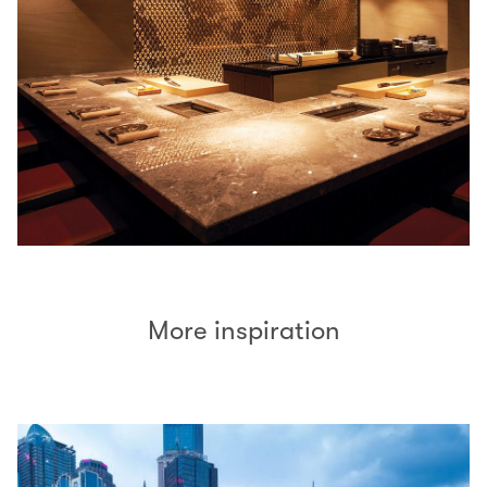
More inspiration