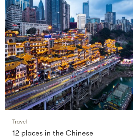
Travel
12 places in the Chinese