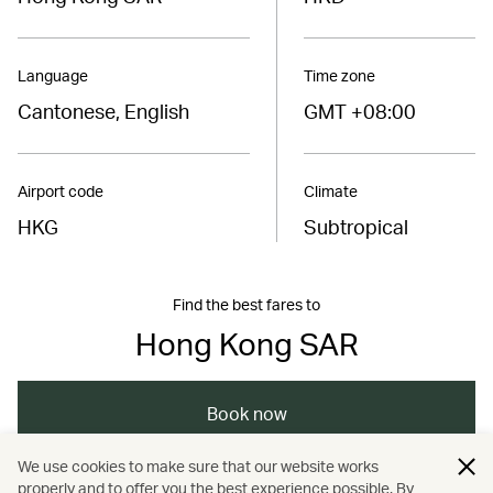
Language
Time zone
Cantonese, English
GMT +08:00
Airport code
Climate
HKG
Subtropical
Find the best fares to
Hong Kong SAR
Book now
We use cookies to make sure that our website works
properly and to offer you the best experience possible. By