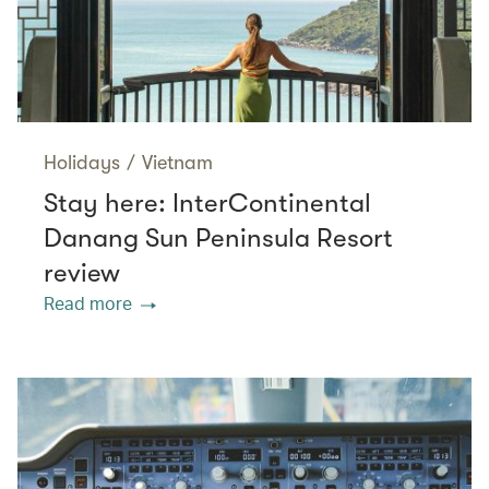
Holidays
/
Vietnam
Stay here: InterContinental
Danang Sun Peninsula Resort
review
Read more