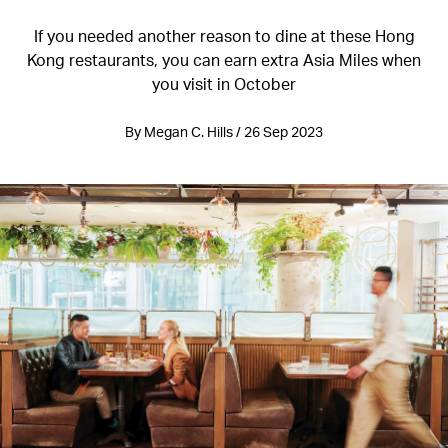
If you needed another reason to dine at these Hong
Kong restaurants, you can earn extra Asia Miles when
you visit in October
By Megan C. Hills / 26 Sep 2023