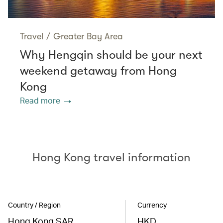
Travel
/
Greater Bay Area
Why Hengqin should be your next
weekend getaway from Hong
Kong
Read more
Hong Kong travel information
Country / Region
Currency
Hong Kong SAR
HKD