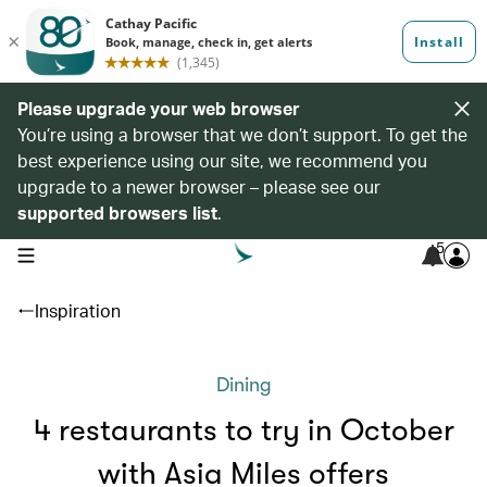
Please upgrade your web browser
You’re using a browser that we don’t support. To get the
best experience using our site, we recommend you
upgrade to a newer browser – please see our
supported browsers list
.
5
open navigation menu
Inspiration
Dining
4 restaurants to try in October
with Asia Miles offers