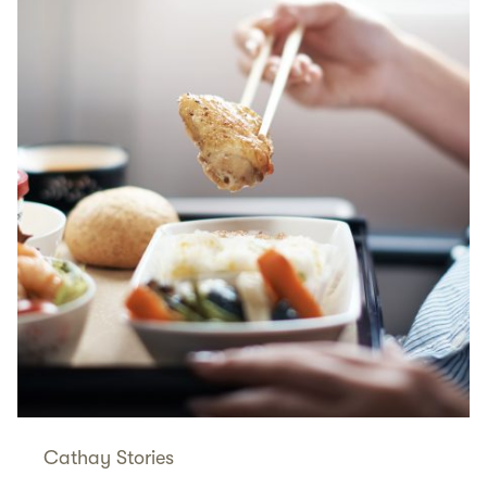
Cathay Stories