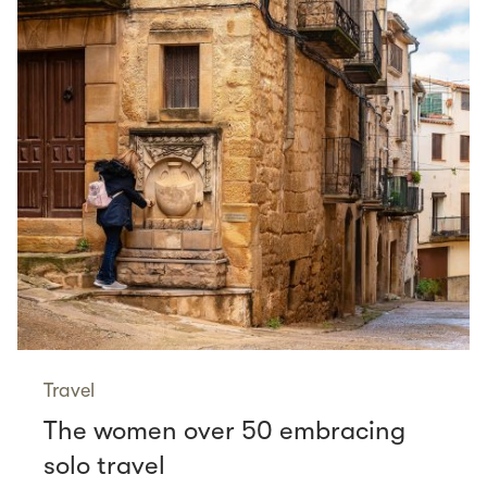
Travel
The women over 50 embracing
solo travel