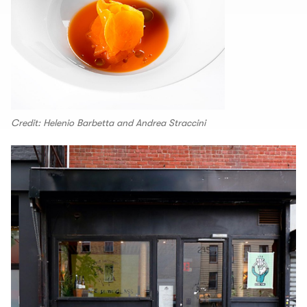
Credit: Helenio Barbetta and Andrea Straccini