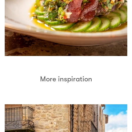
More inspiration