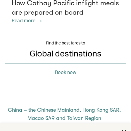
How Cathay Pacific inflight meals
are prepared on board
Read more
Find the best fares to
Global destinations
Book now
China – the Chinese Mainland, Hong Kong SAR,
Macao SAR and Taiwan Region
/
/
/
/