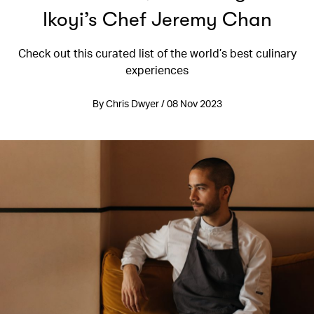
Ikoyi’s Chef Jeremy Chan
Check out this curated list of the world’s best culinary
experiences
By Chris Dwyer / 08 Nov 2023