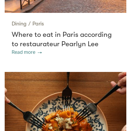
Dining
/
Paris
Where to eat in Paris according
to restaurateur Pearlyn Lee
Read more