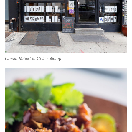
Credit: Robert K. Chin - Alamy