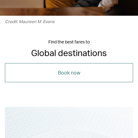
Credit: Maureen M. Evans
Find the best fares to
Global destinations
Book now