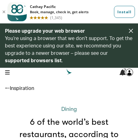
Please upgrade your web browser
You’re using a browser that we don’t support. To get the
best experience using our site, we recommend you
upgrade to a newer browser – please see our
supported browsers list
.
7
open navigation menu
Inspiration
Dining
6 of the world’s best
restaurants, according to