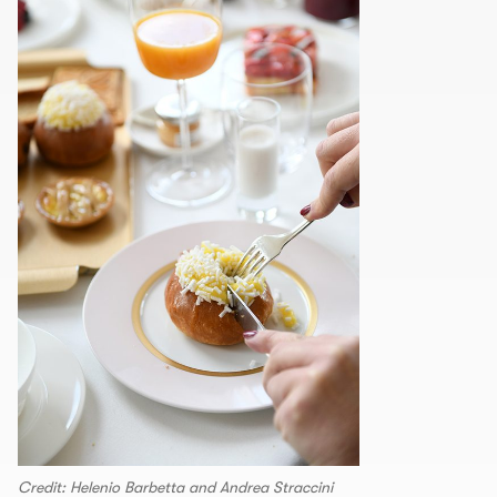
Credit: Helenio Barbetta and Andrea Straccini