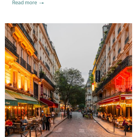
Read more