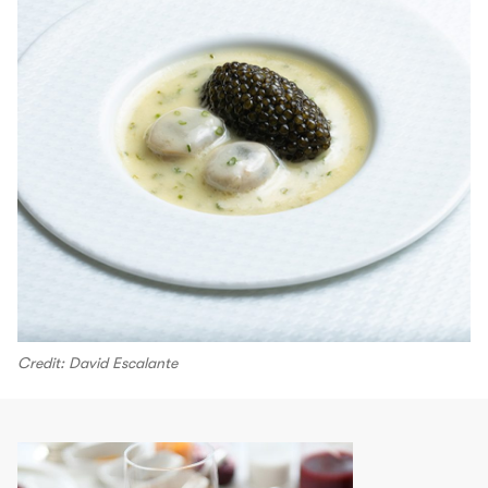
Credit: David Escalante