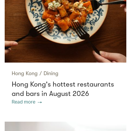
Hong Kong
/
Dining
Hong Kong's hottest restaurants
and bars in August 2026
Read more