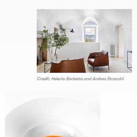
Credit: Helenio Barbetta and Andrea Straccini