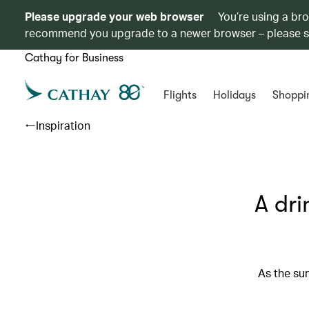
Please upgrade your web browser
You’re using a br
recommend you upgrade to a newer browser – please 
Cathay for Business
Flights
Holidays
Shoppi
Inspiration
A dri
As the sun