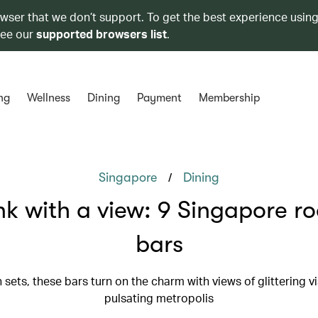
owser that we don’t support. To get the best experience using
see our
supported browsers list
.
ng
Wellness
Dining
Payment
Membership
/
Singapore
Dining
nk with a view: 9 Singapore r
bars
 sets, these bars turn on the charm with views of glittering v
pulsating metropolis