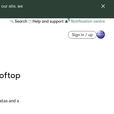
 our site, we
5
Search
Help and support
Notification centre
Sign in / up
ooftop
istas and a