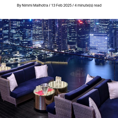
By Nimmi Malhotra / 13 Feb 2025 / 4 minute(s) read