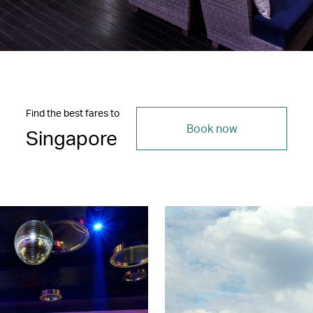
Find the best fares to
Book now
Singapore