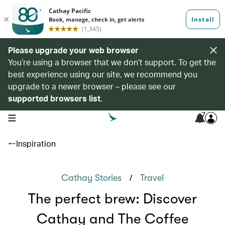
Please upgrade your web browser
You’re using a browser that we don’t support. To get the
best experience using our site, we recommend you
upgrade to a newer browser – please see our
supported browsers list
.
7
open navigation menu
Inspiration
/
Cathay Stories
Travel
The perfect brew: Discover
Cathay and The Coffee