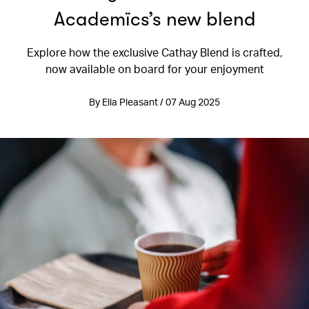
Academïcs’s new blend
Explore how the exclusive Cathay Blend is crafted,
now available on board for your enjoyment
By Ella Pleasant / 07 Aug 2025