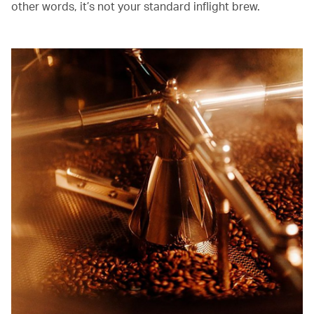
other words, it’s not your standard inflight brew.