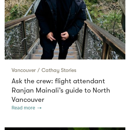
Vancouver
/
Cathay Stories
Ask the crew: flight attendant
Ranjan Mainali’s guide to North
Vancouver
Read more