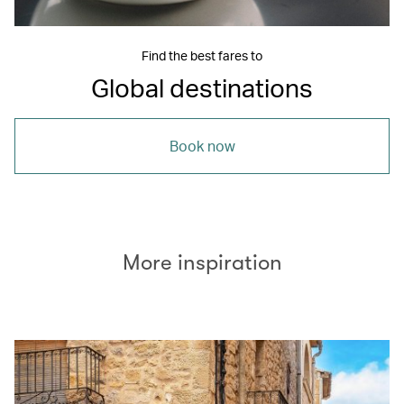
Find the best fares to
Global destinations
Book now
More inspiration