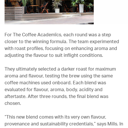
For The Coffee Academïcs, each round was a step
closer to the winning formula. The team experimented
with roast profiles, focusing on enhancing aroma and
adjusting the flavour to suit inflight conditions.
They ultimately selected a darker roast for maximum
aroma and flavour, testing the brew using the same
coffee machines used onboard. Each blend was
evaluated for flavour, aroma, body, acidity and
aftertaste. After three rounds, the final blend was
chosen.
“This new blend comes with its very own flavour,
provenance and sustainability credentials,” says Mills. In