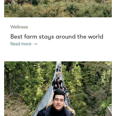
Wellness
Best farm stays around the world
Read more