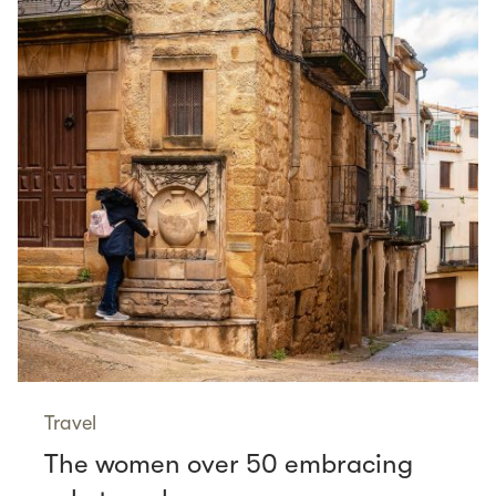
Travel
The women over 50 embracing