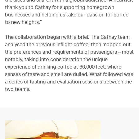
thank you to Cathay for supporting homegrown
businesses and helping us take our passion for coffee
to new heights.”
The collaboration began with a brief. The Cathay team
analysed the previous inflight coffee, then mapped out
the preferences and requirements of passengers – most
notably, taking into consideration the unique
experience of drinking coffee at 30,000 feet, where
senses of taste and smell are dulled. What followed was
a series of tasting and evaluation sessions between the
two teams.