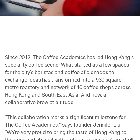
00.00
/
00.38
Since 2012, The Coffee Academïcs has led Hong Kong’s
speciality coffee scene. What started as a few spaces
for the city’s baristas and coffee aficionados to
exchange ideas has transformed into a 930 square
metre roastery and network of 40 coffee shops across
Hong Kong and South East Asia. And now, a
collaborative brew at altitude.
“This collaboration marks a significant milestone for
The Coffee Academïcs,” says founder Jennifer Liu.
“We’re very proud to bring the taste of Hong Kong to
the skies and share it with a global audience. A heartfelt