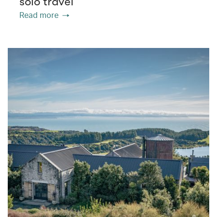
solo travel
Read more