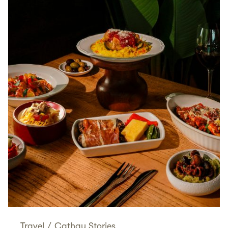
Travel
/
Cathay Stories