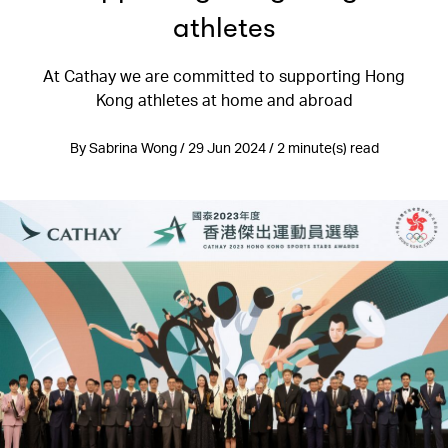
athletes
At Cathay we are committed to supporting Hong
Kong athletes at home and abroad
By Sabrina Wong / 29 Jun 2024 / 2 minute(s) read