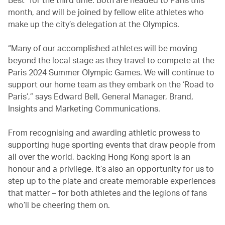
month, and will be joined by fellow elite athletes who
make up the city’s delegation at the Olympics.
“Many of our accomplished athletes will be moving
beyond the local stage as they travel to compete at the
Paris 2024 Summer Olympic Games. We will continue to
support our home team as they embark on the ‘Road to
Paris’,” says Edward Bell, General Manager, Brand,
Insights and Marketing Communications.
From recognising and awarding athletic prowess to
supporting huge sporting events that draw people from
all over the world, backing Hong Kong sport is an
honour and a privilege. It’s also an opportunity for us to
step up to the plate and create memorable experiences
that matter – for both athletes and the legions of fans
who’ll be cheering them on.