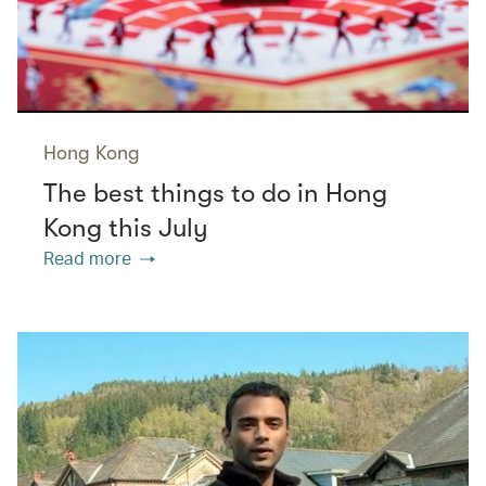
Hong Kong
The best things to do in Hong
Kong this July
Read more