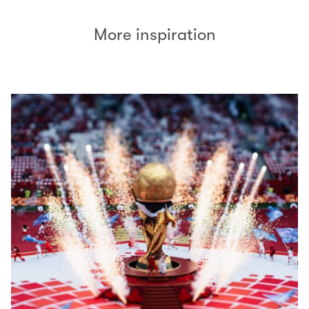
More inspiration