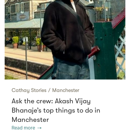
Cathay Stories
/
Manchester
Ask the crew: Akash Vijay
Bhanaje’s top things to do in
Manchester
Read more