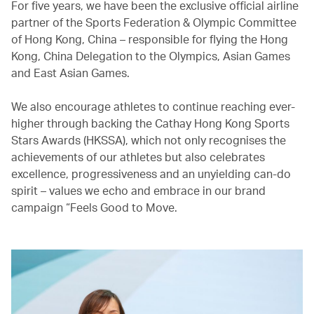
For five years, we have been the exclusive official airline
partner of the Sports Federation & Olympic Committee
of Hong Kong, China – responsible for flying the Hong
Kong, China Delegation to the Olympics, Asian Games
and East Asian Games.
We also encourage athletes to continue reaching ever-
higher through backing the Cathay Hong Kong Sports
Stars Awards (HKSSA), which not only recognises the
achievements of our athletes but also celebrates
excellence, progressiveness and an unyielding can-do
spirit – values we echo and embrace in our brand
campaign “Feels Good to Move.