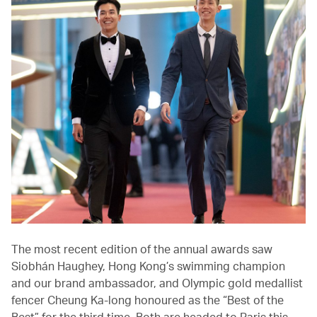
The most recent edition of the annual awards saw
Siobhán Haughey, Hong Kong’s swimming champion
and our brand ambassador, and Olympic gold medallist
fencer Cheung Ka-long honoured as the “Best of the
Best” for the third time. Both are headed to Paris this