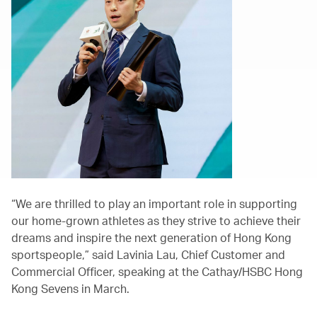
“We are thrilled to play an important role in supporting
our home-grown athletes as they strive to achieve their
dreams and inspire the next generation of Hong Kong
sportspeople,” said Lavinia Lau, Chief Customer and
Commercial Officer, speaking at the Cathay/HSBC Hong
Kong Sevens in March.