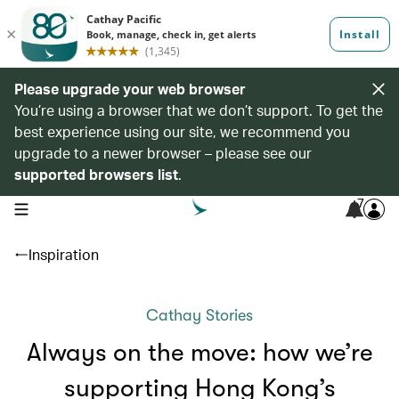
Please upgrade your web browser
You’re using a browser that we don’t support. To get the
best experience using our site, we recommend you
upgrade to a newer browser – please see our
supported browsers list
.
7
open navigation menu
Inspiration
Cathay Stories
Always on the move: how we’re
supporting Hong Kong’s