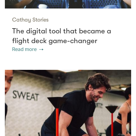
Cathay Stories
The digital tool that became a
flight deck game-changer
Read more