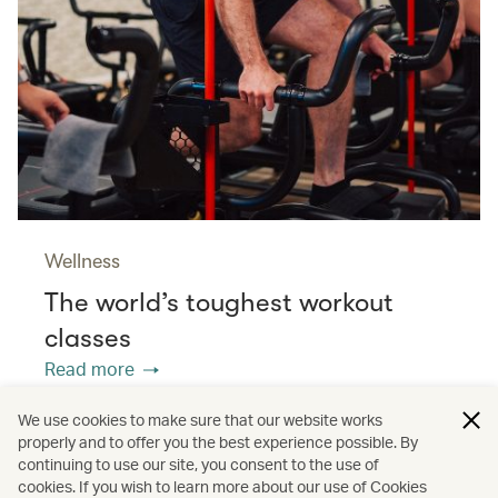
Wellness
The world’s toughest workout
classes
Read more
We use cookies to make sure that our website works
properly and to offer you the best experience possible. By
/
/
/
Asia
The Chinese Mainland
Hong Kong
continuing to use our site, you consent to the use of
cookies. If you wish to learn more about our use of Cookies