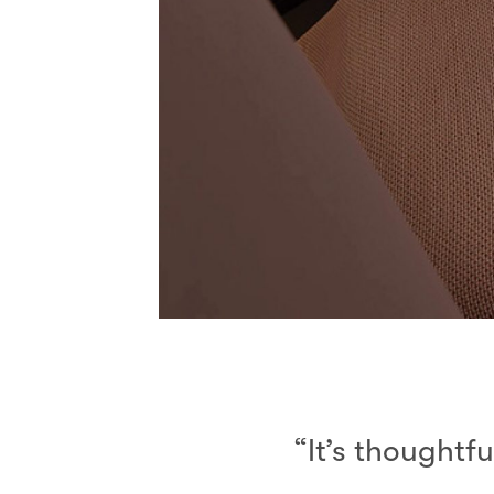
“It’s thoughtfu