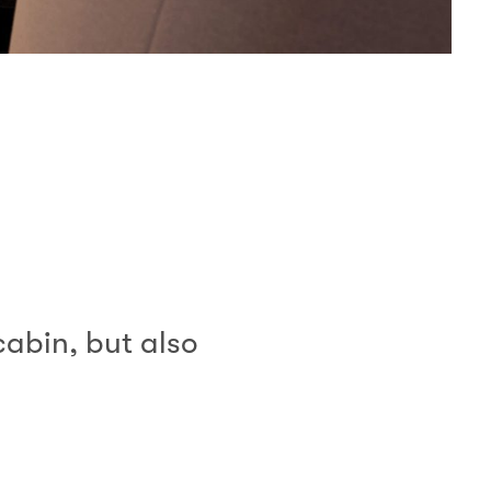
cabin, but also
”