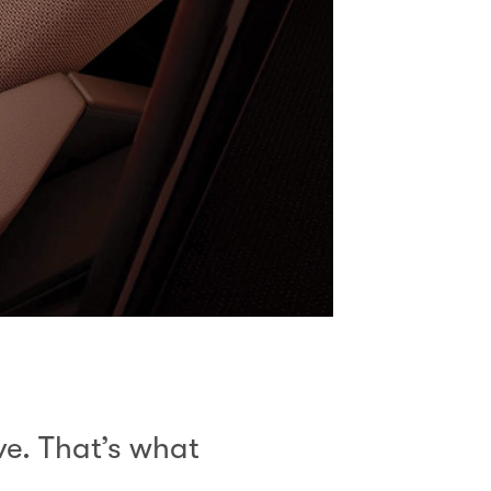
ive. That’s what