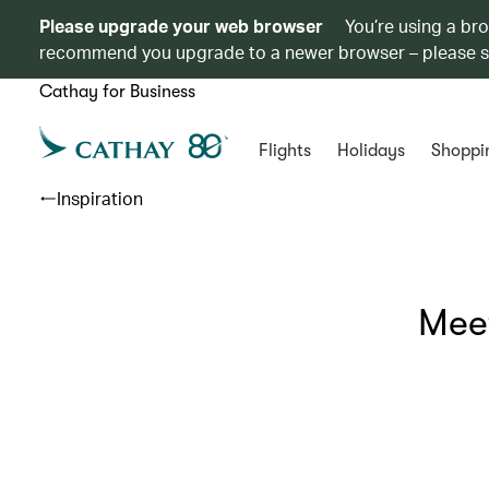
Please upgrade your web browser
You’re using a br
recommend you upgrade to a newer browser – please 
Cathay for Business
Flights
Holidays
Shoppi
Inspiration
Meet