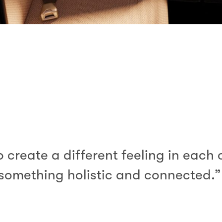
create a different feeling in each 
something holistic and connected.