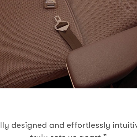
lly designed and effortlessly intuit