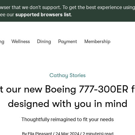
owser that we don’t support. To get the best experience using
see our
supported browsers list
.
ng
Wellness
Dining
Payment
Membership
Cathay Stories
 our new Boeing 777-300ER f
designed with you in mind
Thoughtfully reimagined to fit your needs
By Ella Pleasant / 24 Mar 2024 / 2 minute(s) read