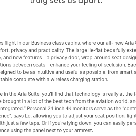
truly sets us apart.”
es flight in our Business class cabins, where our all- new Aria 
rt, privacy and practicality. The large lie-flat beds fully ext
ep, and new features – a privacy door, wrap-around seat desi
titions between seats – enhance your feeling of seclusion. Eac
signed to be as intuitive and useful as possible, from smart
e table complete with a wireless charging station.
 in the Aria Suite, you’ll find that technology is really at the 
 brought in a lot of the best tech from the aviation world, and 
integrated.” Personal 24-inch 4K monitors serve as the “contr
nce”, says Lo, allowing you to adjust your seat position, light
h just a few taps. Or if you’re lying down, you can easily per
ence using the panel next to your armrest.