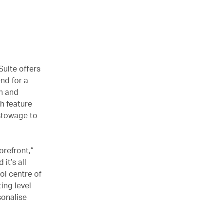
Suite offers
end for a
gn and
h feature
 stowage to
forefront,”
it’s all
ol centre of
ing level
sonalise