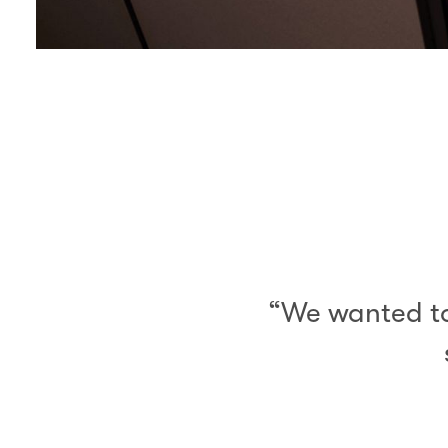
00.00
/
03.36
“We wanted to 