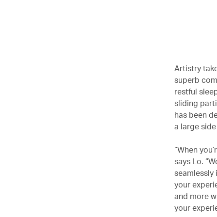
Artistry tak
superb comfo
restful sle
sliding par
has been de
a large sid
“When you’re
says Lo. “We
seamlessly 
your experie
and more wit
your experi