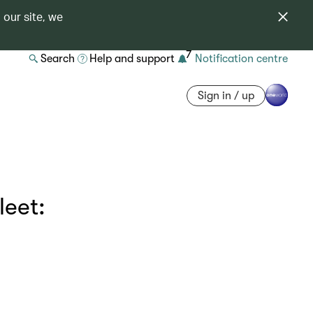
 our site, we
7
Search
Help and support
Notification centre
Sign in / up
leet: