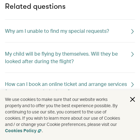
Related questions
Why am I unable to find my special requests?
My child will be flying by themselves. Will they be
looked after during the flight?
How can I book an online ticket and arrange services
for unaccompanied minors?
We use cookies to make sure that our website works
properly and to offer you the best experience possible. By
continuing to use our site, you consent to the use of
How do I change my special meal requests?
cookies. If you wish to learn more about our use of Cookies
and / or change your Cookie preferences, please visit our
Cookies Policy
.