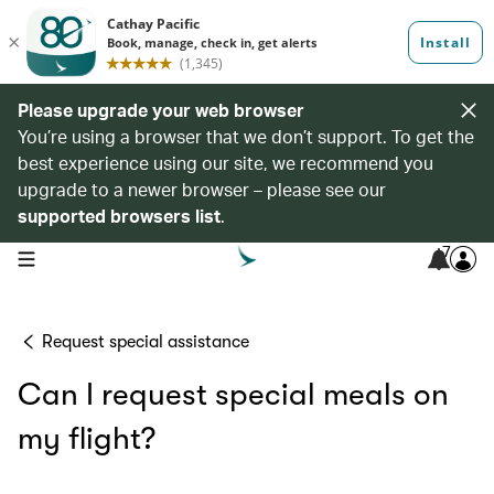
Please upgrade your web browser
You’re using a browser that we don’t support. To get the
best experience using our site, we recommend you
upgrade to a newer browser – please see our
supported browsers list
.
7
open navigation menu
Request special assistance
Can I request special meals on
my flight?