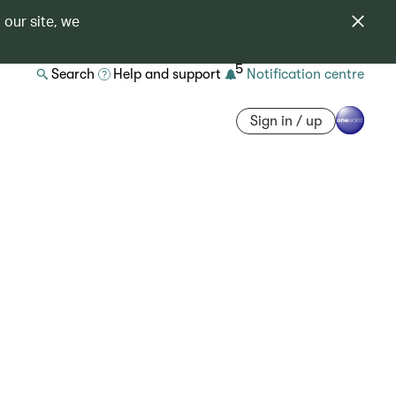
 our site, we
5
Search
Help and support
Notification centre
Sign in / up