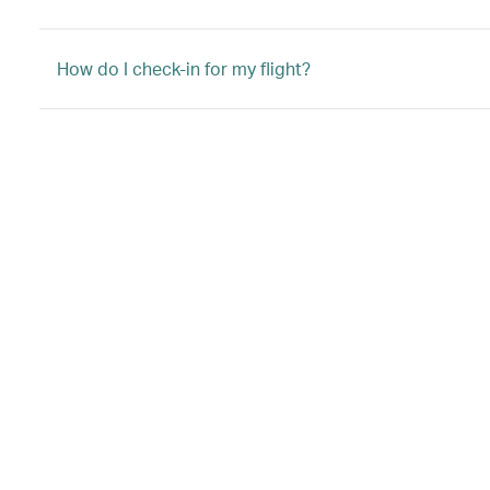
How do I check-in for my flight?