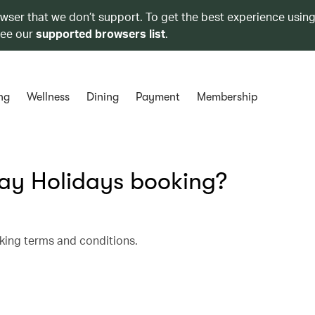
owser that we don’t support. To get the best experience using
see our
supported browsers list
.
ng
Wellness
Dining
Payment
Membership
y Holidays booking?
king terms and conditions.