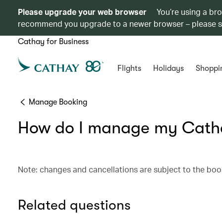
Please upgrade your web browser
You’re using a br
recommend you upgrade to a newer browser – please 
Cathay for Business
Flights
Holidays
Shoppi
Manage Booking
How do I manage my Catha
Note: changes and cancellations are subject to the boo
Related questions