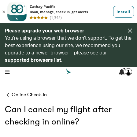
Please upgrade your web browser
You’re using a browser that we don’t support. To get the
best experience using our site, we recommend you
upgrade to a newer browser – please see our
supported browsers list
.
7
open navigation menu
Online Check-In
Can I cancel my flight after
checking in online?