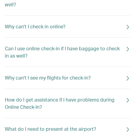
well?
Why can't I check in online?
Can I use online check-in if I have baggage to check
in as well?
Why can't I see my flights for check-in?
How do I get assistance if I have problems during
Online Check-In?
What do I need to present at the airport?