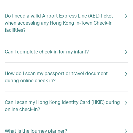
Do I need a valid Airport Express Line (AEL) ticket
when accessing any Hong Kong In-Town Check-In
facilities?
Can I complete check-in for my infant?
How do I scan my passport or travel document
during online check-in?
Can I scan my Hong Kong Identity Card (HKID) during
online check-in?
What is the journey planner?