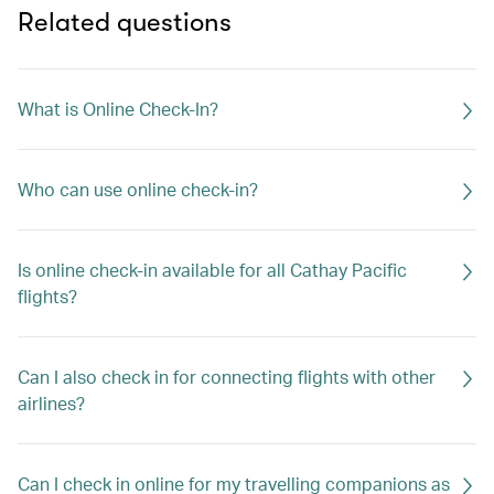
Related questions
What is Online Check-In?
Who can use online check-in?
Is online check-in available for all Cathay Pacific
flights?
Can I also check in for connecting flights with other
airlines?
Can I check in online for my travelling companions as