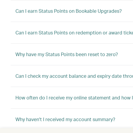
Can I earn Status Points on Bookable Upgrades?
Can I earn Status Points on redemption or award tick
Why have my Status Points been reset to zero?
Can I check my account balance and expiry date thro
How often do I receive my online statement and how l
Why haven't I received my account summary?