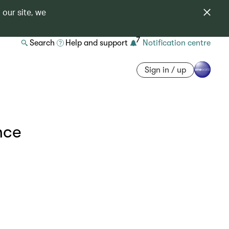
 our site, we
7
Search
Help and support
Notification centre
Sign in / up
nce