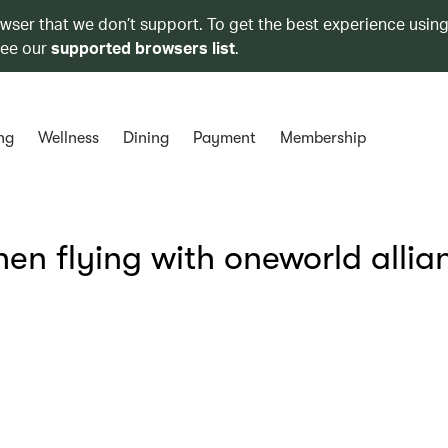
owser that we don’t support. To get the best experience using
see our
supported browsers list
.
ng
Wellness
Dining
Payment
Membership
hen flying with oneworld allia