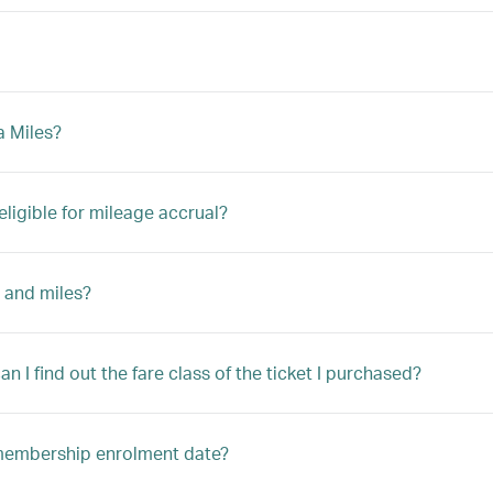
a Miles?
eligible for mileage accrual?
 and miles?
n I find out the fare class of the ticket I purchased?
y membership enrolment date?