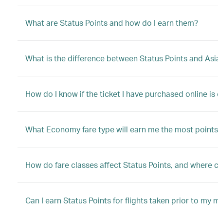
What are Status Points and how do I earn them?
What is the difference between Status Points and Asi
How do I know if the ticket I have purchased online is 
What Economy fare type will earn me the most points
How do fare classes affect Status Points, and where ca
Can I earn Status Points for flights taken prior to m