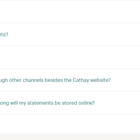
ets?
ugh other channels besides the Cathay website?
ong will my statements be stored online?