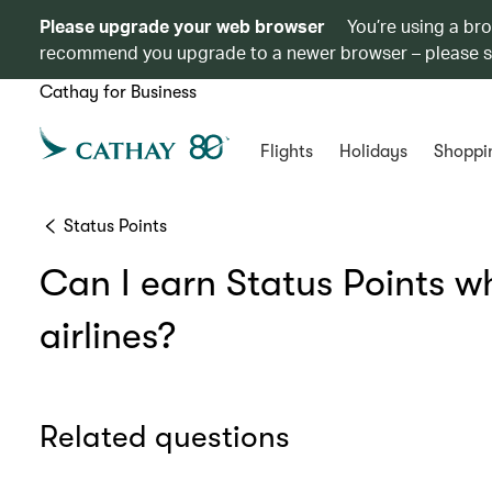
Please upgrade your web browser
You’re using a br
recommend you upgrade to a newer browser – please 
Cathay for Business
Flights
Holidays
Shoppi
Status Points
Can I earn Status Points w
airlines?
Related questions