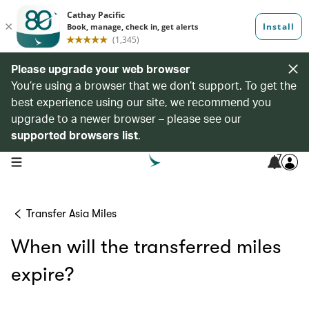
Please upgrade your web browser
You’re using a browser that we don’t support. To get the
best experience using our site, we recommend you
upgrade to a newer browser – please see our
supported browsers list
.
7
open navigation menu
Transfer Asia Miles
When will the transferred miles
expire?