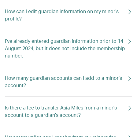
How can I edit guardian information on my minor’s
profile?
I’ve already entered guardian information prior to 14
August 2024, but it does not include the membership
number.
How many guardian accounts can I add to a minor’s
account?
Is there a fee to transfer Asia Miles from a minor’s
account to a guardian’s account?