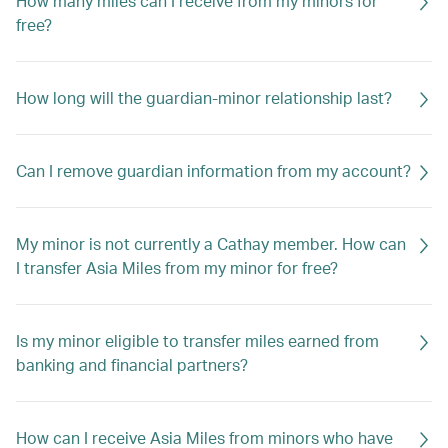
How many miles can I receive from my minors for
free?
How long will the guardian-minor relationship last?
Can I remove guardian information from my account?
My minor is not currently a Cathay member. How can
I transfer Asia Miles from my minor for free?
Is my minor eligible to transfer miles earned from
banking and financial partners?
How can I receive Asia Miles from minors who have