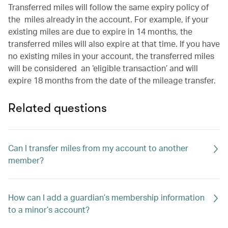
Transferred miles will follow the same expiry policy of
the miles already in the account. For example, if your
existing miles are due to expire in 14 months, the
transferred miles will also expire at that time. If you have
no existing miles in your account, the transferred miles
will be considered an ‘eligible transaction’ and will
expire 18 months from the date of the mileage transfer.
Related questions
Can I transfer miles from my account to another
member?
How can I add a guardian’s membership information
to a minor’s account?