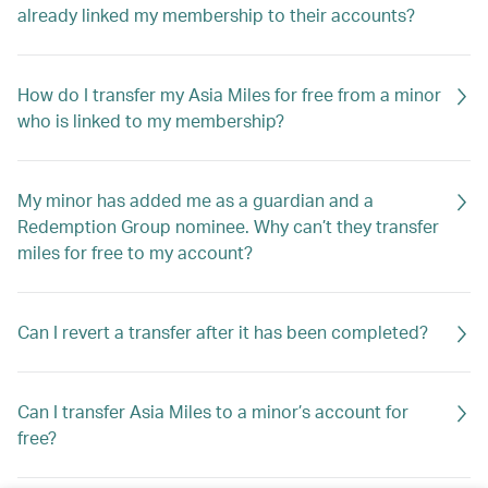
already linked my membership to their accounts?
How do I transfer my Asia Miles for free from a minor
who is linked to my membership?
My minor has added me as a guardian and a
Redemption Group nominee. Why can’t they transfer
miles for free to my account?
Can I revert a transfer after it has been completed?
Can I transfer Asia Miles to a minor’s account for
free?