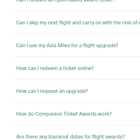
Can I skip my next flight and carry on with the rest of
Can I use my Asia Miles for a flight upgrade?
How can I redeem a ticket online?
How can I request an upgrade?
How do Companion Ticket Awards work?
Are there any blackout dates for flight awards?