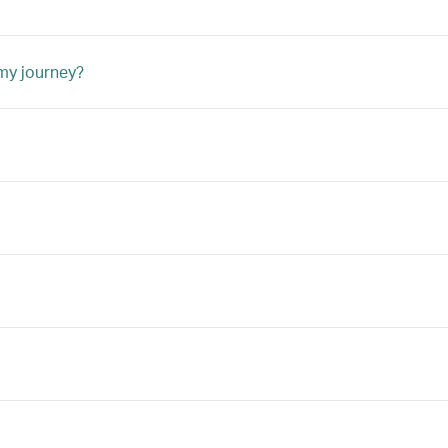
 my journey?