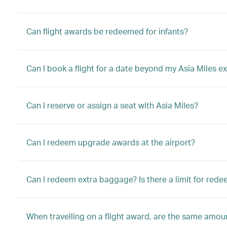
Can flight awards be redeemed for infants?
Can I book a flight for a date beyond my Asia Miles ex
Can I reserve or assign a seat with Asia Miles?
Can I redeem upgrade awards at the airport?
Can I redeem extra baggage? Is there a limit for red
When travelling on a flight award, are the same amount