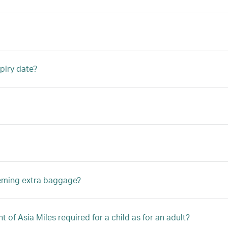
piry date?
eeming extra baggage?
 of Asia Miles required for a child as for an adult?