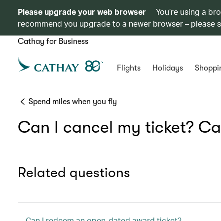
Please upgrade your web browser
You’re using a br
recommend you upgrade to a newer browser – please 
Cathay for Business
Flights
Holidays
Shoppi
Spend miles when you fly
Can I cancel my ticket? Ca
Related questions
Can I redeem an open-dated award ticket?