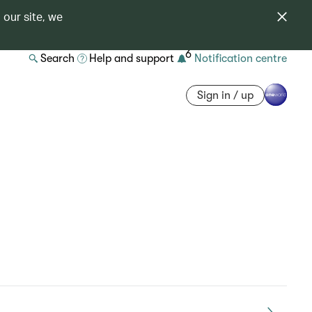
 our site, we
6
Search
Help and support
Notification centre
Sign in / up