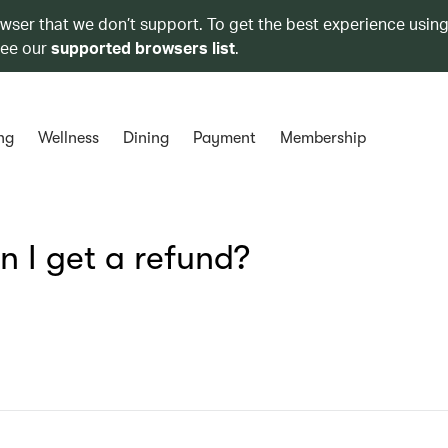
owser that we don’t support. To get the best experience using
see our
supported browsers list
.
ng
Wellness
Dining
Payment
Membership
n I get a refund?