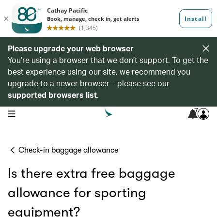
Please upgrade your web browser
You’re using a browser that we don’t support. To get the
best experience using our site, we recommend you
upgrade to a newer browser – please see our
supported browsers list
.
7
open navigation menu
Check-in baggage allowance
Is there extra free baggage
allowance for sporting
equipment?