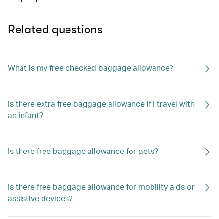
Related questions
What is my free checked baggage allowance?
Is there extra free baggage allowance if I travel with
an infant?
Is there free baggage allowance for pets?
Is there free baggage allowance for mobility aids or
assistive devices?