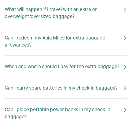
What will happen if I travel with an extra or
overweight/oversized baggage?
Can I redeem my Asia Miles for extra baggage
allowances?
When and where should I pay for the extra baggage?
Can I carry spare batteries in my check-in baggage?
Can I place portable power banks in my check-in
baggage?