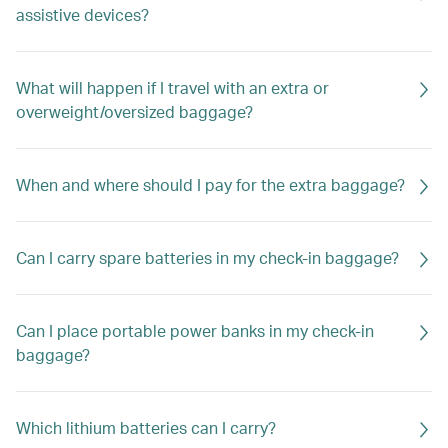
assistive devices?
What will happen if I travel with an extra or
overweight/oversized baggage?
When and where should I pay for the extra baggage?
Can I carry spare batteries in my check-in baggage?
Can I place portable power banks in my check-in
baggage?
Which lithium batteries can I carry?