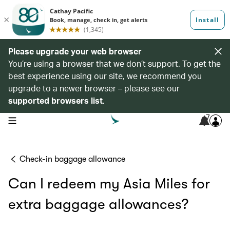
Please upgrade your web browser
You’re using a browser that we don’t support. To get the
best experience using our site, we recommend you
upgrade to a newer browser – please see our
supported browsers list
.
7
open navigation menu
Check-in baggage allowance
Can I redeem my Asia Miles for
extra baggage allowances?