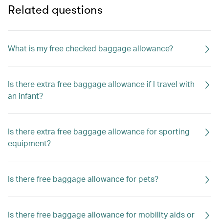
Related questions
What is my free checked baggage allowance?
Is there extra free baggage allowance if I travel with
an infant?
Is there extra free baggage allowance for sporting
equipment?
Is there free baggage allowance for pets?
Is there free baggage allowance for mobility aids or