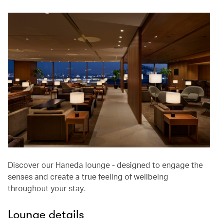
Discover our Haneda lounge - designed to engage the
senses and create a true feeling of wellbeing
throughout your stay.
Lounge details