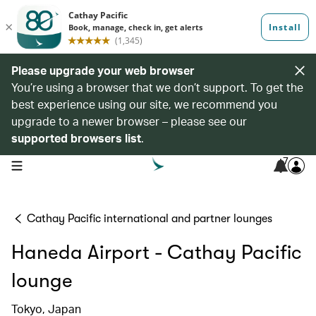
Please upgrade your web browser
You’re using a browser that we don’t support. To get the
best experience using our site, we recommend you
upgrade to a newer browser – please see our
supported browsers list
.
7
open navigation menu
Cathay Pacific international and partner lounges
Haneda Airport - Cathay Pacific
lounge
Tokyo, Japan