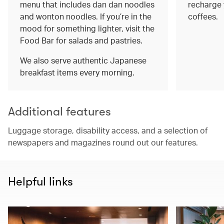
menu that includes dan dan noodles
recharge 
and wonton noodles. If you’re in the
coffees.
mood for something lighter, visit the
Food Bar for salads and pastries.
We also serve authentic Japanese
breakfast items every morning.
Additional features
Luggage storage, disability access, and a selection of
newspapers and magazines round out our features.
Helpful links