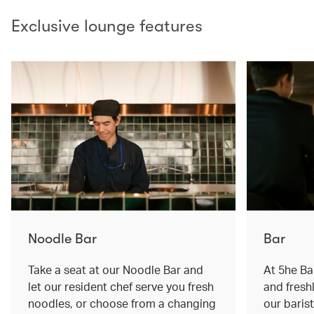
Exclusive lounge features
Noodle Bar
Bar
Take a seat at our Noodle Bar and
At 5he Bar
let our resident chef serve you fresh
and fresh
noodles, or choose from a changing
our baris