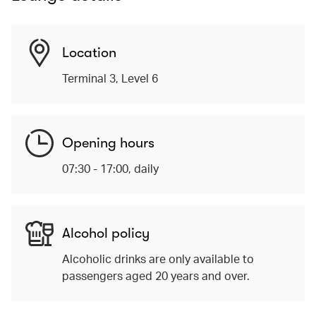
Location
Terminal 3, Level 6
Opening hours
07:30 - 17:00, daily
Alcohol policy
Alcoholic drinks are only available to
passengers aged 20 years and over.