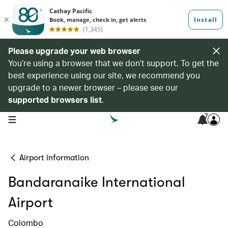
Please upgrade your web browser
You’re using a browser that we don’t support. To get the
best experience using our site, we recommend you
upgrade to a newer browser – please see our
supported browsers list
.
7
open navigation menu
Airport information
Bandaranaike International
Airport
Colombo