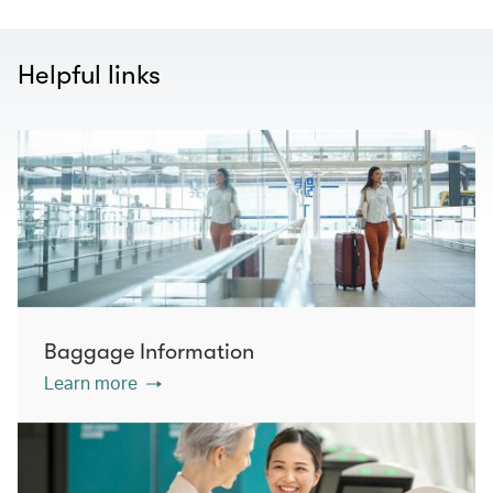
Helpful links
Baggage Information
Learn more