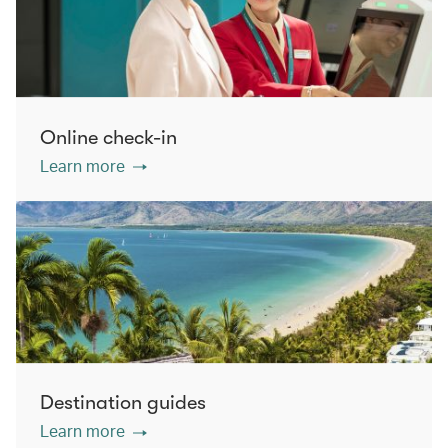
Online check-in
Learn more
Destination guides
Learn more