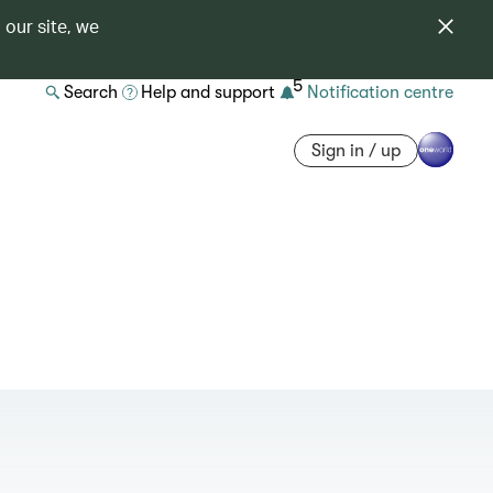
 our site, we
5
Search
Help and support
Notification centre
Sign in / up