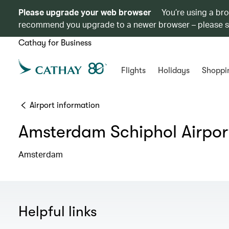
Please upgrade your web browser
You’re using a br
recommend you upgrade to a newer browser – please 
Cathay for Business
Flights
Holidays
Shoppi
Airport information
Amsterdam Schiphol Airpor
Amsterdam
Helpful links