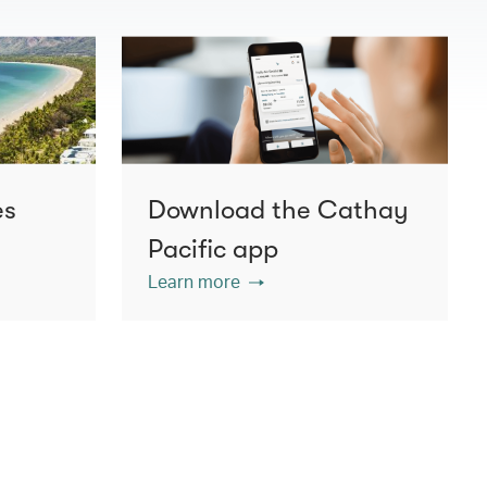
es
Download the Cathay
Pacific app
Learn more