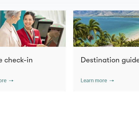
e check-in
Destination guid
ore
Learn more