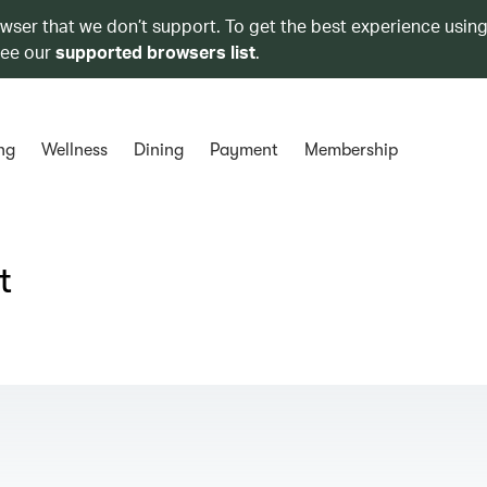
owser that we don’t support. To get the best experience using
see our
supported browsers list
.
ng
Wellness
Dining
Payment
Membership
t