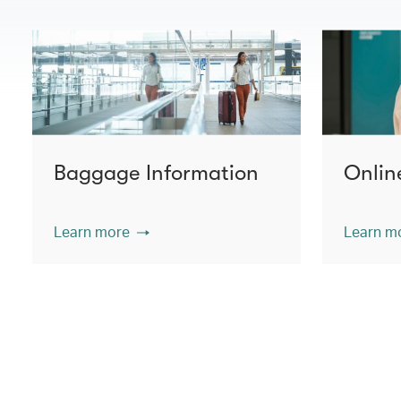
Baggage Information
Onlin
Learn more
Learn m