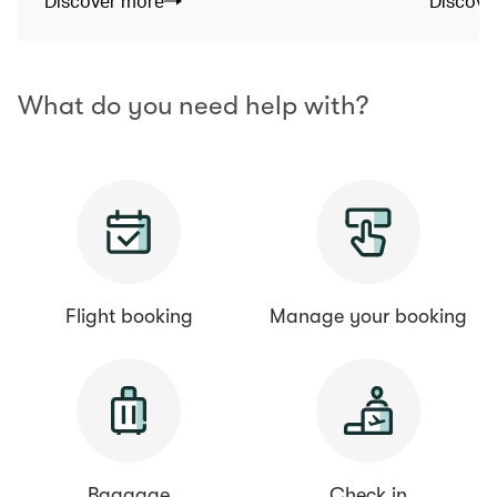
Discover more
Discove
What do you need help with?
Flight booking
Manage your booking
Baggage
Check in