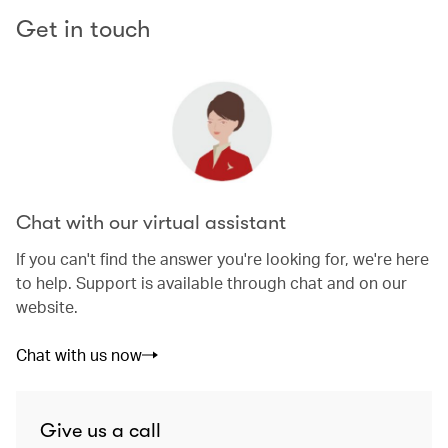
Get in touch
Chat with our virtual assistant
If you can't find the answer you're looking for, we're here
to help. Support is available through chat and on our
website.
Chat with us now
Give us a call