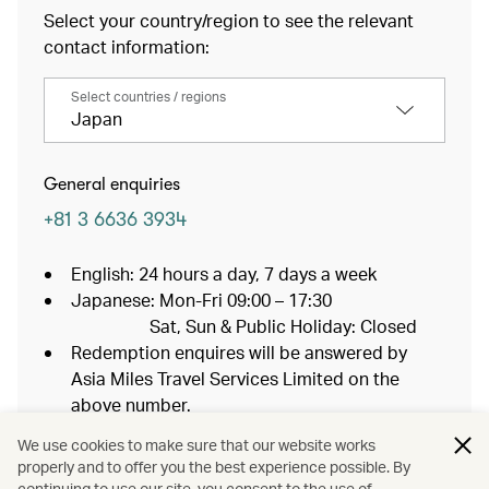
Select your country/region to see the relevant
contact information:
Select countries / regions
Japan
General enquiries
+81 3 6636 3934
English: 24 hours a day, 7 days a week
Japanese: Mon-Fri 09:00 – 17:30
Sat, Sun & Public Holiday: Closed
Redemption enquires will be answered by
Asia Miles Travel Services Limited on the
above number.
If you are calling from outside of Japan, an
We use cookies to make sure that our website works
overseas charge may apply.
properly and to offer you the best experience possible. By
continuing to use our site, you consent to the use of