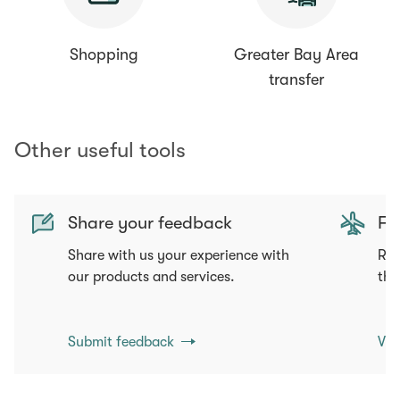
Shopping
Greater Bay Area
transfer
Other useful tools
Share your feedback
Fli
Share with us your experience with
Req
our products and services.
tha
Submit feedback
Vie