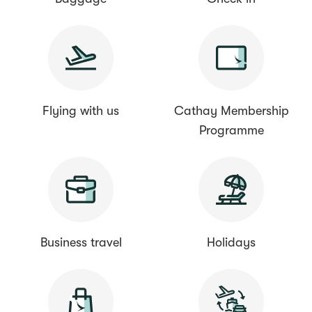
Flying with us
Cathay Membership
Programme
Business travel
Holidays