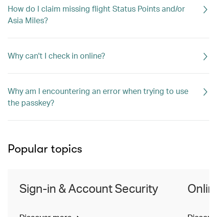
How do I claim missing flight Status Points and/or
Asia Miles?
Why can't I check in online?
Why am I encountering an error when trying to use
the passkey?
Popular topics
Sign-in & Account Security
Onlin