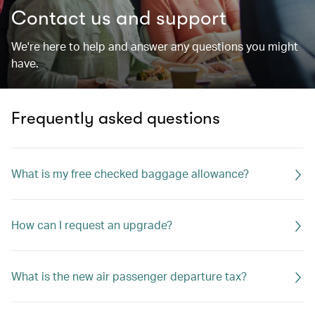
Contact us and support
We're here to help and answer any questions you might
have.
Frequently asked questions
What is my free checked baggage allowance?
How can I request an upgrade?
What is the new air passenger departure tax?