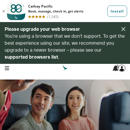
Please upgrade your web browser
You’re using a browser that we don’t support. To get the
best experience using our site, we recommend you
upgrade to a newer browser – please see our
supported browsers list
.
6
open navigation menu