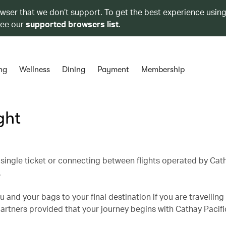
owser that we don’t support. To get the best experience using
see our
supported browsers list
.
ng
Wellness
Dining
Payment
Membership
ght
single ticket or connecting between flights operated by Cath
.
 and your bags to your final destination if you are travelling
partners provided that your journey begins with Cathay Pacifi