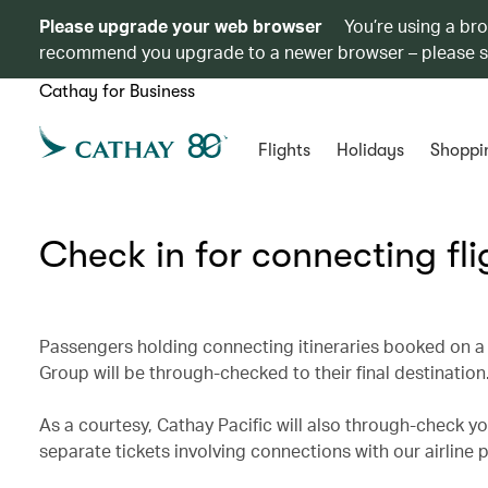
Please upgrade your web browser
You’re using a br
recommend you upgrade to a newer browser – please 
Cathay for Business
Flights
Holidays
Shoppi
Check in for connecting fli
Passengers holding connecting itineraries booked on a 
Group will be through-checked to their final destination
As a courtesy, Cathay Pacific will also through-check you
separate tickets involving connections with our airline 