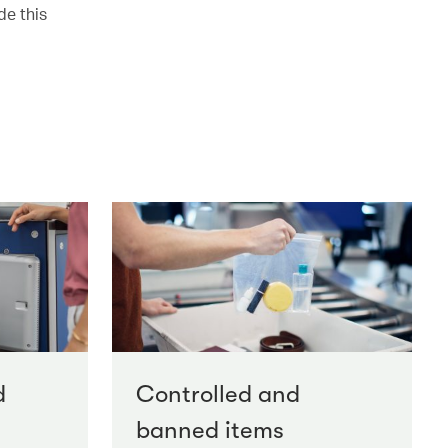
de this
d
Controlled and
banned items