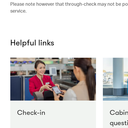
Please note however that through-check may not be possi
service.
Helpful links
Check-in
Cabi
quest