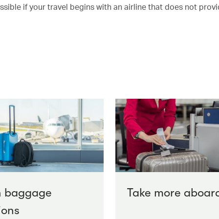
ble if your travel begins with an airline that does not provi
n baggage
Take more aboar
ions