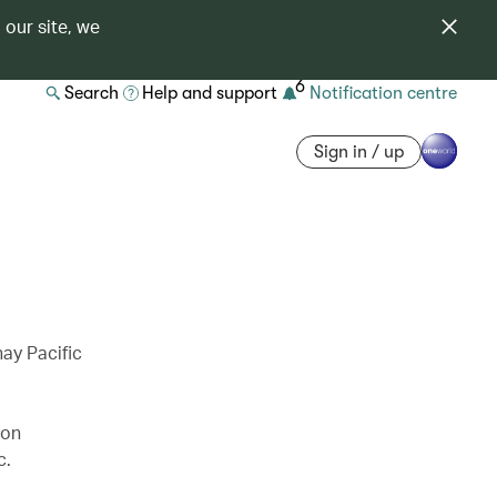
 our site, we
6
Search
Help and support
Notification centre
Sign in / up
ay Pacific
 on
c.