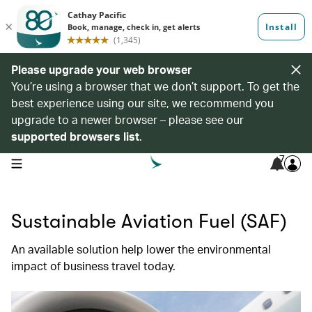
Please upgrade your web browser
You’re using a browser that we don’t support. To get the
best experience using our site, we recommend you
upgrade to a newer browser – please see our
supported browsers list
.
7
open navigation menu
Sustainable Aviation Fuel (SAF)​
An available solution help lower the environmental
impact of business travel today. ​