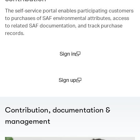
The self-service portal enables participating customers
to purchases of SAF environmental attributes, access
to related SAF documentation, and track purchase
records.​
Sign in
(open in a new window)
Sign up
(open in a new window)
Contribution, documentation &
management