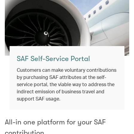
SAF Self-Service Portal​
Customers can make voluntary contributions
by purchasing SAF attributes at the self-
service portal, the viable way to address the
indirect emission of business travel and
support SAF usage.​
All-in one platform for your SAF
contribution​