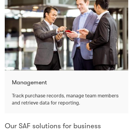
Management
Track purchase records, manage team members
and retrieve data for reporting.
Our SAF solutions for business​