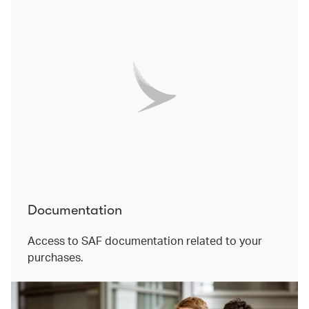
Documentation
Access to SAF documentation related to your
purchases.