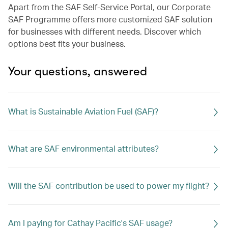
Apart from the SAF Self-Service Portal, our Corporate
SAF Programme offers more customized SAF solution
for businesses with different needs. Discover which
options best fits your business.
Your questions, answered
What is Sustainable Aviation Fuel (SAF)?
What are SAF environmental attributes?
Will the SAF contribution be used to power my flight?​
Am I paying for Cathay Pacific's SAF usage?​