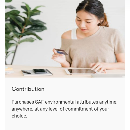
Contribution
Purchases SAF environmental attributes anytime,
anywhere, at any level of commitment of your
choice. ​