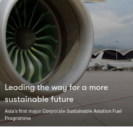
Leading the way for ​a more
sustainable future
Asia’s first major Corporate Sustainable Aviation Fuel
Programme