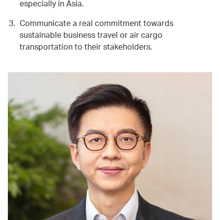
especially in Asia.
Communicate a real commitment towards
sustainable business travel or air cargo
transportation to their stakeholders.