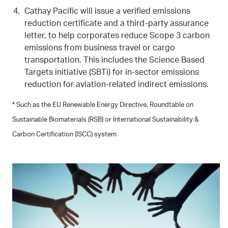
Cathay Pacific will issue a verified emissions
reduction certificate and a third-party assurance
letter, to help corporates reduce Scope 3 carbon
emissions from business travel or cargo
transportation. This includes the Science Based
Targets initiative (SBTi) for in-sector emissions
reduction for aviation-related indirect emissions.
* Such as the EU Renewable Energy Directive, Roundtable on
Sustainable Biomaterials (RSB) or International Sustainability &
Carbon Certification (ISCC) system