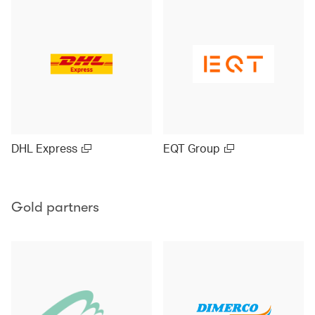
DHL Express
EQT Group
Gold partners