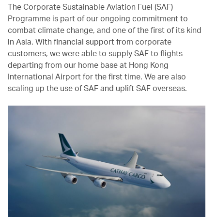
The Corporate Sustainable Aviation Fuel (SAF)
Programme is part of our ongoing commitment to
combat climate change, and one of the first of its kind
in Asia. With financial support from corporate
customers, we were able to supply SAF to flights
departing from our home base at Hong Kong
International Airport for the first time. We are also
scaling up the use of SAF and uplift SAF overseas.