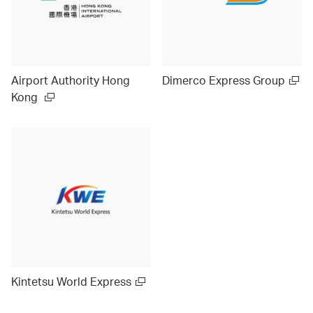
Airport Authority Hong
Dimerco Express Group
Kong
Kintetsu World Express