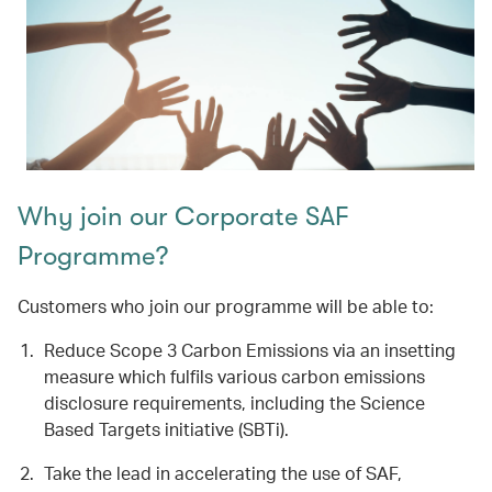
Why join our Corporate SAF
Programme?
Customers who join our programme will be able to:
Reduce Scope 3 Carbon Emissions via an insetting
measure which fulfils various carbon emissions
disclosure requirements, including the Science
Based Targets initiative (SBTi).
Take the lead in accelerating the use of SAF,