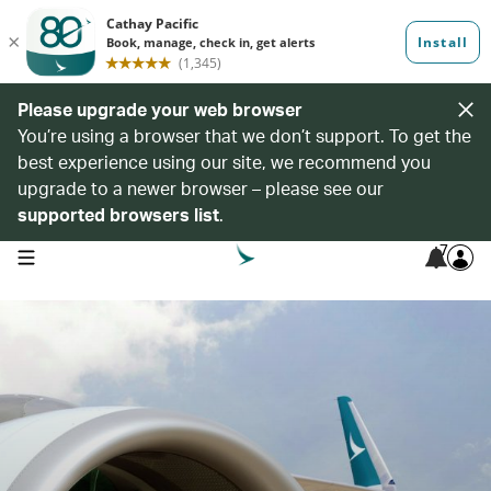
Please upgrade your web browser
You’re using a browser that we don’t support. To get the
best experience using our site, we recommend you
upgrade to a newer browser – please see our
supported browsers list
.
7
open navigation menu