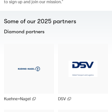
to sign up and join our mission.”
Some of our 2025 partners
Diamond partners
Kuehne+Nagel
DSV