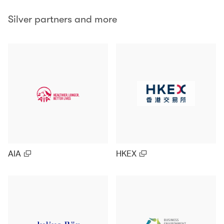
Silver partners and more
AIA
HKEX