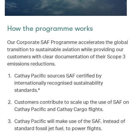
How the programme works
Our Corporate SAF Programme accelerates the global
transition to sustainable aviation while providing our
customers with clear documentation of their Scope 3
emissions reductions.
Cathay Pacific sources SAF certified by
internationally recognised sustainability
standards.*
Customers contribute to scale up the use of SAF on
Cathay Pacific and Cathay Cargo flights.
Cathay Pacific will make use of the SAF, instead of
standard fossil jet fuel, to power flights.