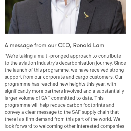
A message from our CEO, Ronald Lam
"We’re taking a multi-pronged approach to contribute
to the aviation industry’s decarbonisation journey. Since
the launch of this programme, we have received strong
support from our corporate and cargo customers. Our
programme has reached new heights this year, with
significantly more partners involved and a substantially
larger volume of SAF committed to date. This
programme will help reduce carbon footprints and
convey a clear message to the SAF supply chain that
there is a firm demand from this part of the world. We
look forward to welcoming other interested companies