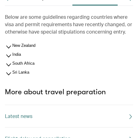
Below are some guidelines regarding countries where
visa and permit requirements have recently changed, or
otherwise have special stipulations concerning entry.
New Zealand
India
South Africa
Sri Lanka
More about travel preparation
Latest news