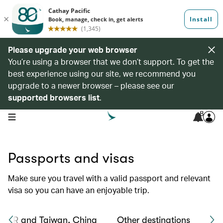
Please upgrade your web browser
You’re using a browser that we don’t support. To get the
best experience using our site, we recommend you
upgrade to a newer browser – please see our
supported browsers list
.
8
open navigation menu
Passports and visas
Make sure you travel with a valid passport and relevant
visa so you can have an enjoyable trip.
 SAR and Taiwan, China
Other destinations
Tra