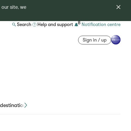
 our site, we
8
Search
Help and support
Notification centre
Sign in / up
destinations
Travel declaration forms