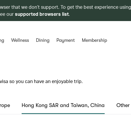
owser that we don’t support. To get the best experience using
see our
supported browsers list
.
ng
Wellness
Dining
Payment
Membership
visa so you can have an enjoyable trip.
rope
Hong Kong SAR and Taiwan, China
Other 