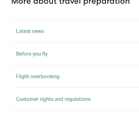
More about travel preparation
Latest news
Before you fly
Flight overbooking
Customer rights and regulations