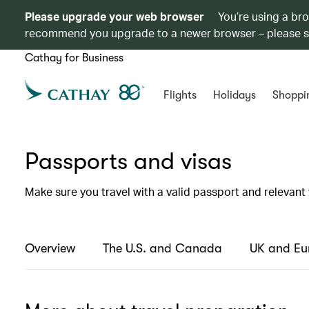
Please upgrade your web browser
You’re using a br
recommend you upgrade to a newer browser – please 
Cathay for Business
Flights
Holidays
Shoppi
Passports and visas
Make sure you travel with a valid passport and relevant 
Overview
The U.S. and Canada
UK and Eu