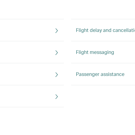
Flight delay and cancellat
Flight messaging
Passenger assistance