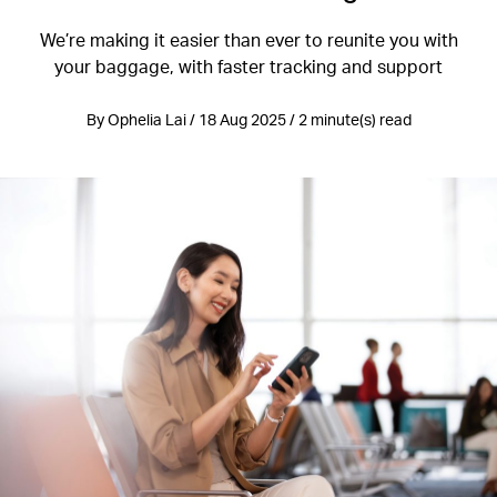
We’re making it easier than ever to reunite you with
your baggage, with faster tracking and support
By Ophelia Lai / 18 Aug 2025 / 2 minute(s) read