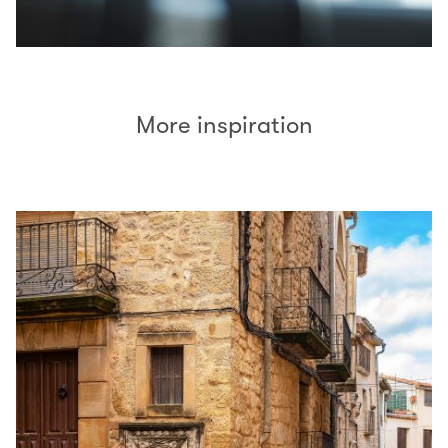
More inspiration