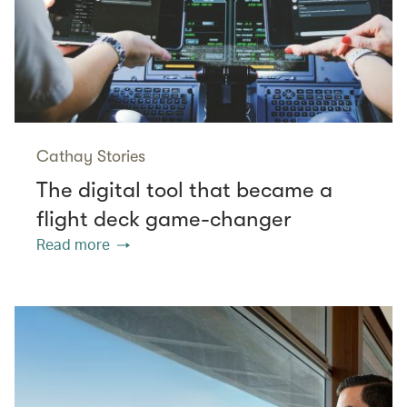
Cathay Stories
The digital tool that became a
flight deck game-changer
Read more