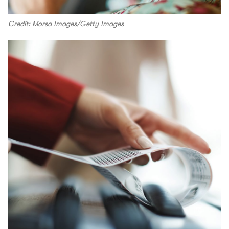
Credit: Morsa Images/Getty Images