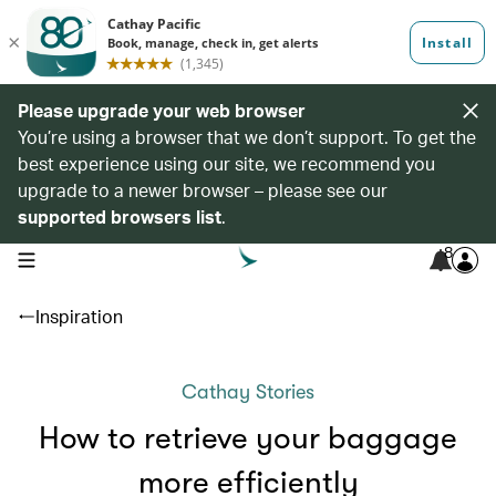
Please upgrade your web browser
You’re using a browser that we don’t support. To get the
best experience using our site, we recommend you
upgrade to a newer browser – please see our
supported browsers list
.
8
open navigation menu
Inspiration
Cathay Stories
How to retrieve your baggage
more efficiently