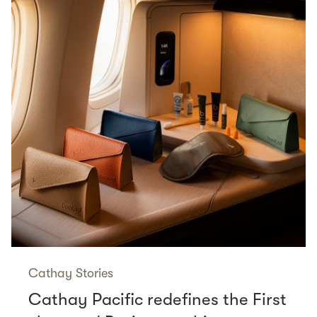
Cathay Stories
Cathay Pacific redefines the First