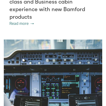
class and Business cabin
experience with new Bamford
products
Read more