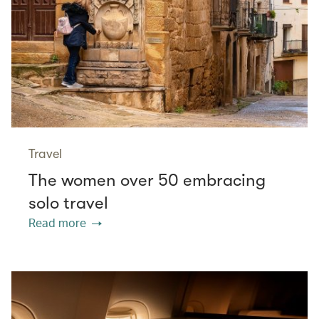
Travel
The women over 50 embracing
solo travel
Read more