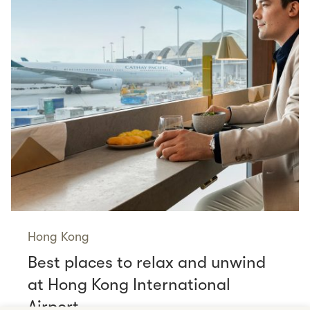
Hong Kong
Best places to relax and unwind
at Hong Kong International
Airport