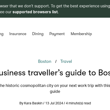
owser that we don’t support. To get the best experience using
see our
supported browsers list
.
ng
Insurance
Dining
Payment
Membership
/
Boston
Travel
usiness traveller’s guide to Bo
he historic cosmopolitan city on your next work trip with this
guide
By Kara Baskin / 13 Jul 2024 / 4 minute(s) read