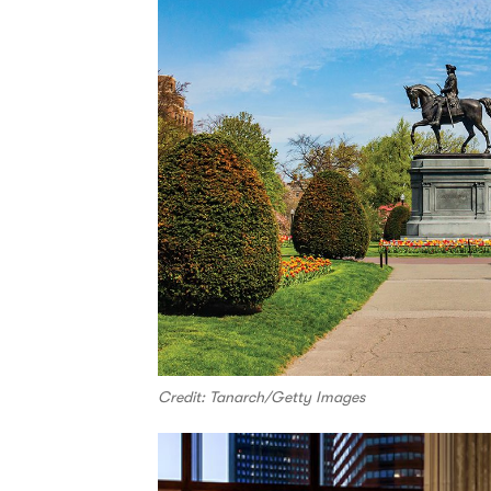
Credit: Tanarch/Getty Images