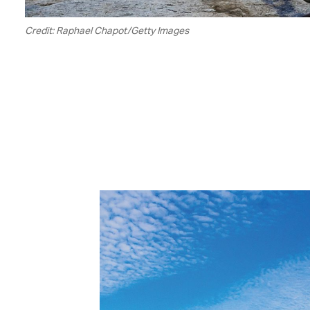
Credit: Raphael Chapot/Getty Images