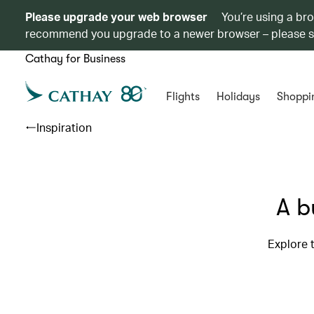
Please upgrade your web browser
You’re using a br
recommend you upgrade to a newer browser – please 
Cathay for Business
Flights
Holidays
Shoppi
Inspiration
A b
Explore t