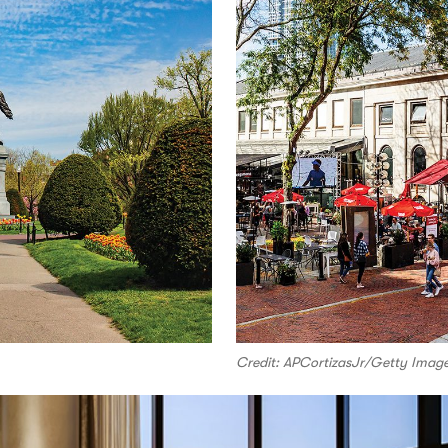
Credit: APCortizasJr/Getty Imag