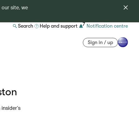
 our site, we
7
Search
Help and support
Notification centre
Sign in / up
ston
 insider’s