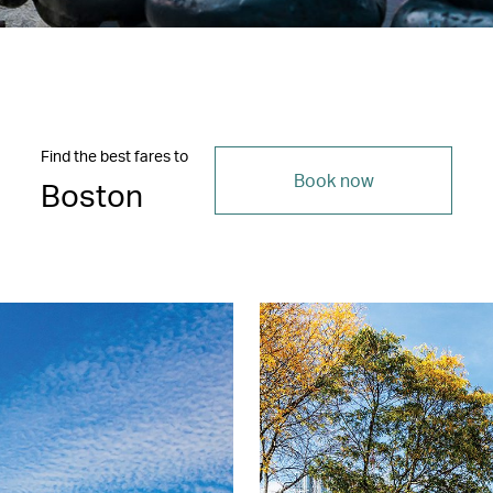
Find the best fares to
Book now
Boston