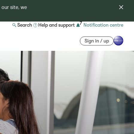
 our site, we
7
Search
Help and support
Notification centre
Sign in / up