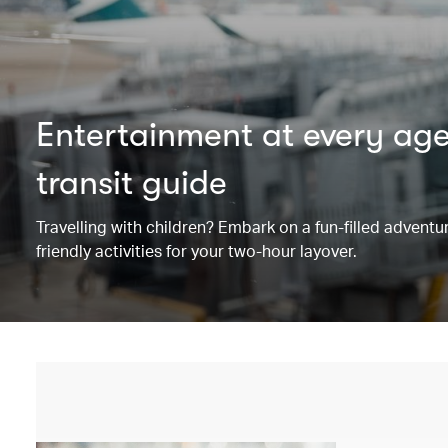
Entertainment at every ag
transit guide
Travelling with children? Embark on a fun-filled adventu
friendly activities for your two-hour layover.