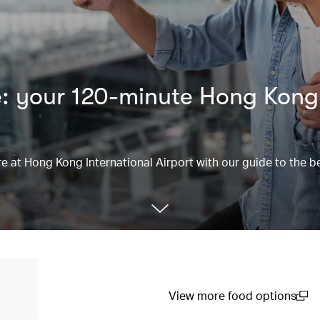
e: your 120-minute Hong Kong
re at Hong Kong International Airport with our guide to the be
View more food options
(open in a new window)