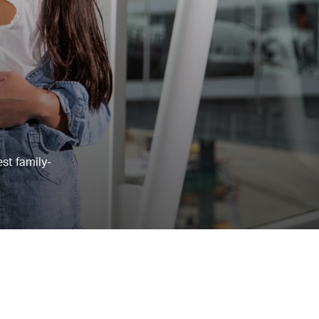
st family-