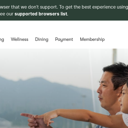
owser that we don’t support. To get the best experience using
see our
supported browsers list
.
ng
Wellness
Dining
Payment
Membership