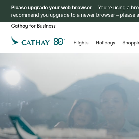
Please upgrade your web browser
You’re using a br
recommend you upgrade to a newer browser – please 
Cathay for Business
Flights
Holidays
Shoppi