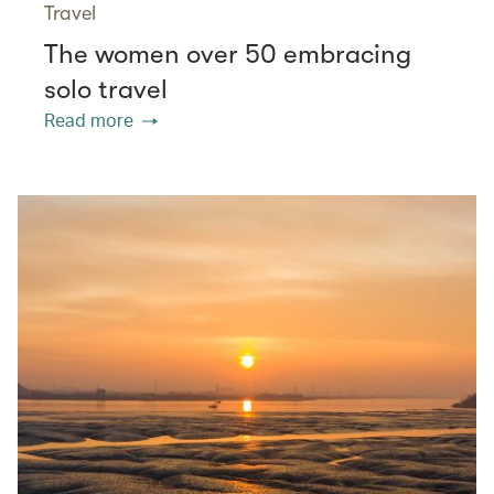
Travel
The women over 50 embracing
solo travel
Read more