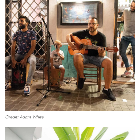
Credit: Adam White