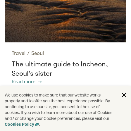
Travel
/
Seoul
The ultimate guide to Incheon,
Seoul’s sister
Read more
We use cookies to make sure that our website works
properly and to offer you the best experience possible. By
/
/
/
/
Asia
Spain
Valencia
Travel
continuing to use our site, you consent to the use of
cookies. If you wish to learn more about our use of Cookies
and / or change your Cookie preferences, please visit our
/
Culture
Food and drink
Cookies Policy
.