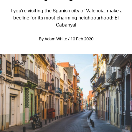
If you’re visiting the Spanish city of Valencia, make a
beeline for its most charming neighbourhood: El
Cabanyal
By Adam White / 10 Feb 2020