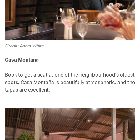
Credit: Adam White
Casa Montaña
Book to get a seat at one of the neighbourhood’s oldest
spots. Casa Montaña is beautifully atmospheric, and the
tapas are excellent.