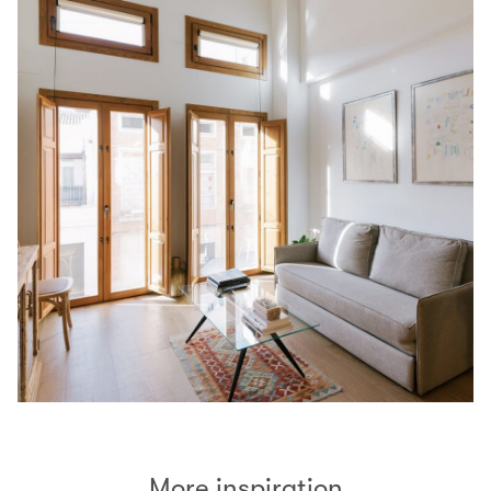
More inspiration