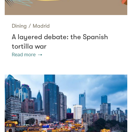
Dining
/
Madrid
A layered debate: the Spanish
tortilla war
Read more