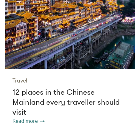
Travel
12 places in the Chinese
Mainland every traveller should
visit
Read more