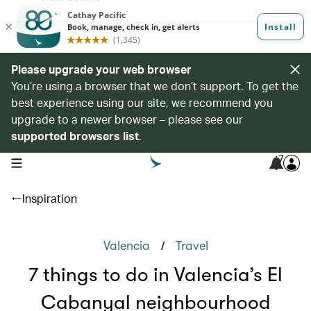
Please upgrade your web browser
You’re using a browser that we don’t support. To get the
best experience using our site, we recommend you
upgrade to a newer browser – please see our
supported browsers list
.
7
open navigation menu
Inspiration
/
Valencia
Travel
7 things to do in Valencia’s El
Cabanyal neighbourhood