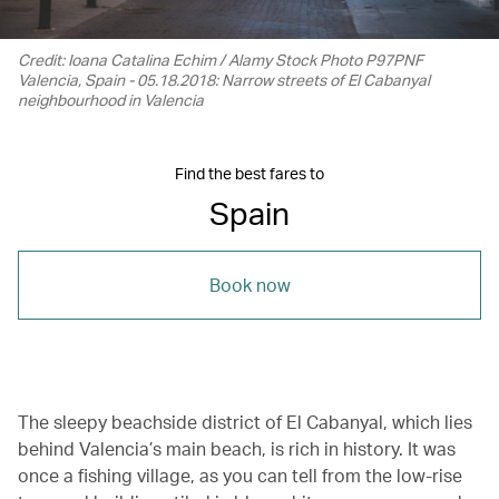
Credit: Ioana Catalina Echim / Alamy Stock Photo P97PNF
Valencia, Spain - 05.18.2018: Narrow streets of El Cabanyal
neighbourhood in Valencia
Find the best fares to
Spain
Book now
The sleepy beachside district of El Cabanyal, which lies
behind Valencia’s main beach, is rich in history. It was
once a fishing village, as you can tell from the low-rise