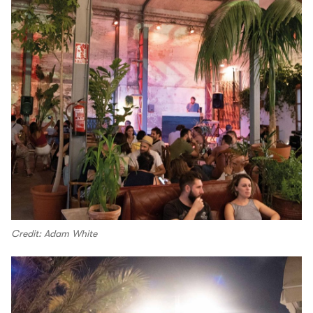
Credit: Adam White