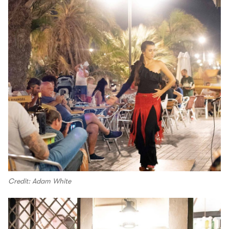
Credit: Adam White