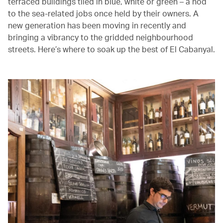
terraced buildings tiled in blue, white or green – a nod
to the sea-related jobs once held by their owners. A
new generation has been moving in recently and
bringing a vibrancy to the gridded neighbourhood
streets. Here’s where to soak up the best of El Cabanyal.