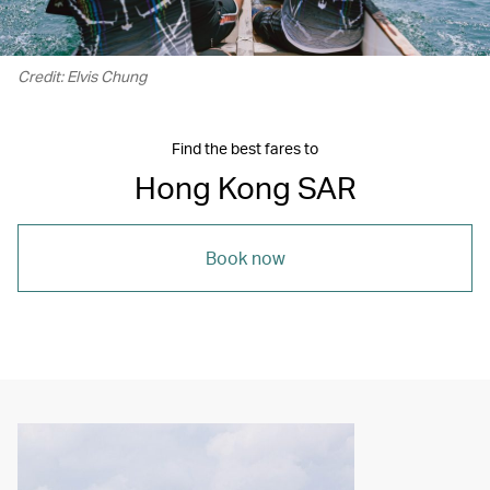
Credit: Elvis Chung
Find the best fares to
Hong Kong SAR
Book now