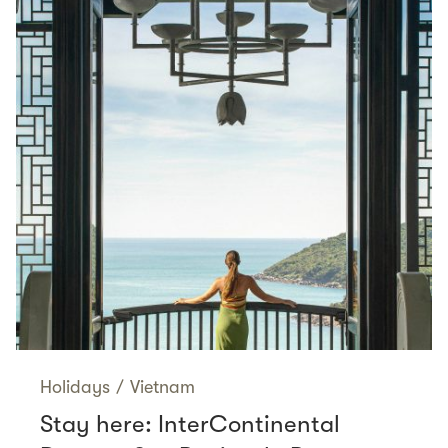
Holidays
/
Vietnam
Stay here: InterContinental