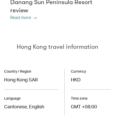
Danang Sun Peninsula Resort
review
Read more
Hong Kong travel information
Country / Region
Currency
Hong Kong SAR
HKD
Language
Time zone
Cantonese, English
GMT +08:00