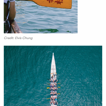
Credit: Elvis Chung