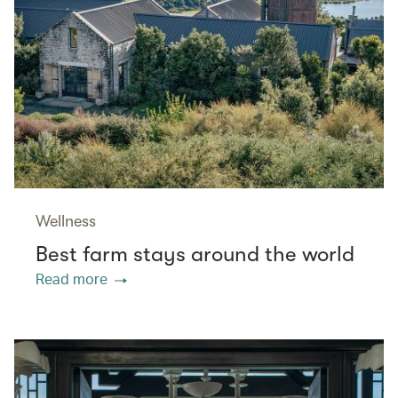
Wellness
Best farm stays around the world
Read more