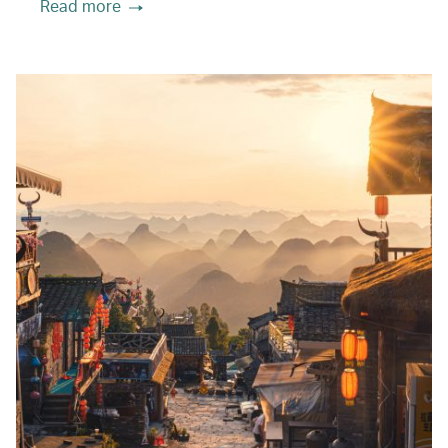
Read more