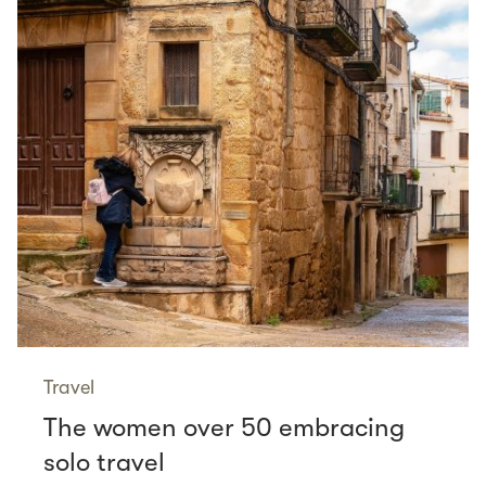
Travel
The women over 50 embracing
solo travel