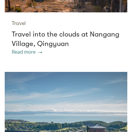
Travel
Travel into the clouds at Nangang
Village, Qingyuan
Read more