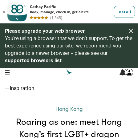
Please upgrade your web browser
You’re using a browser that we don’t support. To get the
best experience using our site, we recommend you
upgrade to a newer browser – please see our
supported browsers list
.
7
open navigation menu
Inspiration
Hong Kong
Roaring as one: meet Hong
Kong’s first LGBT+ dragon