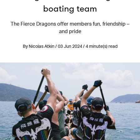
boating team
The Fierce Dragons offer members fun, friendship –
and pride
By Nicolas Atkin / 03 Jun 2024 / 4 minute(s) read