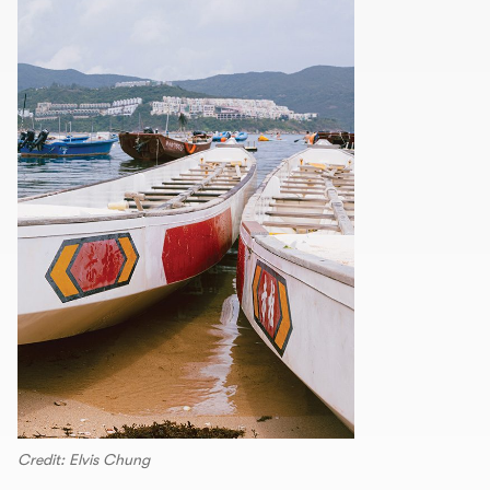
Credit: Elvis Chung