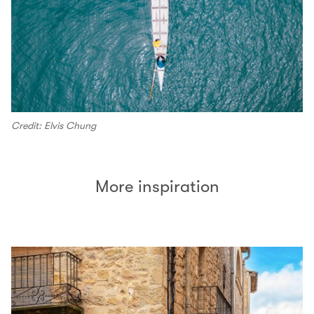
Credit: Elvis Chung
More inspiration