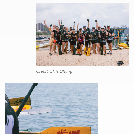
Credit: Elvis Chung