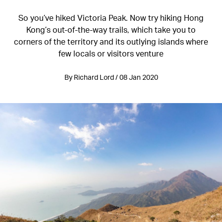
So you’ve hiked Victoria Peak. Now try hiking Hong
Kong’s out-of-the-way trails, which take you to
corners of the territory and its outlying islands where
few locals or visitors venture
By Richard Lord / 08 Jan 2020