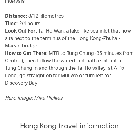
intervals.
Distance:
8/12 kilometres
Time:
2/4 hours
Look Out For:
Tai Ho Wan, a lake-like sea inlet that now
sits next to the terminus of the Hong Kong-Zhuhai-
Macao bridge
How to Get There:
MTR to Tung Chung (35 minutes from
Central), then follow the waterfront path east out of
Tung Chung inland through the Tai Ho valley; at A Po
Long, go straight on for Mui Wo or turn left for
Discovery Bay
Hero image: Mike Pickles
Hong Kong travel information