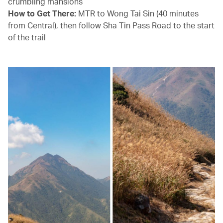
crumbling mansions
How to Get There:
MTR to Wong Tai Sin (40 minutes
from Central), then follow Sha Tin Pass Road to the start
of the trail