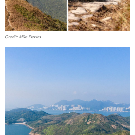
Credit: Mike Pickles