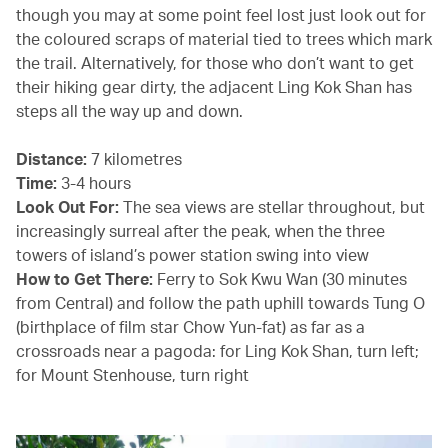
though you may at some point feel lost just look out for
the coloured scraps of material tied to trees which mark
the trail. Alternatively, for those who don’t want to get
their hiking gear dirty, the adjacent Ling Kok Shan has
steps all the way up and down.
Distance:
7 kilometres
Time:
3-4 hours
Look Out For:
The sea views are stellar throughout, but
increasingly surreal after the peak, when the three
towers of island’s power station swing into view
How to Get There:
Ferry to Sok Kwu Wan (30 minutes
from Central) and follow the path uphill towards Tung O
(birthplace of film star Chow Yun-fat) as far as a
crossroads near a pagoda: for Ling Kok Shan, turn left;
for Mount Stenhouse, turn right