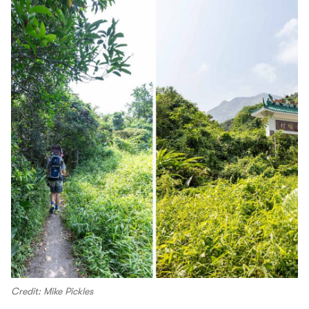
Credit: Mike Pickles