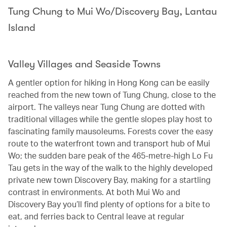
Tung Chung to Mui Wo/Discovery Bay, Lantau
Island
Valley Villages and Seaside Towns
A gentler option for hiking in Hong Kong can be easily
reached from the new town of Tung Chung, close to the
airport. The valleys near Tung Chung are dotted with
traditional villages while the gentle slopes play host to
fascinating family mausoleums. Forests cover the easy
route to the waterfront town and transport hub of Mui
Wo; the sudden bare peak of the 465-metre-high Lo Fu
Tau gets in the way of the walk to the highly developed
private new town Discovery Bay, making for a startling
contrast in environments. At both Mui Wo and
Discovery Bay you’ll find plenty of options for a bite to
eat, and ferries back to Central leave at regular