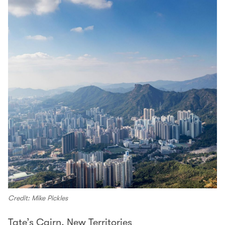
Credit: Mike Pickles
Tate’s Cairn, New Territories