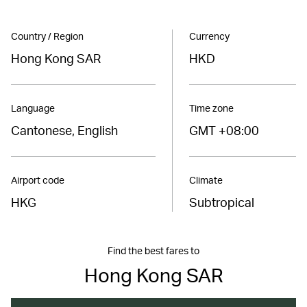
Country / Region
Currency
Hong Kong SAR
HKD
Language
Time zone
Cantonese, English
GMT +08:00
Airport code
Climate
HKG
Subtropical
Find the best fares to
Hong Kong SAR