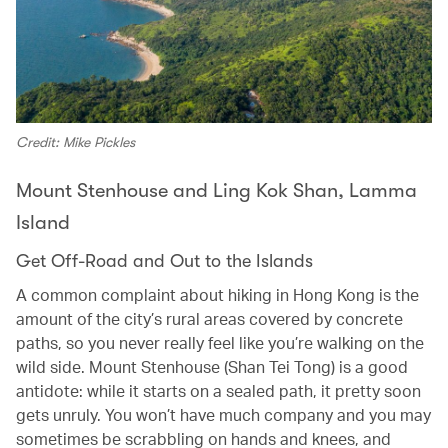
Credit: Mike Pickles
Mount Stenhouse and Ling Kok Shan, Lamma
Island
Get Off-Road and Out to the Islands
A common complaint about hiking in Hong Kong is the
amount of the city’s rural areas covered by concrete
paths, so you never really feel like you’re walking on the
wild side. Mount Stenhouse (Shan Tei Tong) is a good
antidote: while it starts on a sealed path, it pretty soon
gets unruly. You won’t have much company and you may
sometimes be scrabbling on hands and knees, and