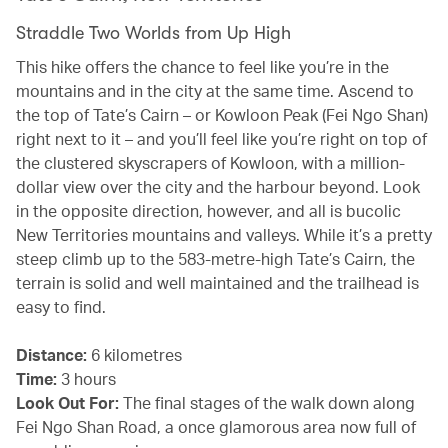
Straddle Two Worlds from Up High
This hike offers the chance to feel like you’re in the
mountains and in the city at the same time. Ascend to
the top of Tate’s Cairn – or Kowloon Peak (Fei Ngo Shan)
right next to it – and you’ll feel like you’re right on top of
the clustered skyscrapers of Kowloon, with a million-
dollar view over the city and the harbour beyond. Look
in the opposite direction, however, and all is bucolic
New Territories mountains and valleys. While it’s a pretty
steep climb up to the 583-metre-high Tate’s Cairn, the
terrain is solid and well maintained and the trailhead is
easy to find.
Distance:
6 kilometres
Time:
3 hours
Look Out For:
The final stages of the walk down along
Fei Ngo Shan Road, a once glamorous area now full of