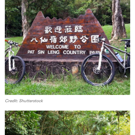
Credit: Shutterstock