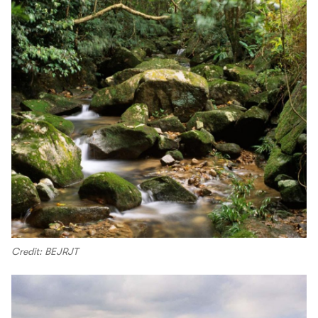
Credit: BEJRJT