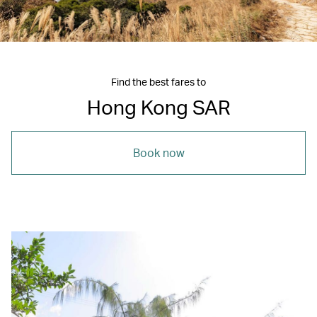
Find the best fares to
Hong Kong SAR
Book now