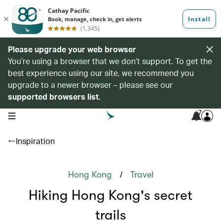
Please upgrade your web browser
You’re using a browser that we don’t support. To get the
best experience using our site, we recommend you
upgrade to a newer browser – please see our
supported browsers list
.
7
open navigation menu
Inspiration
/
Hong Kong
Travel
Hiking Hong Kong's secret
trails