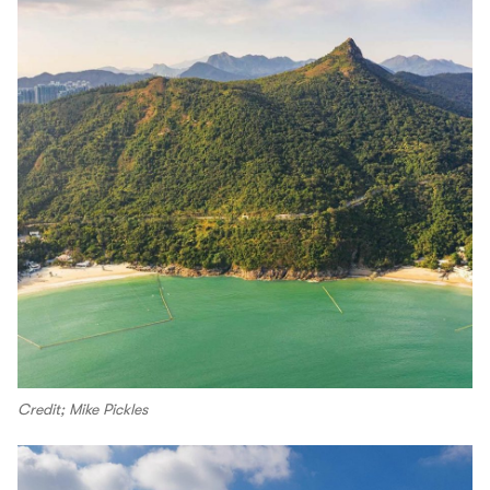
Credit; Mike Pickles