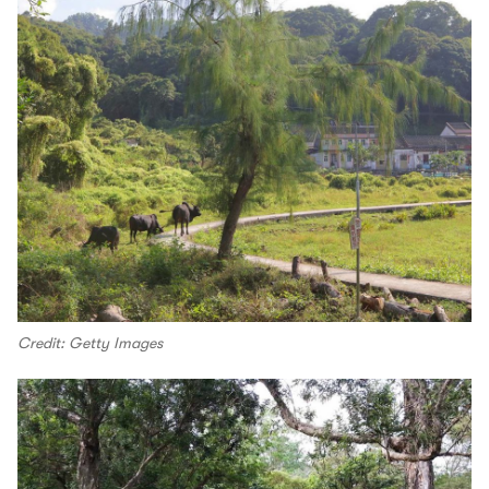
Credit: Getty Images