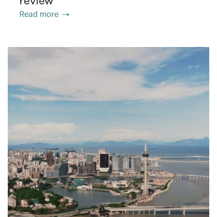
review
Read more