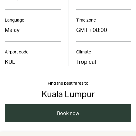
Language
Time zone
Malay
GMT +08:00
Airport code
Climate
KUL
Tropical
Find the best fares to
Kuala Lumpur
Book now