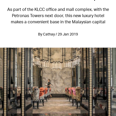
As part of the KLCC office and mall complex, with the
Petronas Towers next door, this new luxury hotel
makes a convenient base in the Malaysian capital
By Cathay / 29 Jan 2019