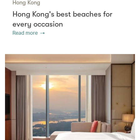
Hong Kong
Hong Kong's best beaches for
every occasion
Read more