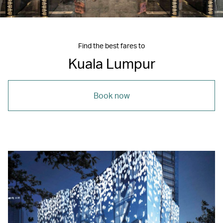
Find the best fares to
Kuala Lumpur
Book now