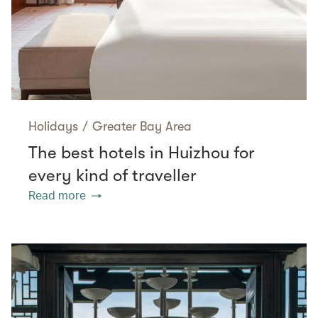
Holidays
/
Greater Bay Area
The best hotels in Huizhou for
every kind of traveller
Read more