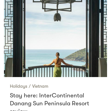
Holidays
/
Vietnam
Stay here: InterContinental
Danang Sun Peninsula Resort