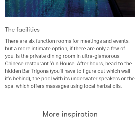
The facilities
There are six function rooms for meetings and events,
but a more intimate option, if there are only a few of
you, is the private dining room in ultra-glamorous
Chinese restaurant Yun House. After hours, head to the
hidden Bar Trigona (you’ll have to figure out which wall
it’s behind), the pool with its underwater speakers or the
spa, which offers massages using local herbal oils.
More inspiration