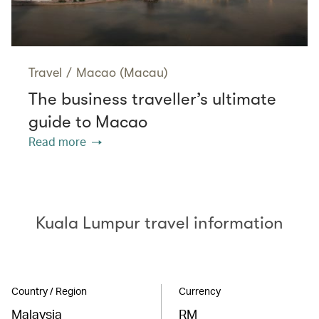
Travel
/
Macao (Macau)
The business traveller’s ultimate
guide to Macao
Read more
Kuala Lumpur travel information
Country / Region
Currency
Malaysia
RM