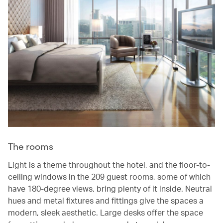
The rooms
Light is a theme throughout the hotel, and the floor-to-
ceiling windows in the 209 guest rooms, some of which
have 180-degree views, bring plenty of it inside. Neutral
hues and metal fixtures and fittings give the spaces a
modern, sleek aesthetic. Large desks offer the space