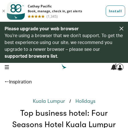
Please upgrade your web browser
You’re using a browser that we don’t support. To get the
best experience using our site, we recommend you
upgrade to a newer browser – please see our
supported browsers list
.
6
open navigation menu
Inspiration
/
Kuala Lumpur
Holidays
Top business hotel: Four
Seasons Hotel Kuala Lumpur