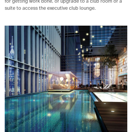
for getting work done, or upgrade to a club room or a
suite to access the executive club lounge.