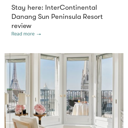
Stay here: InterContinental
Danang Sun Peninsula Resort
review
Read more