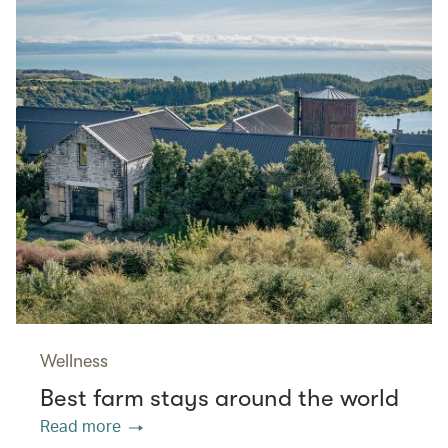
Wellness
Best farm stays around the world
Read more