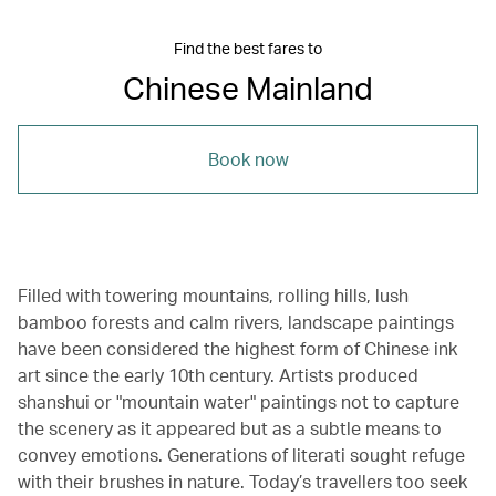
Find the best fares to
Chinese Mainland
Book now
Filled with towering mountains, rolling hills, lush
bamboo forests and calm rivers, landscape paintings
have been considered the highest form of Chinese ink
art since the early 10th century. Artists produced
shanshui or "mountain water" paintings not to capture
the scenery as it appeared but as a subtle means to
convey emotions. Generations of literati sought refuge
with their brushes in nature. Today’s travellers too seek