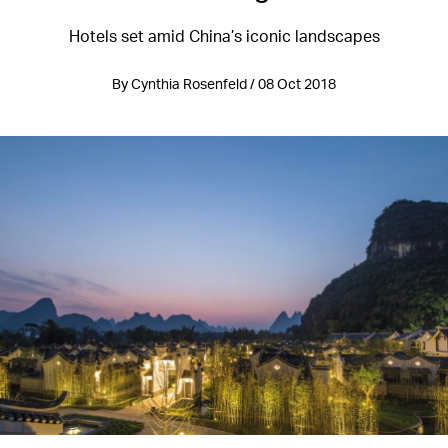
Hotels set amid China’s iconic landscapes
By Cynthia Rosenfeld / 08 Oct 2018