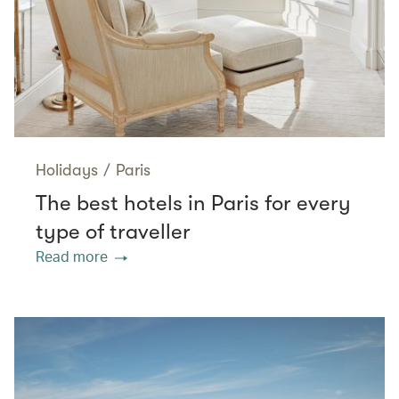
Holidays
/
Paris
The best hotels in Paris for every
type of traveller
Read more