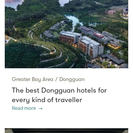
Greater Bay Area
/
Dongguan
The best Dongguan hotels for
every kind of traveller
Read more