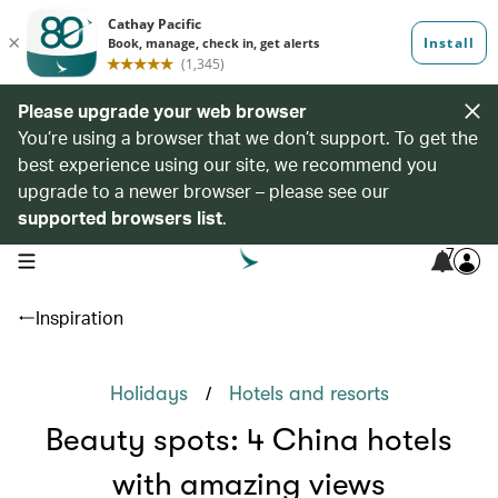
Please upgrade your web browser
You’re using a browser that we don’t support. To get the
best experience using our site, we recommend you
upgrade to a newer browser – please see our
supported browsers list
.
7
open navigation menu
Inspiration
/
Holidays
Hotels and resorts
Beauty spots: 4 China hotels
with amazing views