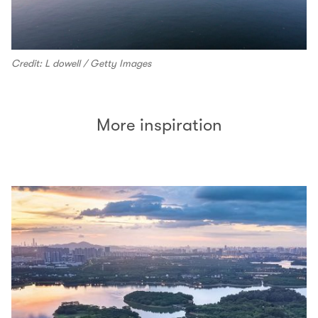
Credit: L dowell / Getty Images
More inspiration