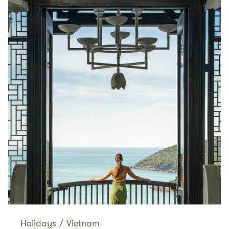
Holidays
/
Vietnam