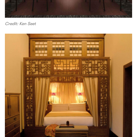
Credit: Ken Seet