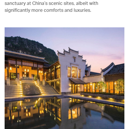
sanctuary at China’s scenic sites, albeit with
significantly more comforts and luxuries.