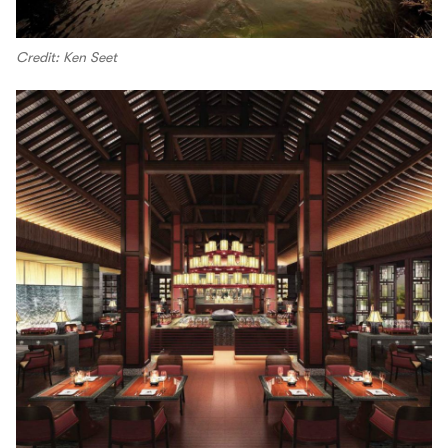
Credit: Ken Seet