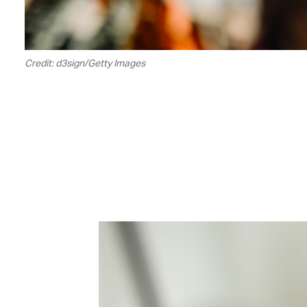
Credit: d3sign/Getty Images