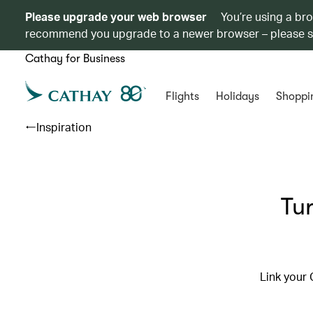
Please upgrade your web browser
You’re using a br
recommend you upgrade to a newer browser – please 
Cathay for Business
Flights
Holidays
Shoppi
Inspiration
Tur
Link your