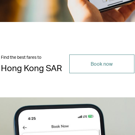
Find the best fares to
Book now
Hong Kong SAR