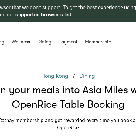
owser that we don’t support. To get the best experience using
see our
supported browsers list
.
ng
Wellness
Dining
Payment
Membership
/
Hong Kong
Dining
n your meals into Asia Miles 
OpenRice Table Booking
 Cathay membership and get rewarded every time you book a 
OpenRice