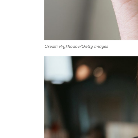
Credit: Prykhodov/Getty Images