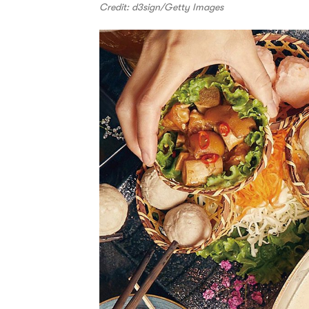
Credit: d3sign/Getty Images