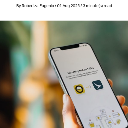
By Roberliza Eugenio / 01 Aug 2025 / 3 minute(s) read