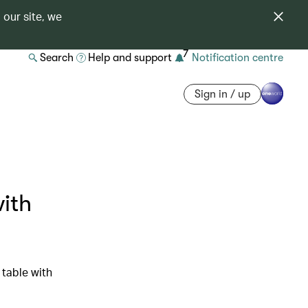
 our site, we
7
Search
Help and support
Notification centre
Sign in / up
with
table with