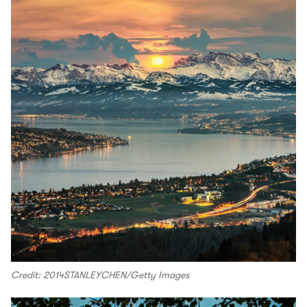
Credit: 2014STANLEYCHEN/Getty Images