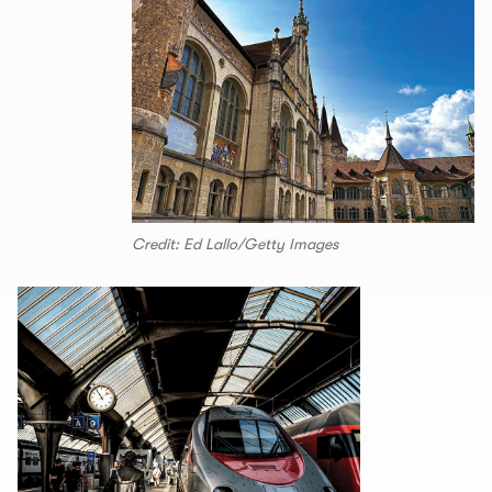
Credit: Ed Lallo/Getty Images