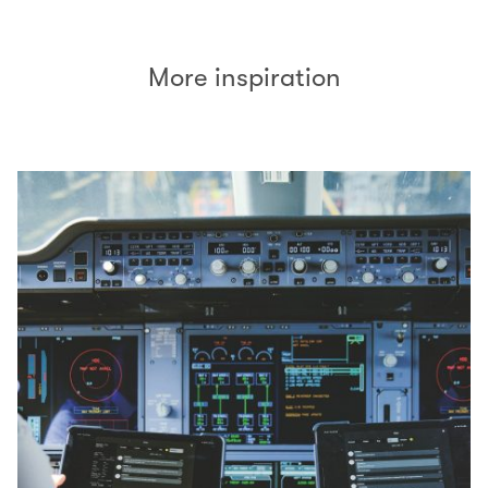
More inspiration