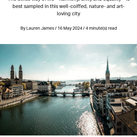
best sampled in this well-coiffed, nature- and art-
loving city
By Lauren James / 16 May 2024 / 4 minute(s) read