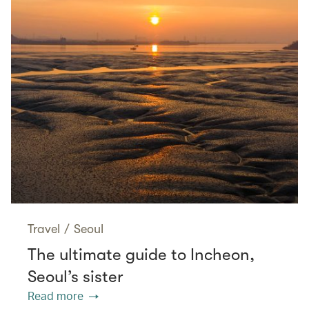
Travel
/
Seoul
The ultimate guide to Incheon,
Seoul’s sister
Read more