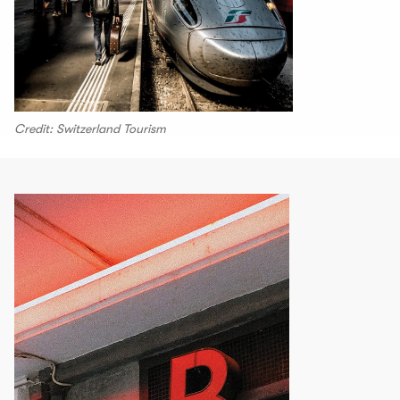
Credit: Switzerland Tourism