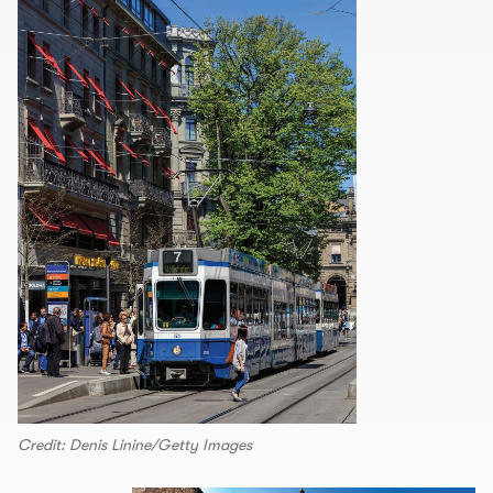
Credit: Denis Linine/Getty Images