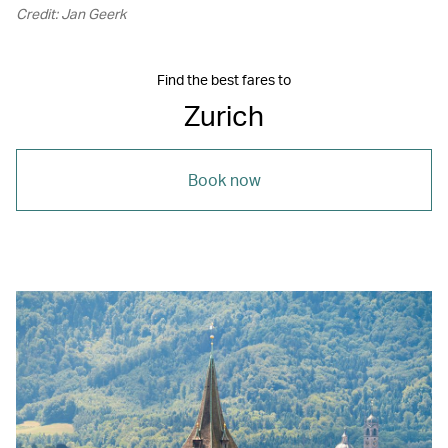
Credit: Jan Geerk
Find the best fares to
Zurich
Book now