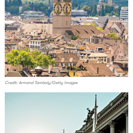
Credit: Armand Tamboly/Getty Images