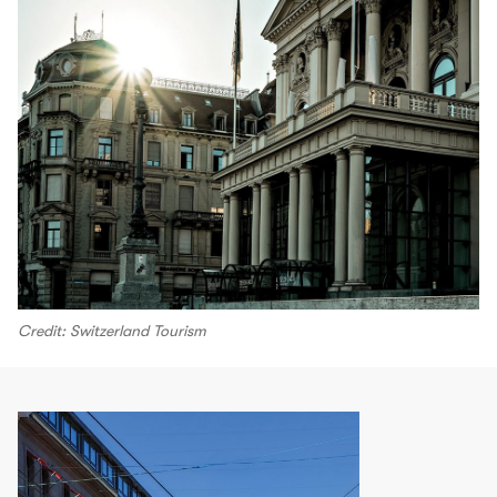
Credit: Switzerland Tourism