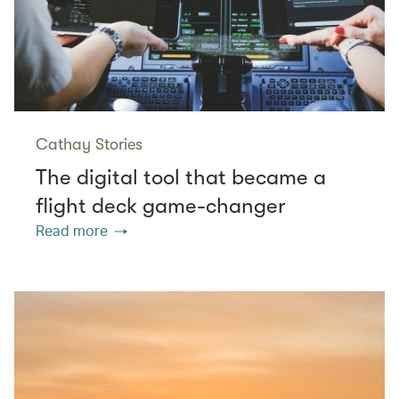
Cathay Stories
The digital tool that became a
flight deck game-changer
Read more