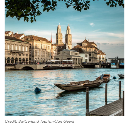
Credit: Switzerland Tourism/Jan Geerk