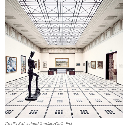
Credit: Switzerland Tourism/Colin Frei