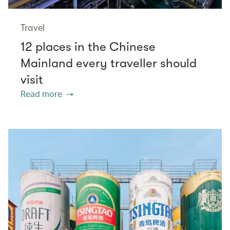
Travel
12 places in the Chinese
Mainland every traveller should
visit
Read more