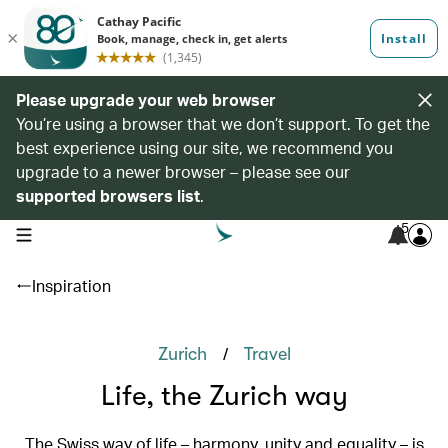
Please upgrade your web browser
You’re using a browser that we don’t support. To get the
best experience using our site, we recommend you
upgrade to a newer browser – please see our
supported browsers list
.
5
open navigation menu
Inspiration
/
Zurich
Travel
Life, the Zurich way
The Swiss way of life – harmony, unity and equality – is