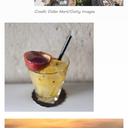
Credit: Didier Marti/Getty Images