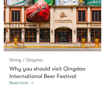
Dining
/
Qingdao
Why you should visit Qingdao
International Beer Festival
Read more