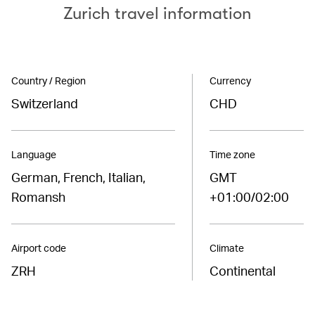
Zurich travel information
Country / Region
Currency
Switzerland
CHD
Language
Time zone
German, French, Italian,
GMT
Romansh
+01:00/02:00
Airport code
Climate
ZRH
Continental