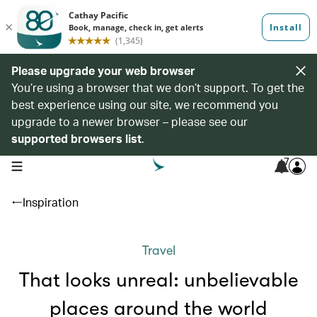
Please upgrade your web browser
You’re using a browser that we don’t support. To get the
best experience using our site, we recommend you
upgrade to a newer browser – please see our
supported browsers list
.
7
open navigation menu
Inspiration
Travel
That looks unreal: unbelievable
places around the world