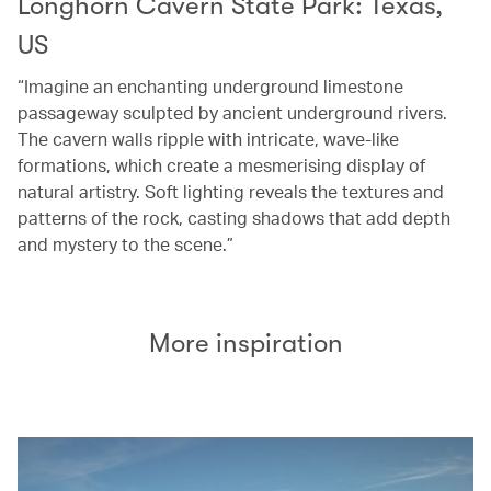
Longhorn Cavern State Park: Texas,
US
“Imagine an enchanting underground limestone
passageway sculpted by ancient underground rivers.
The cavern walls ripple with intricate, wave-like
formations, which create a mesmerising display of
natural artistry. Soft lighting reveals the textures and
patterns of the rock, casting shadows that add depth
and mystery to the scene.”
More inspiration