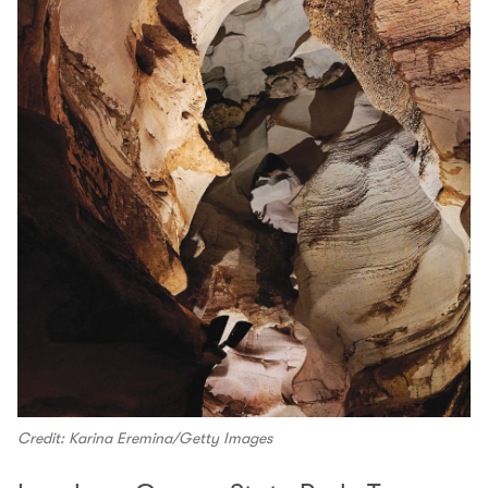
Credit: Karina Eremina/Getty Images