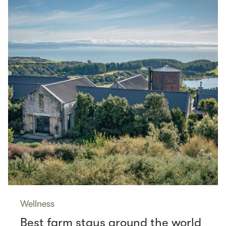
Wellness
Best farm stays around the world