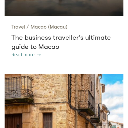
Travel
/
Macao (Macau)
The business traveller’s ultimate
guide to Macao
Read more