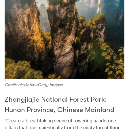
Credit: alexkotlov/Getty Images
Zhangjiajie National Forest Park:
Hunan Province, Chinese Mainland
“Create a breathtaking scene of towering sandstone
pillars that rise majestically from the misty forest floor.