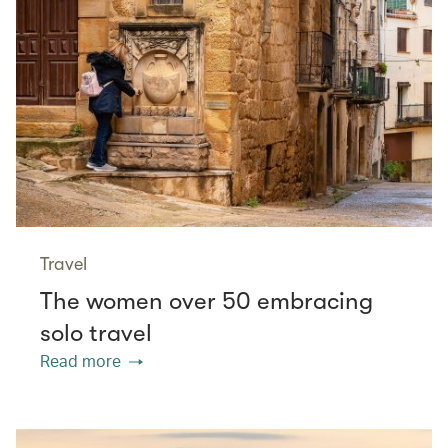
Travel
The women over 50 embracing
solo travel
Read more