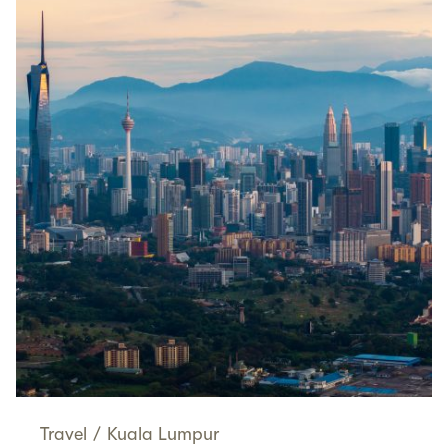
Travel
/
Kuala Lumpur