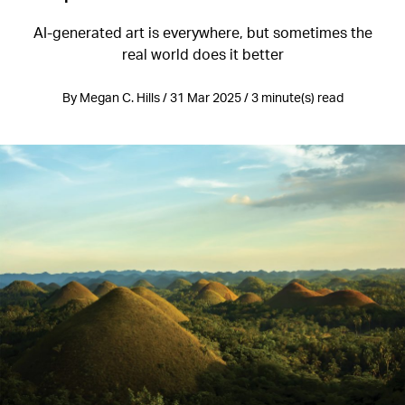
AI-generated art is everywhere, but sometimes the
real world does it better
By Megan C. Hills / 31 Mar 2025 / 3 minute(s) read