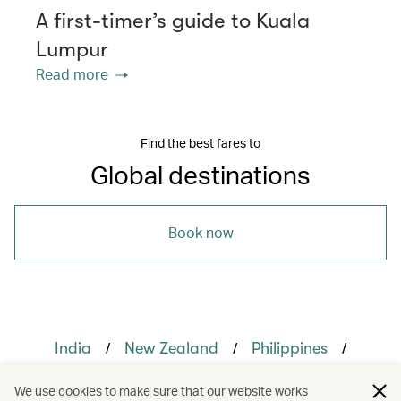
A first-timer’s guide to Kuala
Lumpur
Read more
Find the best fares to
Global destinations
Book now
/
/
/
India
New Zealand
Philippines
/
/
The Chinese Mainland
United States
We use cookies to make sure that our website works