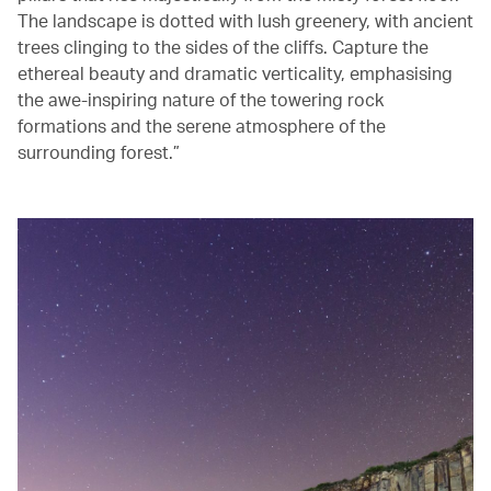
The landscape is dotted with lush greenery, with ancient
trees clinging to the sides of the cliffs. Capture the
ethereal beauty and dramatic verticality, emphasising
the awe-inspiring nature of the towering rock
formations and the serene atmosphere of the
surrounding forest.”