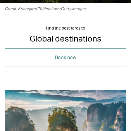
Credit: Kriangkrai Thitimakorn/Getty Images
Find the best fares to
Global destinations
Book now