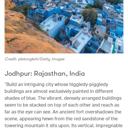
Credit: platongkoh/Getty Images
Jodhpur: Rajasthan, India
“Build an intriguing city whose higgledy-piggledy
buildings are almost exclusively painted in different
shades of blue. The vibrant, densely arranged buildings
seem to be stacked on top of each other and reach as
far as the eye can see. An ancient fort overshadows the
scene, appearing hewn from the red sandstone of the
towering mountain it sits upon. Its vertical, impregnable