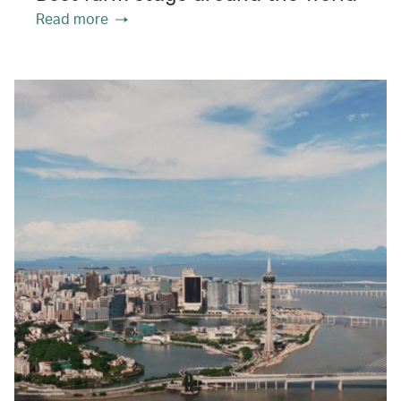
Read more