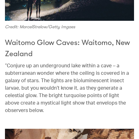
Credit: MarcelStrelow/Getty Imgaes
Waitomo Glow Caves: Waitomo, New
Zealand
“Conjure up an underground lake within a cave – a
subterranean wonder where the ceiling is covered in a
galaxy of stars. The lights are bioluminescent insect
larvae, but you wouldn’t know it, as they generate a
celestial glow. The bright turquoise points of light
above create a mystical light show that envelops the
observers below.