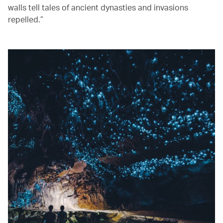
walls tell tales of ancient dynasties and invasions
repelled.”