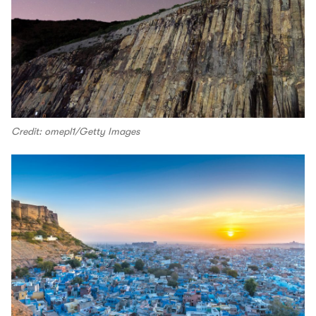
Credit: omepl1/Getty Images